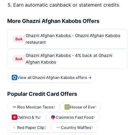
Earn automatic cashback or statement credits
More Ghazni Afghan Kabobs Offers
Ghazni Afghan Kabobs - Ghazni Afghan Kabobs
BoA
restaurant
Ghazni Afghan Kabobs - 4% back at Ghazni
BoA
Afghan Kabobs
View all Ghazni Afghan Kabobs offers →
Popular Credit Card Offers
Rico Mexican Tacos
House of Eve
2
1
DaVinci & Yu
Casimiros Fast Food
1
1
Red Paper Clip
Country Waffles
2
1