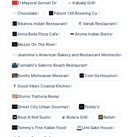
El Mayoral Sunset Dr
Kababji Grill
1
1
Chocolake
Patent 139 Brewing Co.
1
1
Bikanos Indian Restaurant
Vanak Restaurant
1
2
Anna Bella Pizza Cafe
Aroma Indian Bistro
2
1
Mezze On The River
1
Jeannine's American Bakery and Restaurant Montecito
1
Cantalini's Salerno Beach Restaurant
1
Bonito Michoacan Mexican
Com Ga Houston
1
1
Good Vibes Coastal Kitchen
2
Sforno Trattoria Roma
1
Street City Urban Gourmet
Teddy's
1
1
Rock N Roll Sushi
Riviera Grill
Relish
2
1
1
Tommy's Fine Italian Food
Umi Sake House
1
3