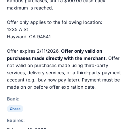
Kabobs purchases, until a $100.00 cash back
maximum is reached.
Offer only applies to the following location:
1235 A St
Hayward, CA 94541
Offer expires 2/11/2026.
Offer only valid on
purchases made directly with the merchant.
Offer
not valid on purchases made using third-party
services, delivery services, or a third-party payment
account (e.g., buy now pay later). Payment must be
made on or before offer expiration date.
Bank:
Chase
Expires: