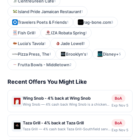
CentreGreen Cafe
1
Island Pride Jamaican Restaurant
1
Travelers Poets & Friends
rag-bone.com
1
3
Fish Grill
IZA Robata Spring
1
1
Lucia's Tavola
Jade Lowell
1
1
Pizza Press, The
Brooklyn's
Disney+
1
1
5
Frutta Bowls - Middletown
2
Recent Offers You Might Like
Wing Snob - 4% back at Wing Snob
BoA
Wing Snob — 4% cash back Wing Snob is a chicken
Exp Nov 5
restaurant specializing in flavorful, high-quality wings
with a wide array of sauces and rubs. Their menu
caters to diverse tastes, offering boneless wings,
Taza Grill - 4% back at Taza Grill
BoA
classic bone-in, and even plant-based options. Known
Taza Grill — 4% cash back Taza Grill-Southfield serves
Exp Nov 5
for their bold flavors, from tangy and spicy to sweet
a variety of Mediterranean and Middle Eastern dishes
and savory, Wing Snob also offers sides like seasoned
in a casual and welcoming setting. The menu features