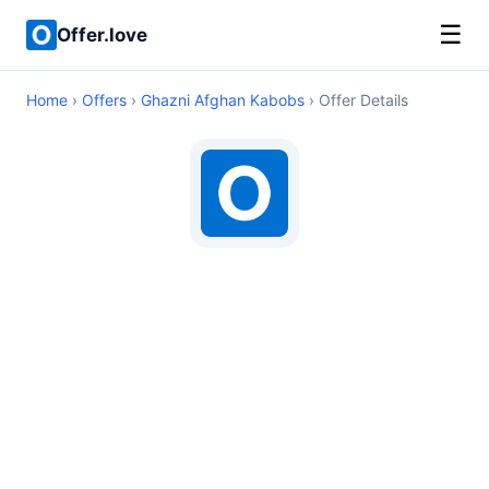
☰
Offer.love
Home
›
Offers
›
Ghazni Afghan Kabobs
› Offer Details