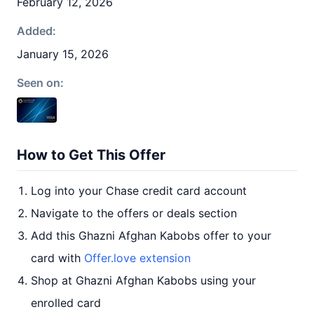
February 12, 2026
Added:
January 15, 2026
Seen on:
How to Get This Offer
Log into your Chase credit card account
Navigate to the offers or deals section
Add this Ghazni Afghan Kabobs offer to your
card with
Offer.love extension
Shop at Ghazni Afghan Kabobs using your
enrolled card