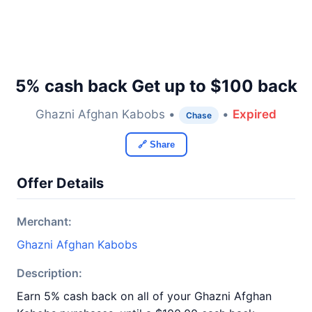
5% cash back Get up to $100 back
Ghazni Afghan Kabobs •
•
Expired
Chase
🔗 Share
Offer Details
Merchant:
Ghazni Afghan Kabobs
Description:
Earn 5% cash back on all of your Ghazni Afghan