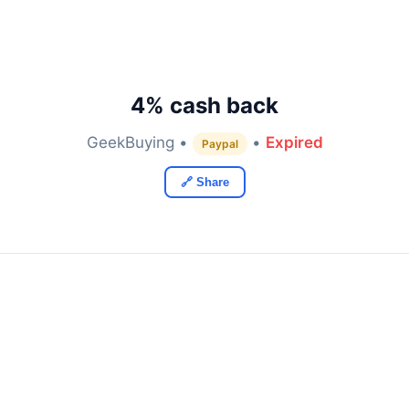
4% cash back
GeekBuying •
•
Expired
Paypal
🔗 Share