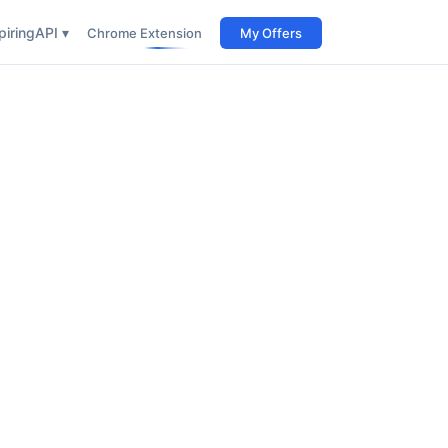
iring
API ▾
Chrome Extension
My Offers