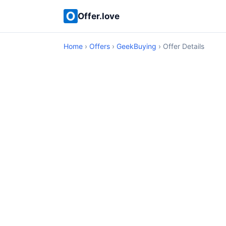
Offer.love
Home
›
Offers
›
GeekBuying
› Offer Details