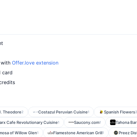
nt
 with
Offer.love extension
d card
credits
J. Theodore
Costazul Peruvian Cuisine
Spanish Flowers
2
1
arx Cafe Revolutionary Cuisine
Saucony.com
Tahona Bar
1
1
mosa of Willow Glen
Flamestone American Grill
Preez Dis
1
1