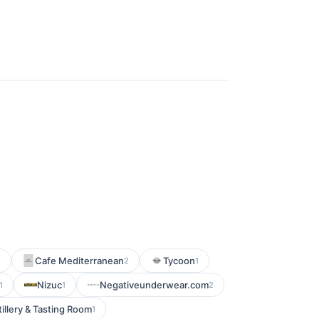
Cafe Mediterranean
Tycoon
2
2
1
Nizuc
Negativeunderwear.com
1
1
2
tillery & Tasting Room
1