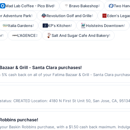
Mad Lab Coffee - Pico Blvd
Bravo Bakeshop
Two Han
1
1
er Adventure Park
Revolution Golf and Grille
Eden's Lega
1
1
Italia Gardens
KP's Kitchen
Holsteins Downtown
1
1
1
r
L'AGENCE
Salt And Sugar Cafe And Bakery
1
2
1
azaar & Grill - Santa Clara purchases!
n 5% cash back on all of your Fatima Bazaar & Grill - Santa Clara purcha
wing location: 805 Scott Blvd Santa Clara, CA 95050 Offer expires Sep 2,
ot valid on purchases made using third-party services, delivery service
be made on or before offer expiration date.
s status: CREATED Location: 4180 N First St Unit 50, San Jose, CA, 951
ot be claimed in the Upside app by the same user. If duplicate claims a
d only for purchases using a Publisher debit or credit card. Offer must
er good at this location only. Offer for rewards may not be valid for cert
Robbins purchase!
e policy. If combined with other discounts, rewards offer is reduced by
our Baskin Robbins purchase, with a $1.50 cash back maximum. Indulge
chases made with third-party services (UberEats, GrubHub, LevelUp, etc