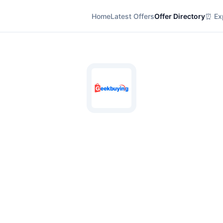
Home
Latest Offers
Offer Directory
⏰ Exp