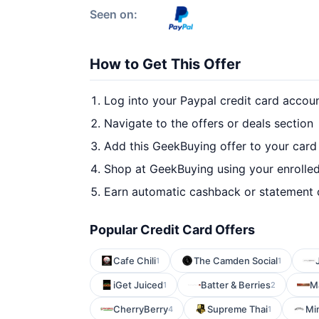
Seen on:
How to Get This Offer
Log into your Paypal credit card accou
Navigate to the offers or deals section
Add this GeekBuying offer to your card
Shop at GeekBuying using your enrolle
Earn automatic cashback or statement 
Popular Credit Card Offers
Cafe Chili
The Camden Social
1
1
iGet Juiced
Batter & Berries
M
1
2
CherryBerry
Supreme Thai
Mi
4
1