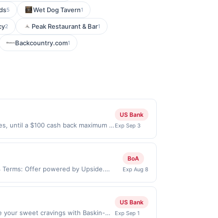
ds
Wet Dog Tavern
5
1
cy
Peak Restaurant & Bar
2
1
Backcountry.com
1
US Bank
ses, until a $100 cash back maximum is
Exp Sep 3
 2026. Offer only valid on purchases
s, or a third-party payment account
BoA
34 Terms: Offer powered by Upside.
Exp Aug 8
re made at the same site, you will
 be claimed before purchase and purchase
ain types of transaction, including tip,
US Bank
 the value of the other discount. Offer
 your sweet cravings with Baskin-
Exp Sep 1
.). User may be asked to provide proof