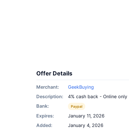
Offer Details
Merchant:
GeekBuying
Description:
4% cash back - Online only
Bank:
Paypal
Expires:
January 11, 2026
Added:
January 4, 2026