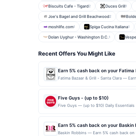
Biscuits Cafe - Tigard
Duces Grill
2
1
Joe's Bagel and Grill Beachwood
Bold
2
moshlife.com
Spiga Cucina Italiana
1
1
Dolan Uyghur - Washington D.C.
Vespe
1
Recent Offers You Might Like
Earn 5% cash back on your Fatima B
Fatima Bazaar & Grill - Santa Clara — Ear
reached. Offer only applies to the follo
made directly with the merchant. Offer n
(e.g., buy now pay later). Payment must 
Five Guys - (up to $10)
Five Guys — (up to $10) Daily Essential
Offers claimed in the Publisher app may n
receive rewards for one offer only. Vali
made within 4 hours of claiming offer. Off
Earn 5% cash back on your Baskin 
and any purchases barred by law or Upsid
Baskin Robbins — Earn 5% cash back on y
not valid for gift card purchases or pur