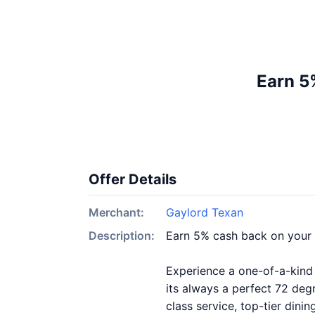
Earn 5
Offer Details
Merchant:
Gaylord Texan
Description:
Earn 5% cash back on your
Experience a one-of-a-kind 
its always a perfect 72 degr
class service, top-tier dini