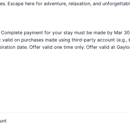
ties. Escape here for adventure, relaxation, and unforgetta
. Complete payment for your stay must be made by Mar 30
t valid on purchases made using third-party account (e.g.,
ration date. Offer valid one time only. Offer valid at Gaylor
unt