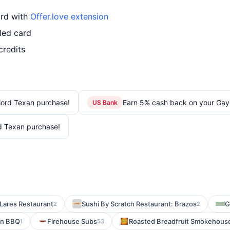
ard with
Offer.love extension
led card
credits
lord Texan purchase!
Earn 5% cash back on your Gay
US Bank
d Texan purchase!
Lares Restaurant
Sushi By Scratch Restaurant: Brazos
G
2
2
on BBQ
Firehouse Subs
Roasted Breadfruit Smokehouse 
1
53