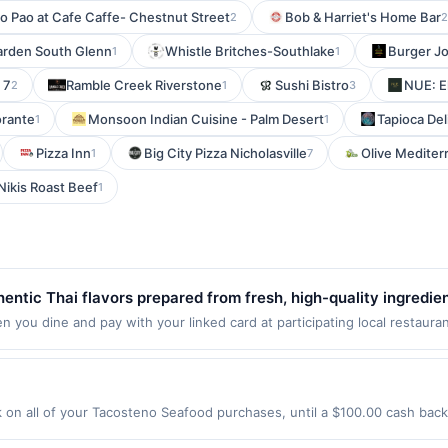
o Pao at Cafe Caffe- Chestnut Street
Bob & Harriet's Home Bar
2
2
arden South Glenn
Whistle Britches-Southlake
Burger Jo
1
1
 7
Ramble Creek Riverstone
Sushi Bistro
NUE: E
2
1
3
torante
Monsoon Indian Cuisine - Palm Desert
Tapioca Del
1
1
Pizza Inn
Big City Pizza Nicholasville
Olive Mediterr
1
7
Nikis Roast Beef
1
hentic Thai flavors prepared from fresh, high-quality ingredi
urries to savory stir-fries and noodle specialties. Customers a
you dine and pay with your linked card at participating local restaurants
 dines up to the maximum limit of $2000. Valid at the following locatio
s. Excellent service and a warm, inviting atmosphere make e
tiple websites but is redeemable only once per qualifying transaction. 
tion will only be eligible for rewards or benefits associated with the o
deemed will automatically expire in 45 days. After such time the offer m
n all of your Tacosteno Seafood purchases, until a $100.00 cash back
tes but is redeemable only once per qualifying transaction. A restaura
Grand Ave Franklin Park, IL 60131 Offer expires 8/18/2026. Offer only va
 qualified dine does not appear in your Account Center, after you have 