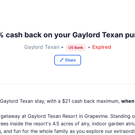
% cash back on your Gaylord Texan pu
Gaylord Texan •
•
Expired
US Bank
🔗 Share
 Gaylord Texan stay, with a $21 cash back maximum,
when 
getaway at Gaylord Texan Resort in Grapevine. Standing on
ees inside the resort's 4.5 acres of airy, indoor garden atr
ng, and fun for the whole family as you explore our extraor