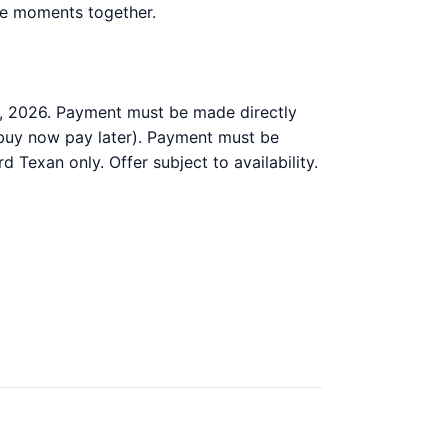
ble moments together.
, 2026. Payment must be made directly
 buy now pay later). Payment must be
d Texan only. Offer subject to availability.