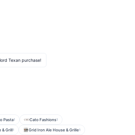
lord Texan purchase!
o Pasta
Cato Fashions
1
1
& Grill
Grid Iron Ale House & Grille
1
1