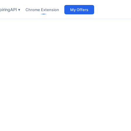
iring
API ▾
Chrome Extension
My Offers