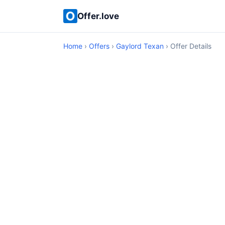
Offer.love
Home
›
Offers
›
Gaylord Texan
› Offer Details