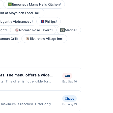
Empanada Mama Hells Kitchen
1
int at Moynihan Food Hall
1
legantly Vietnamese
Phillips
1
1
ight
Norman Rose Tavern
Marina
1
1
2
anean Grill
Riverview Village Inn
1
1
ents. The menu offers a wide
Citi
ppreciate the generous portions
. This offer is not eligible for
Exp Sep 16
ns: 585 University Ave W, Saint Paul,
very dining experience
If you link to the same offer on more
ffer through the most recently linked
Chase
ust be re-linked prior to your purchase.
 maximum is reached. Offer only
Exp Aug 19
nt may be removed prior to the offer
lid on purchases made directly with the
activated an offer, please contact