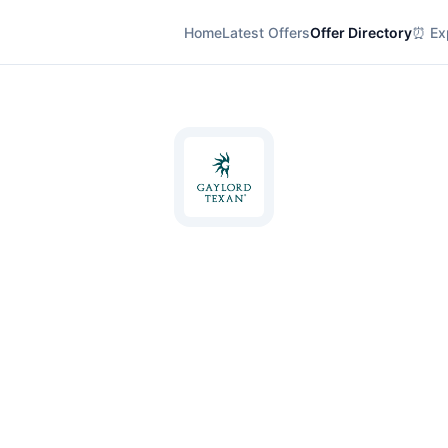
Home
Latest Offers
Offer Directory
⏰ Exp