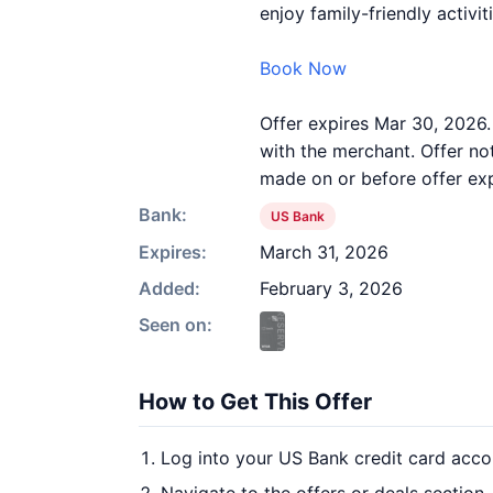
enjoy family-friendly activi
Book Now
Offer expires Mar 30, 2026
with the merchant. Offer no
made on or before offer expi
Bank:
US Bank
Expires:
March 31, 2026
Added:
February 3, 2026
Seen on:
How to Get This Offer
Log into your US Bank credit card acco