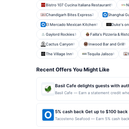
Bistro 107 Cucina Italiana Restaurant
N
1
Chandigarh Bites Express
Shanghai G
2
El Mercado Mexican Kitchen
Duke's on
1
Gaylord Rockies
Failla's Pizzeria & Ris
3
Cactus Canyon
Inwood Bar and Grill
1
1
The Village Inn
Tequila Jalisco
1
1
Recent Offers You Might Like
Basil Cafe delights guests with aut
variety of dishes, from flavorful c
Basil Cafe — Earn a statement credit when 
redemption on Mon. Awarded on qualifying
and beautifully balanced seasoning
MN, 55103. Offer may be displayed on mul
memorable.
than one program, your qualifying transac
5% cash back Get up to $100 back
site. A linked offer that has not been re
Tacosteno Seafood — Earn 5% cash back o
Offer may be displayed on multiple websi
applies to the following location: 10100 
expiration date, if that happens and your