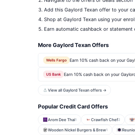
Navigate to the offers or deals section
Add this Gaylord Texan offer to your c
Shop at Gaylord Texan using your enrol
Earn automatic cashback or statement 
More Gaylord Texan Offers
Earn 10% cash back on your Gay
Wells Fargo
Earn 10% cash back on your Gaylor
US Bank
View all Gaylord Texan offers →
Popular Credit Card Offers
Arom Dee Thai
Crawfish Chef
1
2
Wooden Nickel Burgers & Brew
Reuni
1