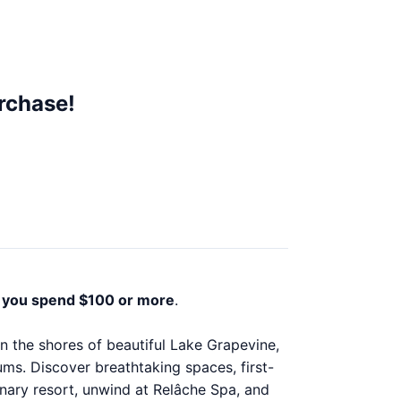
rchase!
you spend $100 or more
.
 the shores of beautiful Lake Grapevine,
iums. Discover breathtaking spaces, first-
dinary resort, unwind at Relâche Spa, and