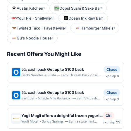
Austin Kitchen
Oops! Sushi & Sake Bar
2
1
Your Pie - Snellville
Ocean Ink Raw Bar
10
1
Twisted Taco - Fayetteville
Hamburger Mike's
1
1
Gu's Noodle House
1
Recent Offers You Might Like
5% cash back Get up to $100 back
Chase
Genki Noodles & Sushi — Earn 5% cash back on all of
Exp Sep 8
your Genki Noodles & Sushi purchases, until a
$100.00 cash back maximum is reached. Offer only
applies to the following location: 5600 Roswell Rd
5% cash back Get up to $100 back
Chase
Ste H100 Atlanta, GA 30342 Offer expires 9/7/2026.
Earthbar - Miracle Mile (Equinox) — Earn 5% cash
Exp Sep 3
Offer only valid on purchases made directly with the
back on all of your Earthbar - Miracle Mile (Equinox)
merchant. Offer not valid on purchases made using
purchases, until a $100.00 cash back maximum is
third-party services, delivery services, or a third-
reached. Offer only applies to the following location:
party payment account (e.g., buy now pay later).
Yogli Mogli offers a delightful frozen yogurt
Citi
5750 Wilshire Blvd Los Angeles, CA 90036 Offer
Payment must be made on or before offer expiration
experience with a wide variety of flavors and
Yogli Mogli - Sandy Springs — Earn a statement
Exp Sep 23
expires 9/2/2026. Offer only valid on purchases made
date.
credit when you dine and pay with your linked card at
fresh toppings to choose from. Guests
directly with the merchant. Offer not valid on