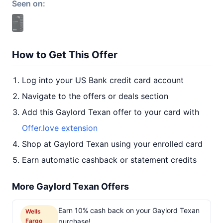
Seen on:
How to Get This Offer
Log into your US Bank credit card account
Navigate to the offers or deals section
Add this Gaylord Texan offer to your card with
Offer.love extension
Shop at Gaylord Texan using your enrolled card
Earn automatic cashback or statement credits
More Gaylord Texan Offers
Earn 10% cash back on your Gaylord Texan
Wells
Fargo
purchase!