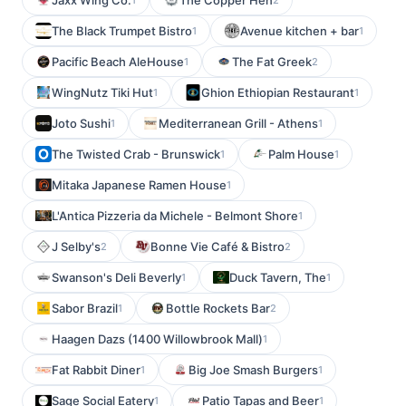
Jaxx Wing Co.
The Copper Hen
The Black Trumpet Bistro
Avenue kitchen + bar
1
1
Pacific Beach AleHouse
The Fat Greek
1
2
WingNutz Tiki Hut
Ghion Ethiopian Restaurant
1
1
Joto Sushi
Mediterranean Grill - Athens
1
1
The Twisted Crab - Brunswick
Palm House
1
1
Mitaka Japanese Ramen House
1
L'Antica Pizzeria da Michele - Belmont Shore
1
J Selby's
Bonne Vie Café & Bistro
2
2
Swanson's Deli Beverly
Duck Tavern, The
1
1
Sabor Brazil
Bottle Rockets Bar
1
2
Haagen Dazs (1400 Willowbrook Mall)
1
Fat Rabbit Diner
Big Joe Smash Burgers
1
1
Sage Social Eatery
Patio Tapas and Beer
1
1