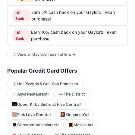
Earn 5% cash back on your Gaylord Texan
US
Bank
purchase!
Earn 10% cash back on your Gaylord Texan
US
Bank
purchase!
View all Gaylord Texan offers →
Popular Credit Card Offers
Uni Pizzeria & Grill-San Francisco
1
Asya Restaurant
The District
1
1
Upper Kirby Bistro at Five Central
1
Pink Love Donuts
Kinnamon's
1
3
Constantino's Market
Masala Art
1
1
1
2