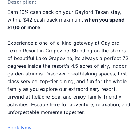
Description:
Earn 10% cash back on your Gaylord Texan stay,
with a $42 cash back maximum,
when you spend
$100 or more
.
Experience a one-of-a-kind getaway at Gaylord
Texan Resort in Grapevine. Standing on the shores
of beautiful Lake Grapevine, its always a perfect 72
degrees inside the resort's 4.5 acres of airy, indoor
garden atriums. Discover breathtaking spaces, first-
class service, top-tier dining, and fun for the whole
family as you explore our extraordinary resort,
unwind at Relâche Spa, and enjoy family-friendly
activities. Escape here for adventure, relaxation, and
unforgettable moments together.
Book Now