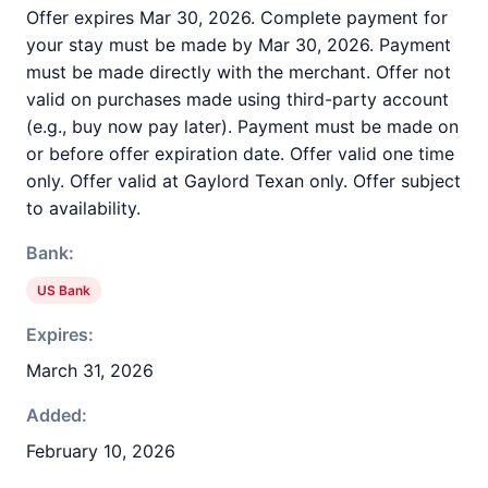
Offer expires Mar 30, 2026. Complete payment for
your stay must be made by Mar 30, 2026. Payment
must be made directly with the merchant. Offer not
valid on purchases made using third-party account
(e.g., buy now pay later). Payment must be made on
or before offer expiration date. Offer valid one time
only. Offer valid at Gaylord Texan only. Offer subject
to availability.
Bank:
US Bank
Expires:
March 31, 2026
Added:
February 10, 2026