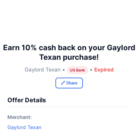
Earn 10% cash back on your Gaylord
Texan purchase!
Gaylord Texan •
•
Expired
US Bank
🔗 Share
Offer Details
Merchant:
Gaylord Texan