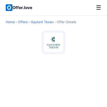
☰
Offer.love
Home
›
Offers
›
Gaylord Texan
› Offer Details