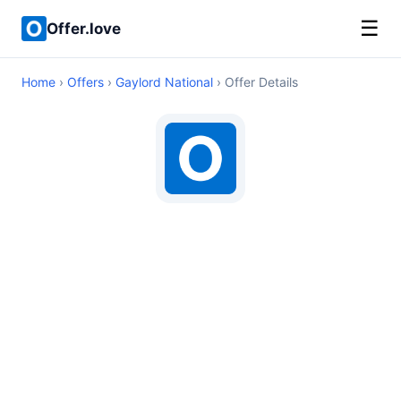
☰
Offer.love
Home
›
Offers
›
Gaylord National
› Offer Details