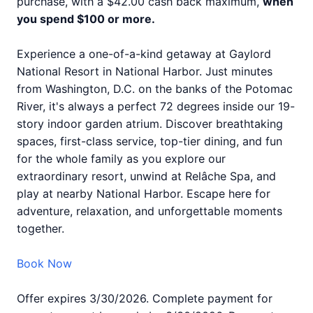
purchase, with a $42.00 cash back maximum,
when
you spend $100 or more.
Experience a one-of-a-kind getaway at Gaylord
National Resort in National Harbor. Just minutes
from Washington, D.C. on the banks of the Potomac
River, it's always a perfect 72 degrees inside our 19-
story indoor garden atrium. Discover breathtaking
spaces, first-class service, top-tier dining, and fun
for the whole family as you explore our
extraordinary resort, unwind at Relâche Spa, and
play at nearby National Harbor. Escape here for
adventure, relaxation, and unforgettable moments
together.
Book Now
Offer expires 3/30/2026. Complete payment for