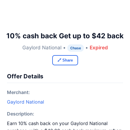
10% cash back Get up to $42 back
Gaylord National •
•
Expired
Chase
🔗 Share
Offer Details
Merchant:
Gaylord National
Description:
Earn 10% cash back on your Gaylord National