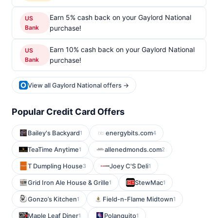
Earn 5% cash back on your Gaylord National
US
Bank
purchase!
Earn 10% cash back on your Gaylord National
US
Bank
purchase!
View all Gaylord National offers →
Popular Credit Card Offers
Bailey's Backyard
energybits.com
1
4
TeaTime Anytime
allenedmonds.com
1
2
T Dumpling House
Joey C'S Deli
3
1
Grid Iron Ale House & Grille
StewMac
1
1
Gonzo’s Kitchen
Field-n-Flame Midtown
1
1
Maple Leaf Diner
Polanquito
1
1