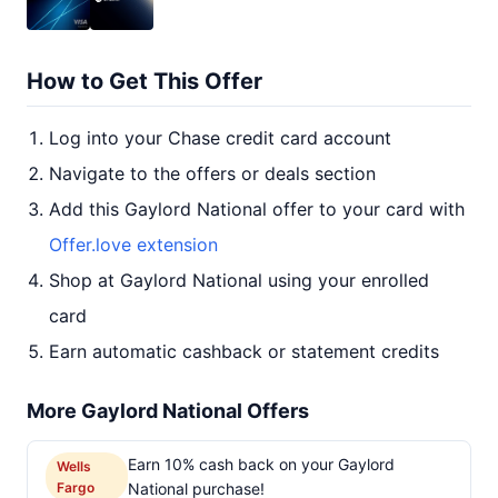
How to Get This Offer
Log into your Chase credit card account
Navigate to the offers or deals section
Add this Gaylord National offer to your card with
Offer.love extension
Shop at Gaylord National using your enrolled
card
Earn automatic cashback or statement credits
More Gaylord National Offers
Earn 10% cash back on your Gaylord
Wells
Fargo
National purchase!