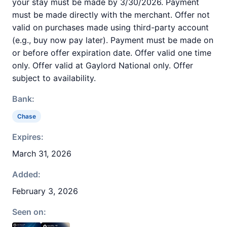
your stay must be made by 3/30/2026. Payment
must be made directly with the merchant. Offer not
valid on purchases made using third-party account
(e.g., buy now pay later). Payment must be made on
or before offer expiration date. Offer valid one time
only. Offer valid at Gaylord National only. Offer
subject to availability.
Bank:
Chase
Expires:
March 31, 2026
Added:
February 3, 2026
Seen on: