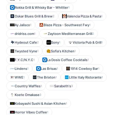
Rokka Grill & Whisky Bar - Whittier
1
Oskar Blues Grill & Brew
Valencia Pizza & Pasta
2
1
Ay Jalisco
Blaze Pizza - Southwest Fwy
1
1
dridriss.com
Zaytoon Mediterranean Grill
1
2
Hydeout Cafe
Sony
Victoria Pub & Grill
2
1
1
Twysted Vyne
Sofia's Kitchen
1
1
F.Y.C/N.Y.C
La Dosis Coffee Cocktails
1
1
Lindens
Las Brisas
1914 Cowboy Bar
1
1
1
WWE
The Brixton
Little Italy Ristorante
1
1
1
Country Waffles
Sarabeth's
1
3
Koete Omakase
3
Kobayashi Sushi & Asian Kitchen
1
Horror Vibes Coffee
1