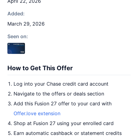
April 22, 2026
Added:
March 29, 2026
Seen on:
How to Get This Offer
Log into your Chase credit card account
Navigate to the offers or deals section
Add this Fusion 27 offer to your card with
Offer.love extension
Shop at Fusion 27 using your enrolled card
Earn automatic cashback or statement credits