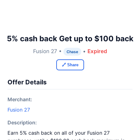
5% cash back Get up to $100 back
Fusion 27 •
•
Expired
Chase
🔗 Share
Offer Details
Merchant:
Fusion 27
Description:
Earn 5% cash back on all of your Fusion 27