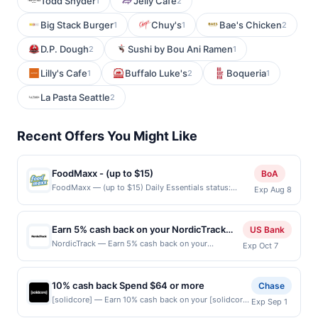
Todd Snyder
Jelly Cafe
1
2
Big Stack Burger
Chuy's
Bae's Chicken
1
1
2
D.P. Dough
Sushi by Bou Ani Ramen
2
1
Lilly's Cafe
Buffalo Luke's
Boqueria
1
2
1
La Pasta Seattle
2
Recent Offers You Might Like
FoodMaxx - (up to $15)
BoA
FoodMaxx — (up to $15) Daily Essentials status:
Exp Aug 8
CREATED Location: 1972 Tully Rd, San Jose, CA,
95122 Terms: Offer powered by Upside. Curbside
purchases are not eligible for rewards. Offers claimed
Earn 5% cash back on your NordicTrack
US Bank
in the Publisher app may not be claimed in the Upside
purchase!
NordicTrack — Earn 5% cash back on your
Exp Oct 7
app by the same user. If duplicate claims are made at
NordicTrack purchase, with a $225 cash back
the same site, you will receive rewards for one offer
maximum, when you spend $150 or more . Offer
only. Valid only for purchases using a Publisher debit
valid online only. NordicTrack reimagines at-home
or credit card. Offer must be claimed before purchase
10% cash back Spend $64 or more
Chase
fitness with immersive treadmills, bikes, ellipticals,
and purchase made within 24 hours of claiming offer.
[solidcore] — Earn 10% cash back on your [solidcore]
Exp Sep 1
and rowers. Cutting-edge cushioning and hands-
Offer good at this location only. Offer for reward may
purchase when you spend $64 or more, including
free trainer control make workouts exciting. iFIT