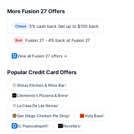
More Fusion 27 Offers
5% cash back Get up to $100 back
Chase
Fusion 27 - 4% back at Fusion 27
BoA
View all Fusion 27 offers →
Popular Credit Card Offers
Shiraz Kitchen & Wine Bar
2
Clemento's Pizzeria & Brew
1
La Casa De Las Nenas
1
San Diego Chicken Pie Shop
Holy Basil
1
2
EL Popocatepetl
Nocella's
1
1