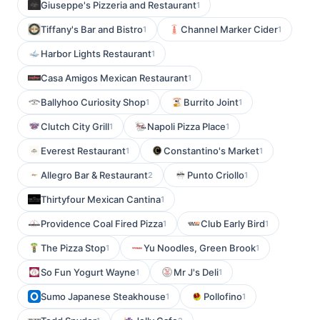
Giuseppe's Pizzeria and Restaurant
1
Tiffany's Bar and Bistro
Channel Marker Cider
1
1
Harbor Lights Restaurant
1
Casa Amigos Mexican Restaurant
1
Ballyhoo Curiosity Shop
Burrito Joint
1
1
Clutch City Grill
Napoli Pizza Place
1
1
Everest Restaurant
Constantino's Market
1
1
Allegro Bar & Restaurant
Punto Criollo
2
1
Thirtyfour Mexican Cantina
1
Providence Coal Fired Pizza
Club Early Bird
1
1
The Pizza Stop
Yu Noodles, Green Brook
1
1
So Fun Yogurt Wayne
Mr J's Deli
1
1
Sumo Japanese Steakhouse
Pollofino
1
1