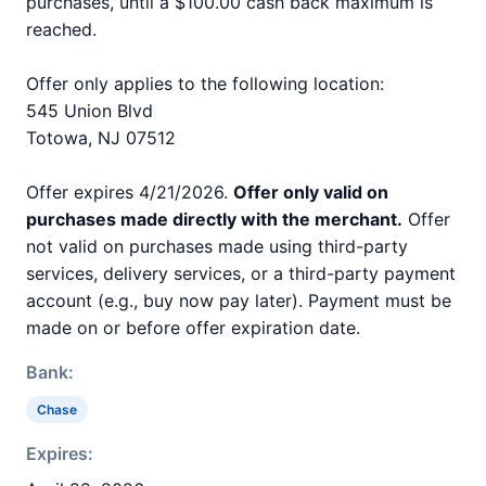
purchases, until a $100.00 cash back maximum is
reached.
Offer only applies to the following location:
545 Union Blvd
Totowa, NJ 07512
Offer expires 4/21/2026.
Offer only valid on
purchases made directly with the merchant.
Offer
not valid on purchases made using third-party
services, delivery services, or a third-party payment
account (e.g., buy now pay later). Payment must be
made on or before offer expiration date.
Bank:
Chase
Expires: