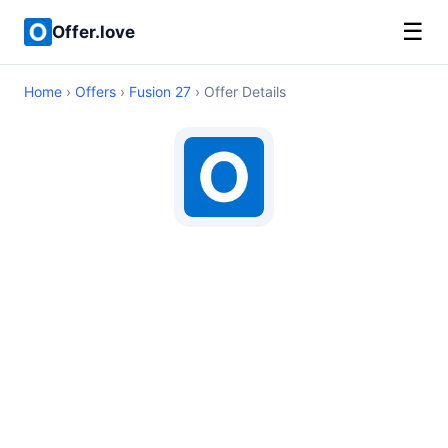
☰
Offer.love
Home
›
Offers
›
Fusion 27
› Offer Details