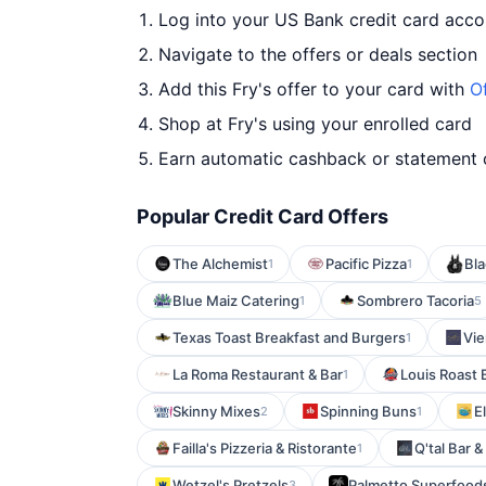
Log into your US Bank credit card acco
Navigate to the offers or deals section
Add this Fry's offer to your card with
O
Shop at Fry's using your enrolled card
Earn automatic cashback or statement 
Popular Credit Card Offers
The Alchemist
Pacific Pizza
Bla
1
1
Blue Maiz Catering
Sombrero Tacoria
1
5
Texas Toast Breakfast and Burgers
Vie
1
La Roma Restaurant & Bar
Louis Roast 
1
Skinny Mixes
Spinning Buns
E
2
1
Failla's Pizzeria & Ristorante
Q'tal Bar & 
1
Wetzel's Pretzels
Palmetto Superfood
3