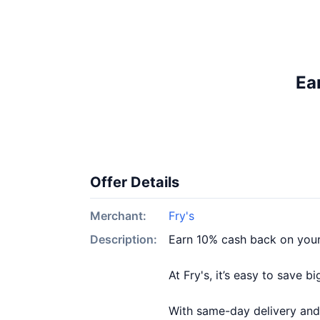
Ea
Offer Details
Merchant:
Fry's
Description:
Earn 10% cash back on your
At Fry's, it’s easy to save 
With same-day delivery and