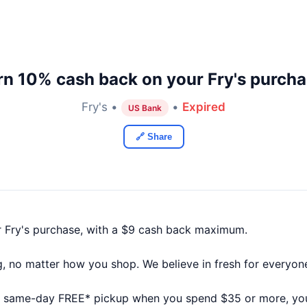
rn 10% cash back on your Fry's purcha
Fry's •
•
Expired
US Bank
🔗 Share
 Fry's purchase, with a $9 cash back maximum.
big, no matter how you shop. We believe in fresh for everyon
 same-day FREE* pickup when you spend $35 or more, you’l