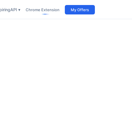
iring
API ▾
Chrome Extension
My Offers