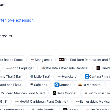
unt
ffer.love extension
credits
ck Rabbit Rose
Mangiamo
The Red Barn Restaurant and 
1
1
Loop Earplugs
Rosalita's Roadside Cantina
Zano's
2
1
nna Thai & Bar
Little Tina
Henckels
Cantina Fina
1
1
1
Beef and Pizza
Saffron
Demos
La Morenita
1
2
1
1
l Crucero Mexican Food & Bar
Bella Cucina
Retro Polish 
1
1
Grill
HAAM Caribbean Plant Cuisine
Esmeralda's Mexica
2
2
s - Stonestown
Cafe Bernie
Chant
Jim Dandy's
1
2
1
1