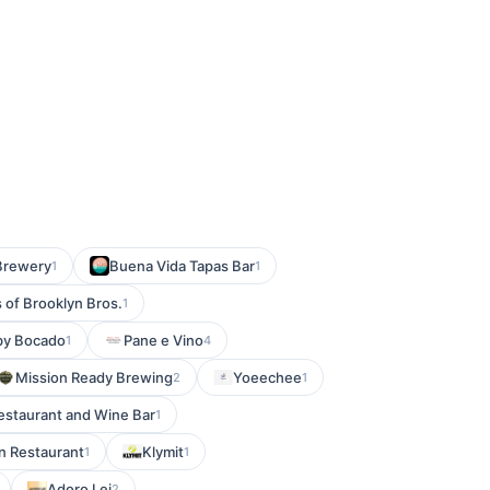
Brewery
Buena Vida Tapas Bar
1
1
 of Brooklyn Bros.
1
 by Bocado
Pane e Vino
1
4
Mission Ready Brewing
Yoeechee
2
1
Restaurant and Wine Bar
1
n Restaurant
Klymit
1
1
Adoro Lei
2