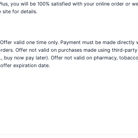
Plus, you will be 100% satisfied with your online order or we
 site for details.
 Offer valid one time only. Payment must be made directly w
rders. Offer not valid on purchases made using third-party s
, buy now pay later). Offer not valid on pharmacy, tobacco
ffer expiration date.