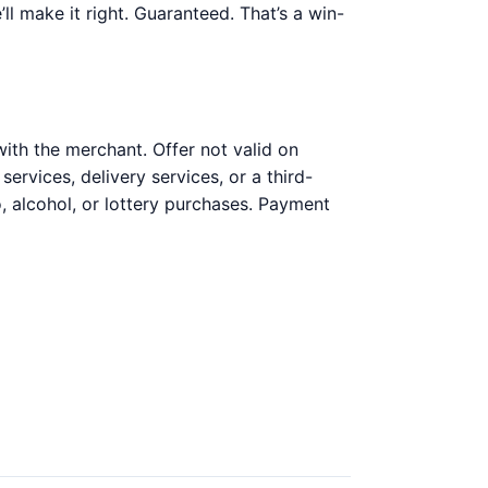
’ll make it right. Guaranteed. That’s a win-
ith the merchant. Offer not valid on
ervices, delivery services, or a third-
, alcohol, or lottery purchases. Payment