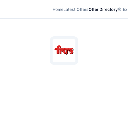
Home
Latest Offers
Offer Directory
⏰ Exp