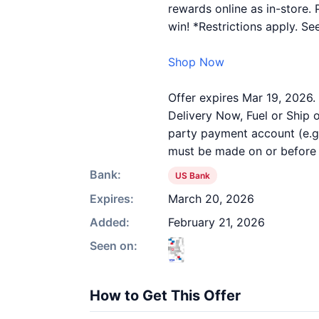
rewards online as in-store. 
win! *Restrictions apply. See
Shop Now
Offer expires Mar 19, 2026.
Delivery Now, Fuel or Ship o
party payment account (e.g.
must be made on or before o
Bank:
US Bank
Expires:
March 20, 2026
Added:
February 21, 2026
Seen on:
How to Get This Offer