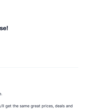
se!
e.
l get the same great prices, deals and