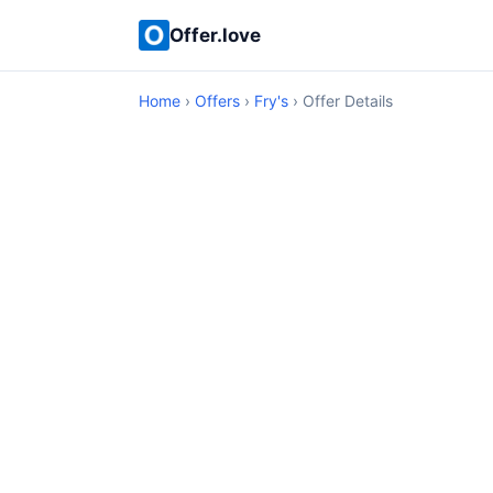
Offer.love
Home
›
Offers
›
Fry's
› Offer Details