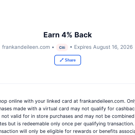
Earn 4% Back
frankandeileen.com •
• Expires August 16, 2026
Citi
🔗 Share
p online with your linked card at frankandeileen.com. Onl
hases made with a virtual card may not qualify for cashback
e not valid for in store purchases and may not be combined 
tes but is redeemable only once per qualifying transaction.
ansaction will only be eligible for rewards or benefits assoc