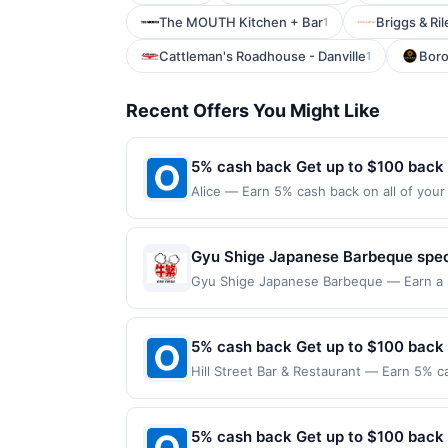
The MOUTH Kitchen + Bar
Briggs & Ril
1
Cattleman's Roadhouse - Danville
Bor
1
Recent Offers You Might Like
5% cash back Get up to $100 back
Alice — Earn 5% cash back on all of your 
126 W 13Th St New York, NY 10011 Offer e
purchases made using third-party service
before offer expiration date.
Gyu Shige Japanese Barbeque specia
dishes prepared for tabletop grilli
Gyu Shige Japanese Barbeque — Earn a st
qualifying dines up to the maximum limit 
flavorful house-made sauces, and 
multiple websites but is redeemable only
enjoy a welcoming atmosphere tha
transaction will only be eligible for rew
5% cash back Get up to $100 back
experience.
redeemed will automatically expire in 45
Hill Street Bar & Restaurant — Earn 5% c
websites but is redeemable only once per
Offer only applies to the following locat
your qualified dine does not appear in y
with the merchant. Offer not valid on pu
back of your card. Offer is provided by
pay later). Payment must be made on or b
5% cash back Get up to $100 back
card may only be linked with one Reward