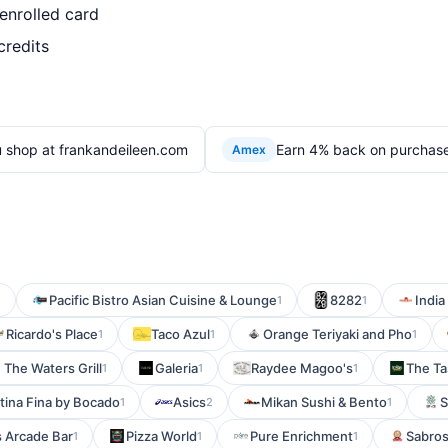
enrolled card
credits
u shop at frankandeileen.com
Earn 4% back on purchases
Amex
Pacific Bistro Asian Cuisine & Lounge
8282
India
1
1
1
Ricardo's Place
Taco Azul
Orange Teriyaki and Pho
1
1
1
The Waters Grill
Galeria
Raydee Magoo's
The Tas
1
1
1
tina Fina by Bocado
Asics
Mikan Sushi & Bento
S
1
2
1
 Arcade Bar
Pizza World
Pure Enrichment
Sabros
1
1
1