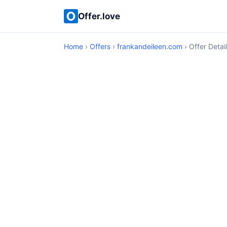
Offer.love
Home
›
Offers
›
frankandeileen.com
› Offer Detai