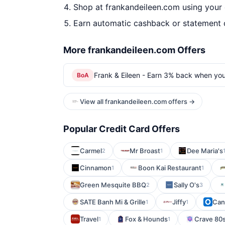
Shop at frankandeileen.com using your 
Earn automatic cashback or statement 
More frankandeileen.com Offers
Frank & Eileen - Earn 3% back when yo
BoA
View all frankandeileen.com offers →
Popular Credit Card Offers
Carmel
Mr Broast
Dee Maria's
2
1
Cinnamon
Boon Kai Restaurant
1
1
Green Mesquite BBQ
Sally O's
2
3
SATE Banh Mi & Grille
Jiffy
Can
1
1
Travel
Fox & Hounds
Crave 80s
1
1