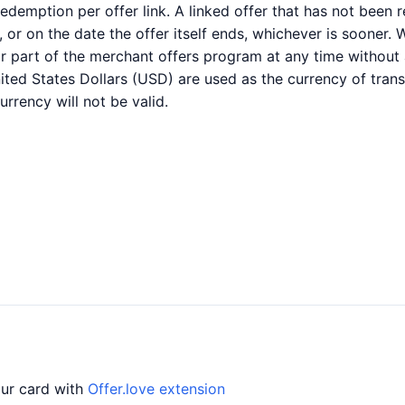
1 redemption per offer link. A linked offer that has not bee
ed, or on the date the offer itself ends, whichever is sooner.
l or part of the merchant offers program at any time without
ited States Dollars (USD) are used as the currency of trans
rrency will not be valid.
our card with
Offer.love extension