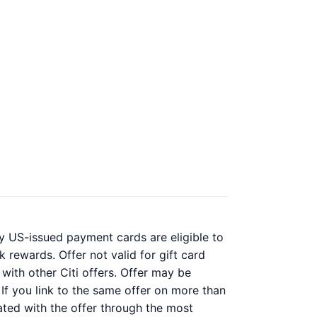
y US-issued payment cards are eligible to
 rewards. Offer not valid for gift card
with other Citi offers. Offer may be
 If you link to the same offer on more than
iated with the offer through the most