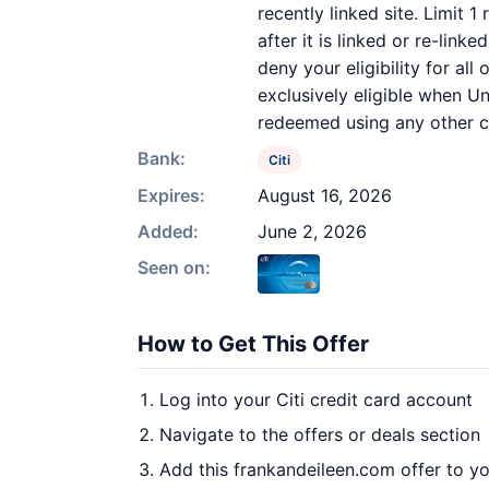
recently linked site. Limit 
after it is linked or re-link
deny your eligibility for al
exclusively eligible when Un
redeemed using any other cu
Bank:
Citi
Expires:
August 16, 2026
Added:
June 2, 2026
Seen on:
How to Get This Offer
Log into your Citi credit card account
Navigate to the offers or deals section
Add this frankandeileen.com offer to y