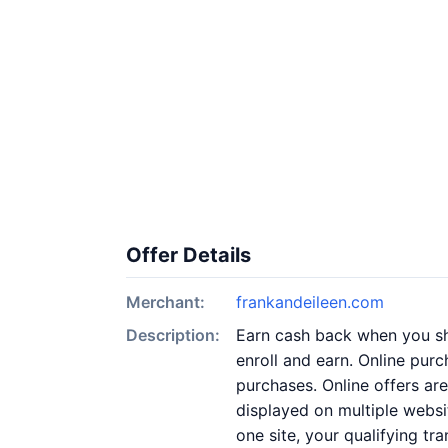
Offer Details
Merchant:
frankandeileen.com
Description:
Earn cash back when you sho
enroll and earn. Online purc
purchases. Online offers ar
displayed on multiple websi
one site, your qualifying tr