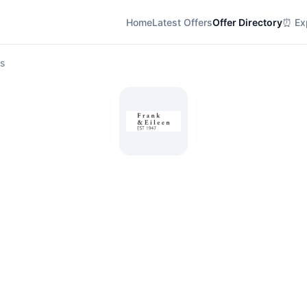
Home
Latest Offers
Offer Directory
⏰ Exp
ls