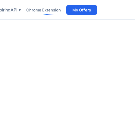
iring
API ▾
Chrome Extension
My Offers