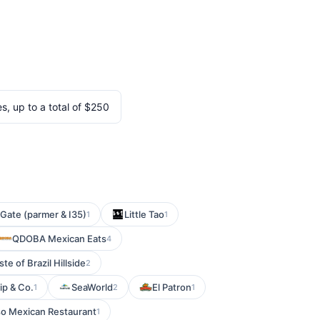
, up to a total of $250
 Gate (parmer & I35)
Little Tao
1
1
QDOBA Mexican Eats
4
te of Brazil Hillside
2
ip & Co.
SeaWorld
El Patron
1
2
1
o Mexican Restaurant
1