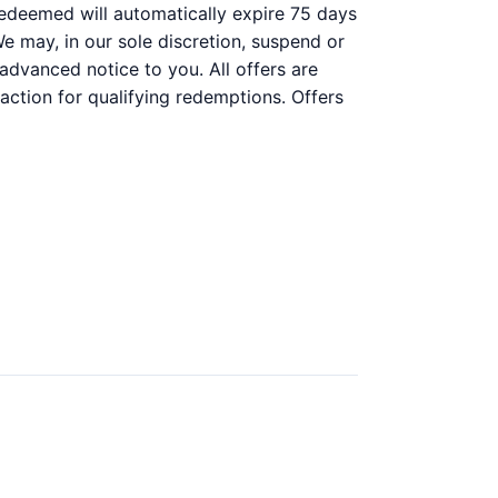
n redeemed will automatically expire 75 days
 We may, in our sole discretion, suspend or
 advanced notice to you. All offers are
action for qualifying redemptions. Offers