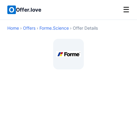
☰
Offer.love
Home
›
Offers
›
Forme.Science
› Offer Details