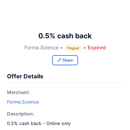
0.5% cash back
Forme.Science •
•
Expired
Paypal
🔗 Share
Offer Details
Merchant:
Forme.Science
Description:
0.5% cash back - Online only