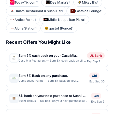
TodayTix.com
Dee Maria's
Mikey B's
2
1
1
Umami Restaurant & Sushi Bar
Eastside Lounge
1
1
Antico Forno
Midici Neapolitan Pizza
1
1
Aloha Station
gusto! (Ponce)
1
1
Recent Offers You Might Like
Earn 5% cash back on your Casa Mia
US Bank
Restaurant purchases!
Casa Mia Restaurant — Earn 5% cash back on all of
Exp Sep 1
your Casa Mia Restaurant purchases, until a $100
cash back maximum is reached. Offer only applies
to the following location: 2483 Old Middlefield Way
Earn 5% Back on any purchase.
Citi
Mountain View, CA 94043 Offer expires Aug 31,
Cumberland Farms — Earn 5% back on your
Exp Sep 30
2026. Offer only valid on purchases made directly
Cumberland Farms pay-at-pump purchase, with a $2
with the merchant. Offer not valid on purchases
maximum statement credit per transaction. May be
made using third-party services, delivery services,
redeemed 1 time(s) by the offer end date. Offer only
or a third-party payment account (e.g., buy now
5% back on your next purchase at Sushi-
Citi
valid on purchases made directly with merchant, at
pay later). Payment must be made on or before
licious.
Sushi-licious — 5% back on your next purchase at
Exp Sep 3
the fuel dispenser. Offer not valid for in-store
offer expiration date.
Sushi-licious. Offer valid in-store only. Cashback is
purchases, tobacco, alcohol, lottery tickets or gift
limited to $80 per transaction and 100 redemption(s)
card purchases. Offer is nontransferable and the
per Offer Cycle. Offer expires 3 September 2026. All