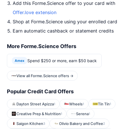
Add this Forme.Science offer to your card with
Offer.love extension
Shop at Forme.Science using your enrolled card
Earn automatic cashback or statement credits
More Forme.Science Offers
Spend $250 or more, earn $50 back
Amex
View all Forme.Science offers →
Popular Credit Card Offers
Dayton Street Apizza
Wheels
Tín Tín
1
1
1
Creative Prep & Nutrition
Serena
1
1
Saigon Kitchen
Olivio Bakery and Coffee
3
2