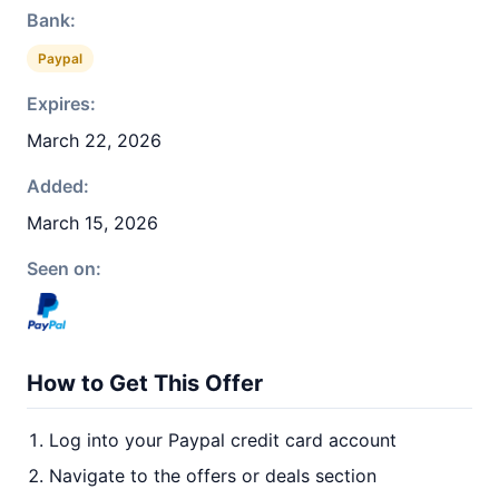
Bank:
Paypal
Expires:
March 22, 2026
Added:
March 15, 2026
Seen on:
How to Get This Offer
Log into your Paypal credit card account
Navigate to the offers or deals section