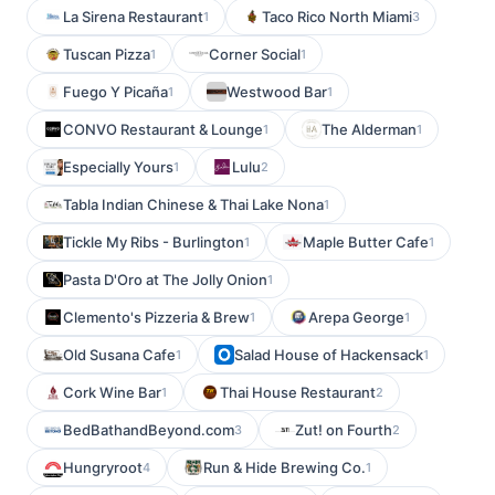
La Sirena Restaurant
Taco Rico North Miami
1
3
Tuscan Pizza
Corner Social
1
1
Fuego Y Picaña
Westwood Bar
1
1
CONVO Restaurant & Lounge
The Alderman
1
1
Especially Yours
Lulu
1
2
Tabla Indian Chinese & Thai Lake Nona
1
Tickle My Ribs - Burlington
Maple Butter Cafe
1
1
Pasta D'Oro at The Jolly Onion
1
Clemento's Pizzeria & Brew
Arepa George
1
1
Old Susana Cafe
Salad House of Hackensack
1
1
Cork Wine Bar
Thai House Restaurant
1
2
BedBathandBeyond.com
Zut! on Fourth
3
2
Hungryroot
Run & Hide Brewing Co.
4
1