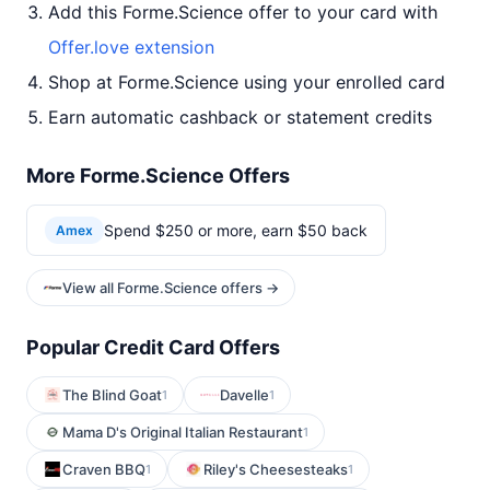
Add this Forme.Science offer to your card with
Offer.love extension
Shop at Forme.Science using your enrolled card
Earn automatic cashback or statement credits
More Forme.Science Offers
Spend $250 or more, earn $50 back
Amex
View all Forme.Science offers →
Popular Credit Card Offers
The Blind Goat
Davelle
1
1
Mama D's Original Italian Restaurant
1
Craven BBQ
Riley's Cheesesteaks
1
1