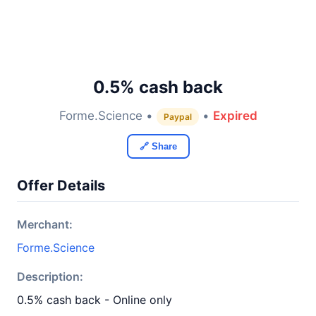
0.5% cash back
Forme.Science •
•
Expired
Paypal
🔗 Share
Offer Details
Merchant:
Forme.Science
Description:
0.5% cash back - Online only