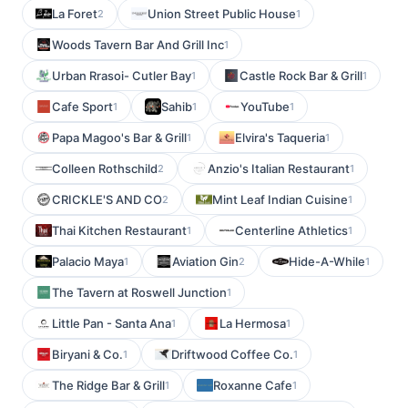
La Foret
Union Street Public House
2
1
Woods Tavern Bar And Grill Inc
1
Urban Rrasoi- Cutler Bay
Castle Rock Bar & Grill
1
1
Cafe Sport
Sahib
YouTube
1
1
1
Papa Magoo's Bar & Grill
Elvira's Taqueria
1
1
Colleen Rothschild
Anzio's Italian Restaurant
2
1
CRICKLE'S AND CO
Mint Leaf Indian Cuisine
2
1
Thai Kitchen Restaurant
Centerline Athletics
1
1
Palacio Maya
Aviation Gin
Hide-A-While
1
2
1
The Tavern at Roswell Junction
1
Little Pan - Santa Ana
La Hermosa
1
1
Biryani & Co.
Driftwood Coffee Co.
1
1
The Ridge Bar & Grill
Roxanne Cafe
1
1