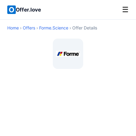
☰
Offer.love
Home
›
Offers
›
Forme.Science
› Offer Details