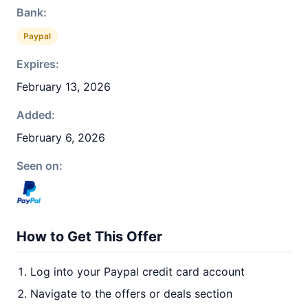
Bank:
Paypal
Expires:
February 13, 2026
Added:
February 6, 2026
Seen on:
How to Get This Offer
Log into your Paypal credit card account
Navigate to the offers or deals section