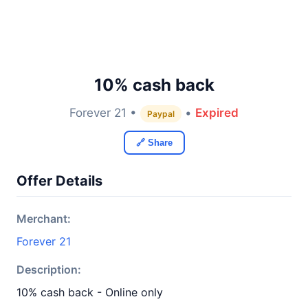
10% cash back
Forever 21 •
•
Expired
Paypal
🔗 Share
Offer Details
Merchant:
Forever 21
Description:
10% cash back - Online only