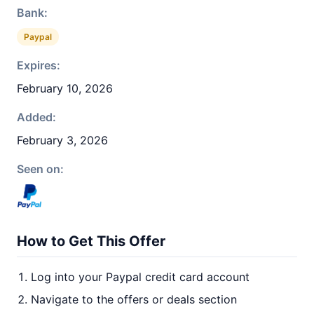
Bank:
Paypal
Expires:
February 10, 2026
Added:
February 3, 2026
Seen on:
How to Get This Offer
Log into your Paypal credit card account
Navigate to the offers or deals section