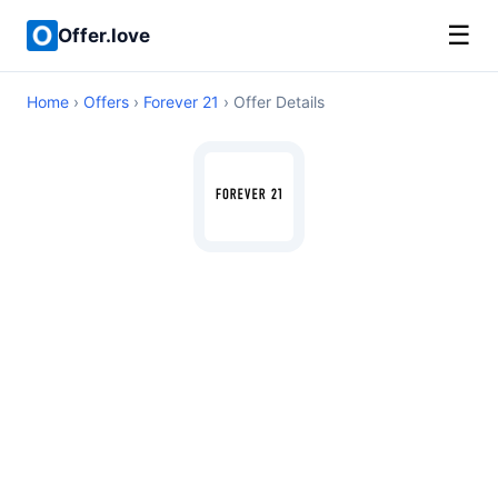
☰
Offer.love
Home
›
Offers
›
Forever 21
› Offer Details