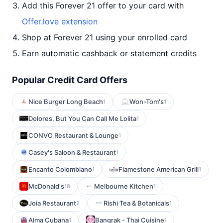
Add this Forever 21 offer to your card with
Offer.love extension
Shop at Forever 21 using your enrolled card
Earn automatic cashback or statement credits
Popular Credit Card Offers
Nice Burger Long Beach
Won-Tom's
1
1
Dolores, But You Can Call Me Lolita
1
CONVO Restaurant & Lounge
1
Casey's Saloon & Restaurant
1
Encanto Colombiano
Flamestone American Grill
1
1
McDonald's
Melbourne Kitchen
18
1
Joia Restaurant
Rishi Tea & Botanicals
2
1
Alma Cubana
Bangrak - Thai Cuisine
1
1