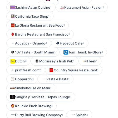
Sashimi Asian Cuisine
Katsumori Asian Fusion
1
1
California Taco Shop
1
La Gloria Restaurant Sea Food
1
Barcha Restaurant San Francisco
1
Aquatica - Orlando
Hydeout Cafe
4
2
107 Taste - South Miami
Tom Thumb In-Store
3
1
Dutch
Morrissey's Irish Pub
Fleek
4
1
1
printfresh.com
Country Squire Restaurant
2
1
Copper 29
Pasta e Basta
1
1
Smokehouse on Main
1
Sangria y Cerveza - Tapas Lounge
1
Knuckle Puck Brewing
1
Durty Bull Brewing Company
Splash
1
4