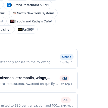
Hurrica Restaurant & Bar
1
com
Sam's New York System
5
1
en
Bebo's and Kathy's Cafe
1
1
uisine
Par365
1
1
Chase
fer only applies to the following
Exp Sep 5
tly with the merchant. Offer not valid
now pay later). Payment must be made on
alzones, strombolis, wings,
Citi
r-own pizzas, gluten-free crust
ocal restaurants. Awarded on qualifying
Exp Sep 18
, 92037. Offer may be displayed on
ere with outdoor seating, dine-in,
than one program, your qualifying
d site. A linked offer that has not been
Citi
e. Offer may be displayed on multiple
imited to $80 per transaction and 100
Exp Aug 7
 expiration date, if that happens and