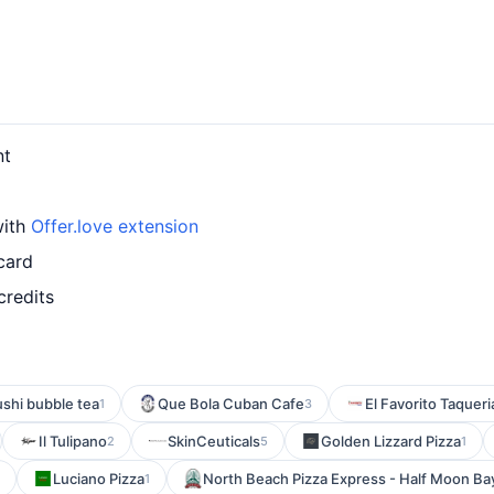
nt
with
Offer.love extension
card
credits
shi bubble tea
Que Bola Cuban Cafe
El Favorito Taqueri
1
3
Il Tulipano
SkinCeuticals
Golden Lizzard Pizza
2
5
1
Luciano Pizza
North Beach Pizza Express - Half Moon Ba
1