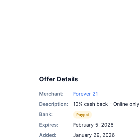
Offer Details
Merchant:
Forever 21
Description:
10% cash back - Online onl
Bank:
Paypal
Expires:
February 5, 2026
Added:
January 29, 2026