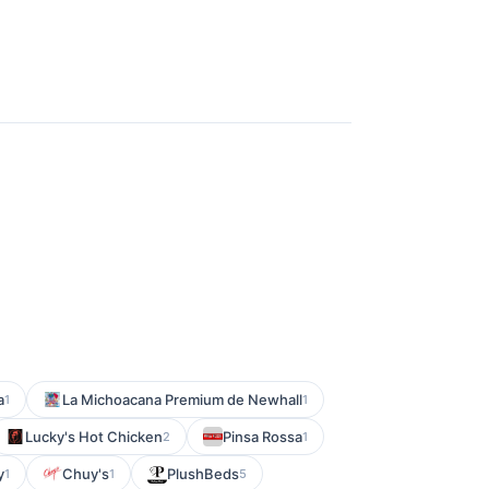
a
La Michoacana Premium de Newhall
1
1
Lucky's Hot Chicken
Pinsa Rossa
2
1
y
Chuy's
PlushBeds
1
1
5