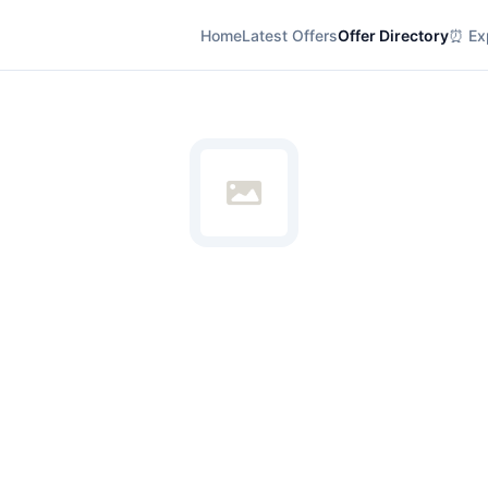
Home
Latest Offers
Offer Directory
⏰ Exp