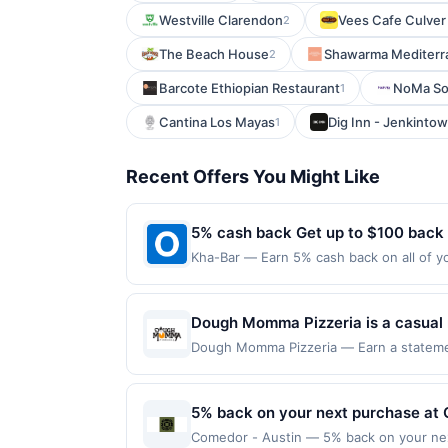
Westville Clarendon
Vees Cafe Culver
2
The Beach House
Shawarma Mediterr
2
Barcote Ethiopian Restaurant
NoMa So
1
Cantina Los Mayas
Dig Inn - Jenkinto
1
Recent Offers You Might Like
5% cash back Get up to $100 back
Kha-Bar — Earn 5% cash back on all of yo
location: 1621 12Th Ave #102 Seattle, WA
on purchases made using third-party serv
or before offer expiration date.
Dough Momma Pizzeria is a casual n
salads, and garlic knots made with
Dough Momma Pizzeria — Earn a statement
dines up to the maximum limit of $2000. V
options, and family meal deals prep
multiple websites but is redeemable only
takeout, delivery, and a selection 
transaction will only be eligible for rew
5% back on your next purchase at 
redeemed will automatically expire in 45
Comedor - Austin — 5% back on your next 
websites but is redeemable only once per