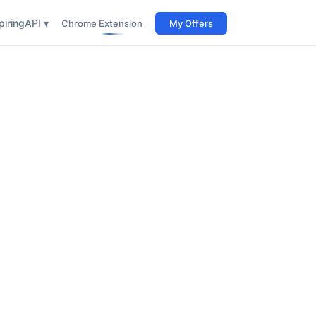
iring
API ▾
Chrome Extension
My Offers