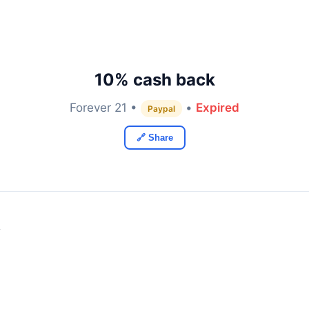
10% cash back
Forever 21 •
•
Expired
Paypal
🔗 Share
y