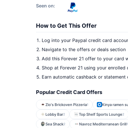
Seen on:
How to Get This Offer
Log into your Paypal credit card accou
Navigate to the offers or deals section
Add this Forever 21 offer to your card 
Shop at Forever 21 using your enrolled 
Earn automatic cashback or statement 
Popular Credit Card Offers
Zio's Brickoven Pizzeria
Kinya ramen su
1
Lobby Bar
Top Shelf Sports Lounge
2
2
Sea Shack
Navroz Mediterranean Grill
2
1