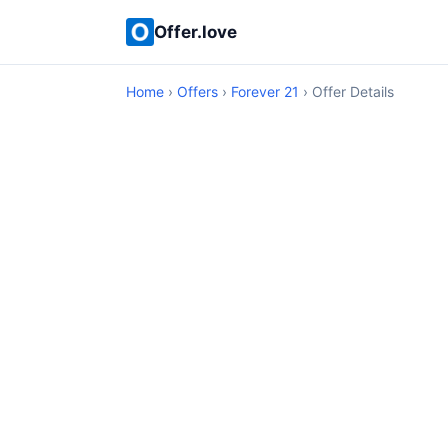
Offer.love
Home
›
Offers
›
Forever 21
› Offer Details