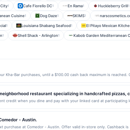
 City
Cafe Fiorello DC
En Rama
Huckleberry Grill
1
1
1
1
anean Cuisine
Dog Daze
SKIMS
narscosmetics.
1
1
1
cial
Louisiana Shabang Seafood
El Pitayo Mexican Kitch
1
1
wn
Shell Shack - Arlington
Kabob Garden Mediterranean C
1
1
ur Kha-Bar purchases, until a $100.00 cash back maximum is reached. Of
 98122 Offer expires 9/4/2026. Offer only valid on purchases made direc
ices, delivery services, or a third-party payment account (e.g., buy 
eighborhood restaurant specializing in handcrafted pizzas, c
 fresh ingredients. The menu features specialty and build-you
 credit when you dine and pay with your linked card at participating l
alid at the following locations: 2152 Avenida De La Playa, La Jolla, CA
ared to order. Guests enjoy a relaxed, family-friendly atmosph
 once per qualifying transaction. If you link to the same offer on more 
of draft beers to complement every meal.
ards or benefits associated with the offer through the most recently linke
Comedor - Austin.
 days. After such time the offer must be re-linked prior to your purchas
purchase at Comedor - Austin. Offer valid in-store only. Cashback is l
 qualifying transaction. A restaurant may be removed prior to the offer