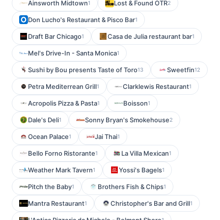
Ainsworth Midtown
Lost & Found OTR
1
2
Don Lucho's Restaurant & Pisco Bar
1
Draft Bar Chicago
Casa de Julia restaurant bar
1
1
Mel's Drive-In - Santa Monica
1
Sushi by Bou presents Taste of Toro
Sweetfin
13
12
Petra Mediterrean Grill
Clarklewis Restaurant
1
1
Acropolis Pizza & Pasta
Boisson
1
1
Dale's Deli
Sonny Bryan's Smokehouse
1
2
Ocean Palace
Jai Thai
1
1
Bello Forno Ristorante
La Villa Mexican
1
1
Weather Mark Tavern
Yossi's Bagels
1
1
Pitch the Baby
Brothers Fish & Chips
1
1
Mantra Restaurant
Christopher's Bar and Grill
1
1
1