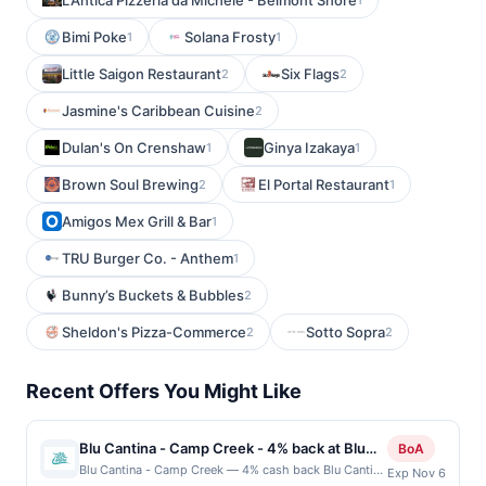
L'Antica Pizzeria da Michele - Belmont Shore
Bimi Poke
Solana Frosty
1
1
Little Saigon Restaurant
Six Flags
2
2
Jasmine's Caribbean Cuisine
2
Dulan's On Crenshaw
Ginya Izakaya
1
1
Brown Soul Brewing
El Portal Restaurant
2
1
Amigos Mex Grill & Bar
1
TRU Burger Co. - Anthem
1
Bunny’s Buckets & Bubbles
2
Sheldon's Pizza-Commerce
Sotto Sopra
2
2
Recent Offers You Might Like
Blu Cantina - Camp Creek - 4% back at Blu
BoA
Cantina - Camp Creek
Blu Cantina - Camp Creek — 4% cash back Blu Cantina
Exp Nov 6