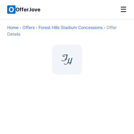
☰
Offer.love
Home
›
Offers
›
Forest Hills Stadium Concessions
› Offer
Details