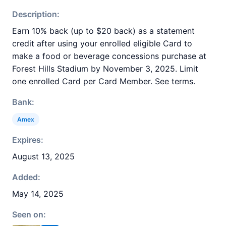
Description:
Earn 10% back (up to $20 back) as a statement
credit after using your enrolled eligible Card to
make a food or beverage concessions purchase at
Forest Hills Stadium by November 3, 2025. Limit
one enrolled Card per Card Member. See terms.
Bank:
Amex
Expires:
August 13, 2025
Added:
May 14, 2025
Seen on: