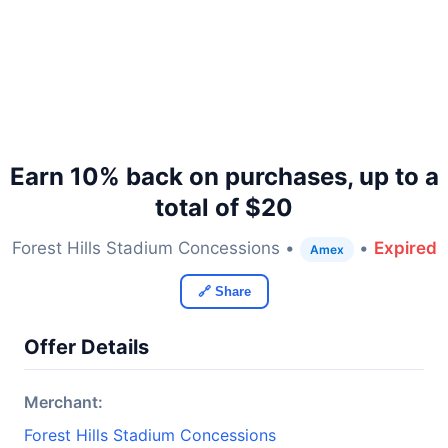
Earn 10% back on purchases, up to a
total of $20
Forest Hills Stadium Concessions •
•
Expired
Amex
🔗 Share
Offer Details
Merchant:
Forest Hills Stadium Concessions