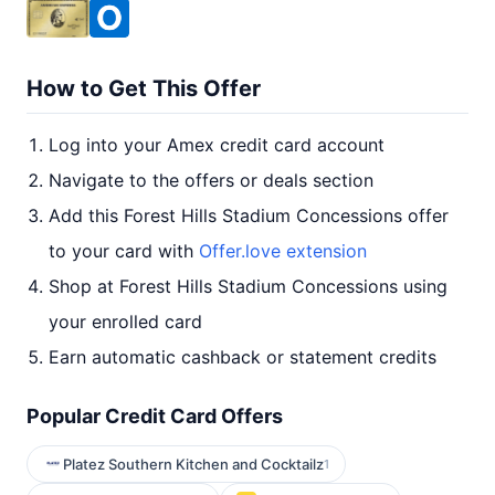
How to Get This Offer
Log into your Amex credit card account
Navigate to the offers or deals section
Add this Forest Hills Stadium Concessions offer
to your card with
Offer.love extension
Shop at Forest Hills Stadium Concessions using
your enrolled card
Earn automatic cashback or statement credits
Popular Credit Card Offers
Platez Southern Kitchen and Cocktailz
1