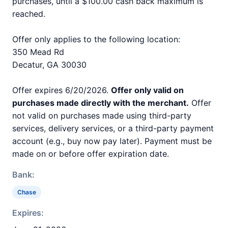
purchases, until a $100.00 cash back maximum is
reached.
Offer only applies to the following location:
350 Mead Rd
Decatur, GA 30030
Offer expires 6/20/2026.
Offer only valid on
purchases made directly with the merchant.
Offer
not valid on purchases made using third-party
services, delivery services, or a third-party payment
account (e.g., buy now pay later). Payment must be
made on or before offer expiration date.
Bank:
Chase
Expires: