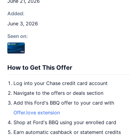
June 21, 2026
Added:
June 3, 2026
Seen on:
How to Get This Offer
Log into your Chase credit card account
Navigate to the offers or deals section
Add this Ford's BBQ offer to your card with
Offer.love extension
Shop at Ford's BBQ using your enrolled card
Earn automatic cashback or statement credits