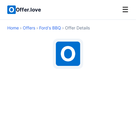
☰
Offer.love
Home
›
Offers
›
Ford's BBQ
› Offer Details