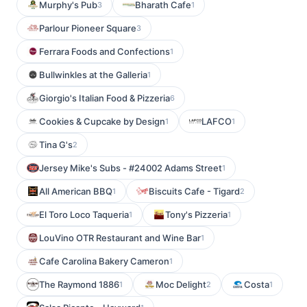
Murphy's Pub
Bharath Cafe
3
1
Parlour Pioneer Square
3
Ferrara Foods and Confections
1
Bullwinkles at the Galleria
1
Giorgio's Italian Food & Pizzeria
6
Cookies & Cupcake by Design
LAFCO
1
1
Tina G's
2
Jersey Mike's Subs - #24002 Adams Street
1
All American BBQ
Biscuits Cafe - Tigard
1
2
El Toro Loco Taqueria
Tony's Pizzeria
1
1
LouVino OTR Restaurant and Wine Bar
1
Cafe Carolina Bakery Cameron
1
The Raymond 1886
Moc Delight
Costa
1
2
1