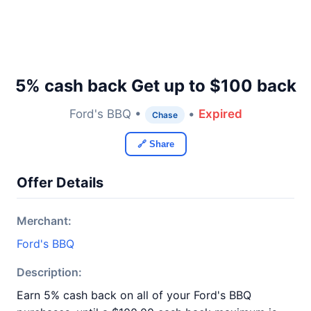
5% cash back Get up to $100 back
Ford's BBQ •
•
Expired
Chase
🔗 Share
Offer Details
Merchant:
Ford's BBQ
Description:
Earn 5% cash back on all of your Ford's BBQ