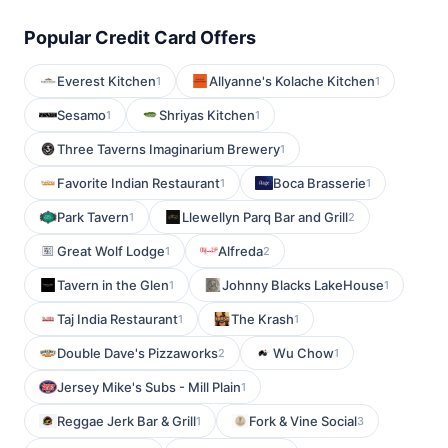
Popular Credit Card Offers
Everest Kitchen
Allyanne's Kolache Kitchen
1
1
Sesamo
Shriyas Kitchen
1
1
Three Taverns Imaginarium Brewery
1
Favorite Indian Restaurant
Boca Brasserie
1
1
Park Tavern
Llewellyn Parq Bar and Grill
1
2
Great Wolf Lodge
Alfreda
1
2
Tavern in the Glen
Johnny Blacks LakeHouse
1
1
Taj India Restaurant
The Krash
1
1
Double Dave's Pizzaworks
Wu Chow
2
1
Jersey Mike's Subs - Mill Plain
1
Reggae Jerk Bar & Grill
Fork & Vine Social
1
3