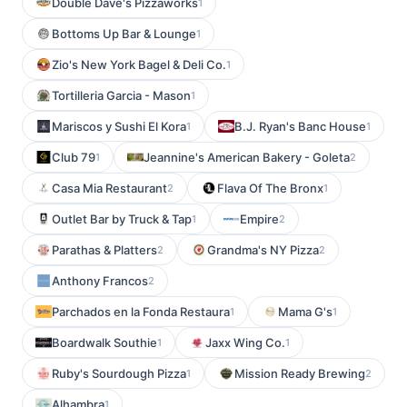
Double Dave's Pizzaworks
1
Bottoms Up Bar & Lounge
1
Zio's New York Bagel & Deli Co.
1
Tortilleria Garcia - Mason
1
Mariscos y Sushi El Kora
B.J. Ryan's Banc House
1
1
Club 79
Jeannine's American Bakery - Goleta
1
2
Casa Mia Restaurant
Flava Of The Bronx
2
1
Outlet Bar by Truck & Tap
Empire
1
2
Parathas & Platters
Grandma's NY Pizza
2
2
Anthony Francos
2
Parchados en la Fonda Restaura
Mama G's
1
1
Boardwalk Southie
Jaxx Wing Co.
1
1
Ruby's Sourdough Pizza
Mission Ready Brewing
1
2
Alhambra
1