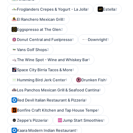
Froglanders Crepes & Yogurt - La Jolla
Estella
1
2
El Ranchero Mexican Grill
2
Eggspresso at The Glen
2
Donut Central and Fuelpresso
Downright
1
1
Vans Golf Shops
2
The Wine Spot - Wine and Whiskey Bar
1
Space City Birria Tacos & More
1
Humming Bird Jerk Center
Drunken Fish
1
1
Los Panchos Mexican Grill & Seafood Cantina
1
Red Devil Italian Restaurant & Pizzeria
1
Bonfire Craft Kitchen and Tap House Tempe
1
Zeppe's Pizzeria
Jump Start Smoothies
1
1
Kaara Modern Indian Restaurant
1