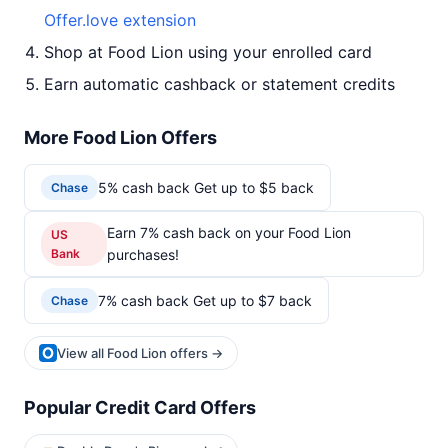
Offer.love extension
Shop at Food Lion using your enrolled card
Earn automatic cashback or statement credits
More Food Lion Offers
5% cash back Get up to $5 back
Chase
Earn 7% cash back on your Food Lion
US
Bank
purchases!
7% cash back Get up to $7 back
Chase
View all Food Lion offers →
Popular Credit Card Offers