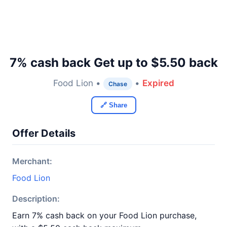
7% cash back Get up to $5.50 back
Food Lion •
•
Expired
Chase
🔗 Share
Offer Details
Merchant:
Food Lion
Description:
Earn 7% cash back on your Food Lion purchase,