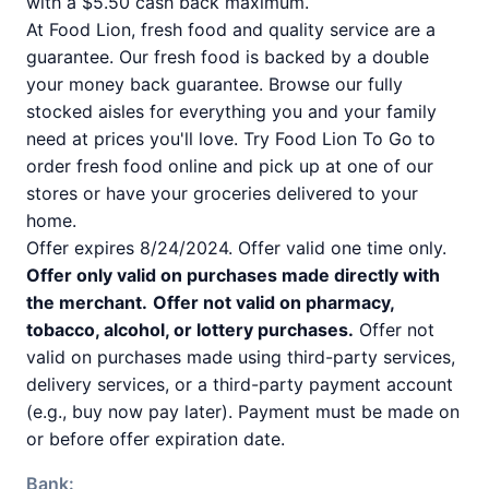
with a $5.50 cash back maximum.
At Food Lion, fresh food and quality service are a
guarantee. Our fresh food is backed by a double
your money back guarantee. Browse our fully
stocked aisles for everything you and your family
need at prices you'll love. Try Food Lion To Go to
order fresh food online and pick up at one of our
stores or have your groceries delivered to your
home.
Offer expires 8/24/2024. Offer valid one time only.
Offer only valid on purchases made directly with
the merchant.
Offer not valid on pharmacy,
tobacco, alcohol, or lottery purchases.
Offer not
valid on purchases made using third-party services,
delivery services, or a third-party payment account
(e.g., buy now pay later). Payment must be made on
or before offer expiration date.
Bank: