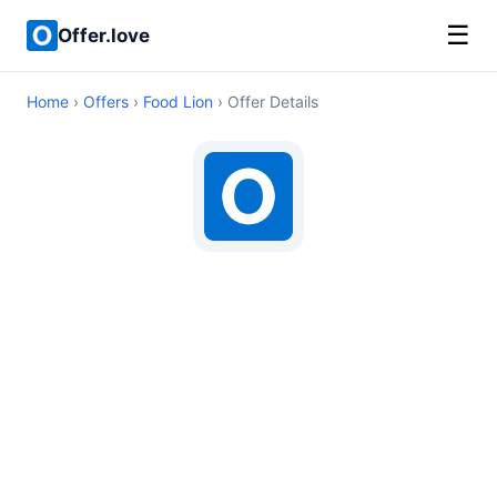
☰
Offer.love
Home
›
Offers
›
Food Lion
› Offer Details