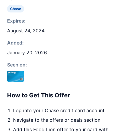
Chase
Expires:
August 24, 2024
Added:
January 20, 2026
Seen on:
How to Get This Offer
Log into your Chase credit card account
Navigate to the offers or deals section
Add this Food Lion offer to your card with