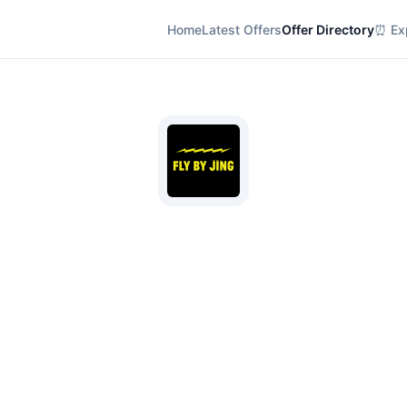
Home
Latest Offers
Offer Directory
⏰ Exp