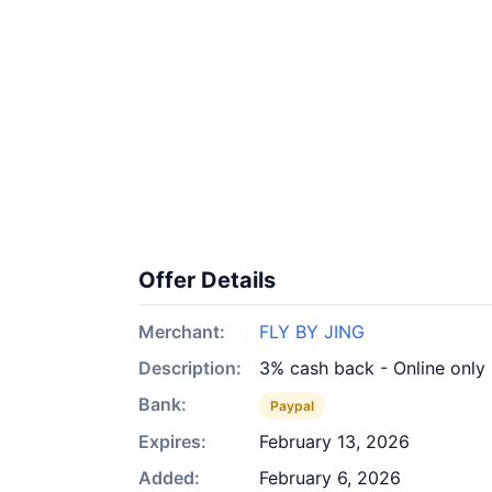
Offer Details
Merchant:
FLY BY JING
Description:
3% cash back - Online only
Bank:
Paypal
Expires:
February 13, 2026
Added:
February 6, 2026