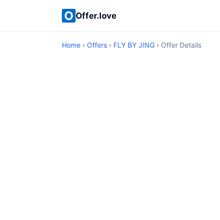
Offer.love
Home
›
Offers
›
FLY BY JING
› Offer Details