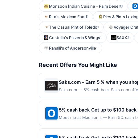
Monsoon Indian Cuisine - Palm Desert
1
Rito's Mexican Food
Pies & Pints Lexin
1
The Casual Pint of Toledo
Voyager Craf
1
Costello's Pizzeria & Wings
SAXX
1
2
Ranalli's of Andersonville
1
Recent Offers You Might Like
Saks.com - Earn 5 % when you sho
Saks.com — 5% cash back Saks.com offers
Saks Fifth Avenue stores. Terms: No min
completed qualified purchase. Purchases 
must be made directly with the merchant,
5% cash back Get up to $100 back
restricted products must follow any appli
Meet me at Madison's — Earn 5% cash bac
reward being delivered to cardholder. If 
applies to the following location: 121 W
the program terms or program FAQs. Full 
merchant. Offer not valid on purchases ma
or order cancellations may eliminate rewa
Payment must be made on or before offer
5% cash back Get up to $100 back