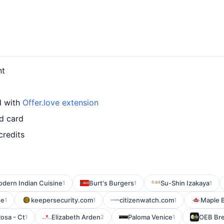
nt
d with
Offer.love extension
d card
credits
odern Indian Cuisine
Burt's Burgers
Su-Shin Izakaya
1
1
1
ne
keepersecurity.com
citizenwatch.com
Maple B
1
1
1
osa - Ct
Elizabeth Arden
Paloma Venice
OEB Bre
1
2
1