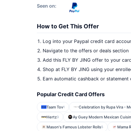
Seen on:
How to Get This Offer
Log into your Paypal credit card accou
Navigate to the offers or deals section
Add this FLY BY JING offer to your car
Shop at FLY BY JING using your enrolle
Earn automatic cashback or statement 
Popular Credit Card Offers
Taam Tov
Celebration by Rupa Vira - M
1
Hertz
Ay Guey Modern Mexican Cuisi
3
Mason's Famous Lobster Rolls
Mama R
5