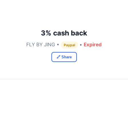
3% cash back
FLY BY JING •
•
Expired
Paypal
🔗 Share