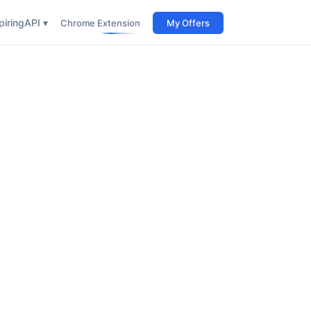
iring
API ▾
Chrome Extension
My Offers