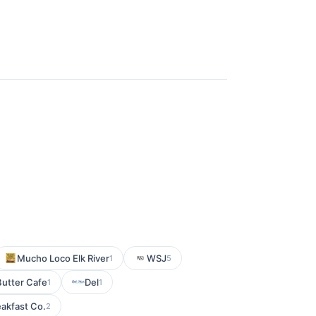
Mucho Loco Elk River
WSJ
1
5
utter Cafe
Del
1
1
akfast Co.
2