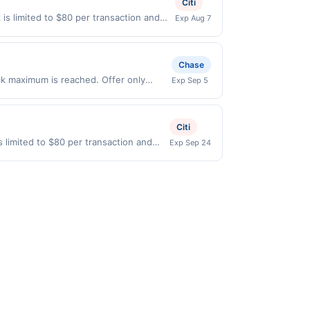
Citi
 gallons and the offer for the grade of
is limited to $80 per transaction and
Exp Aug 7
grade gas. User may be asked to provide
States Dollars (USD) are used as the
.
Chase
ack maximum is reached. Offer only
Exp Sep 5
 on purchases made directly with the
ent account (e.g., buy now pay later).
Citi
 limited to $80 per transaction and
Exp Sep 24
ted States Dollars (USD) are used as
id.