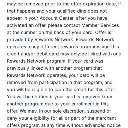
may be removed prior to the offer expiration date, if
that happens and your qualified dine does not
appear in your Account Center, after you have
activated an offer, please contact Member Services
at the number on the back of your card. Offer is
provided by Rewards Network. Rewards Network
operates many different rewards programs and this
credit and/or debit card may only be linked with one
Rewards Network program. If your card was
previously linked with another program that
Rewards Network operates, your card will be
removed from participation in that program, and
you will be eligible to earn the credit for this offer.
You will be notified if your card is removed from
another program due to your enrollment in this
offer. We may, in our sole discretion, suspend or
deny your eligibility for all or part of the merchant
offers program at any time without advanced notice