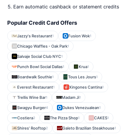
Earn automatic cashback or statement credits
Popular Credit Card Offers
Jazzy's Restaurant
Fusion Wok
1
1
Chicago Waffles - Oak Park
1
Salvaje Social Club NYC
1
Punch Bowl Social Dallas
Krua
1
1
Boardwalk Southie
Tous Les Jours
1
1
Everest Restaurant
Xingones Cantina
1
1
Trellis Wine Bar
Madam Ji
1
1
Swagyu Burger
Dukes Venezualean
4
1
Costiera
The Pizza Shop
CAKES
2
1
1
Shires' Rooftop
Galeto Brazilian Steakhouse
2
1