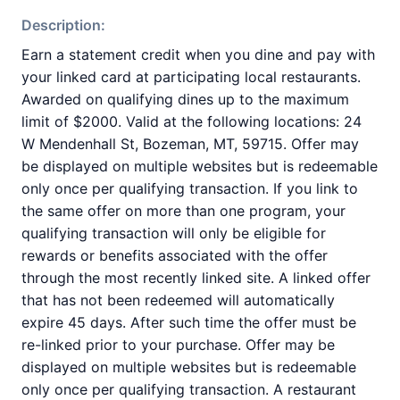
Description:
Earn a statement credit when you dine and pay with
your linked card at participating local restaurants.
Awarded on qualifying dines up to the maximum
limit of $2000. Valid at the following locations: 24
W Mendenhall St, Bozeman, MT, 59715. Offer may
be displayed on multiple websites but is redeemable
only once per qualifying transaction. If you link to
the same offer on more than one program, your
qualifying transaction will only be eligible for
rewards or benefits associated with the offer
through the most recently linked site. A linked offer
that has not been redeemed will automatically
expire 45 days. After such time the offer must be
re-linked prior to your purchase. Offer may be
displayed on multiple websites but is redeemable
only once per qualifying transaction. A restaurant