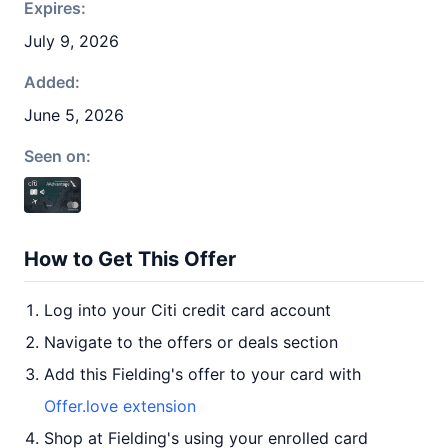
Expires:
July 9, 2026
Added:
June 5, 2026
Seen on:
How to Get This Offer
Log into your Citi credit card account
Navigate to the offers or deals section
Add this Fielding's offer to your card with
Offer.love extension
Shop at Fielding's using your enrolled card