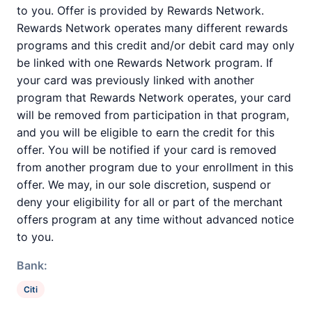
to you. Offer is provided by Rewards Network.
Rewards Network operates many different rewards
programs and this credit and/or debit card may only
be linked with one Rewards Network program. If
your card was previously linked with another
program that Rewards Network operates, your card
will be removed from participation in that program,
and you will be eligible to earn the credit for this
offer. You will be notified if your card is removed
from another program due to your enrollment in this
offer. We may, in our sole discretion, suspend or
deny your eligibility for all or part of the merchant
offers program at any time without advanced notice
to you.
Bank:
Citi