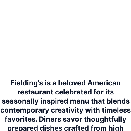
Fielding's is a beloved American
restaurant celebrated for its
seasonally inspired menu that blends
contemporary creativity with timeless
favorites. Diners savor thoughtfully
prepared dishes crafted from high