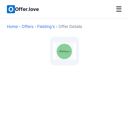
☰
Offer.love
Home
›
Offers
›
Fielding's
› Offer Details