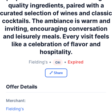
quality ingredients, paired with a
curated selection of wines and classic
cocktails. The ambiance is warm and
inviting, encouraging conversation
and leisurely meals. Every visit feels
like a celebration of flavor and
hospitality.
Fielding's •
•
Expired
Citi
🔗 Share
Offer Details
Merchant:
Fielding's