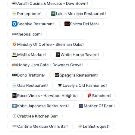
Amalfi Cucina & Mercato - Downtown
1
Persephone
Lalo's Mexican Restaurant
1
1
Beehive Restaurant
Sbicca Del Mar
1
3
theouai.com
2
Ministry Of Coffee - Sherman Oaks
1
Misfits Market
White Horse Tavern
4
1
Honey-Jam Cafe - Downers Grove
1
Bono Trattoria
Spaggi's Restaurant
1
1
Gaia Restaurant
Lovely's Old Fashioned
1
1
RoccoVino's - Harwood Heights
Bonchon
1
4
Kobe Japanese Restaurant
Mother Of Pearl
2
1
Crabtree Kitchen Bar
1
Cantina Mexican Grill & Bar
Le Bistroquet
1
1