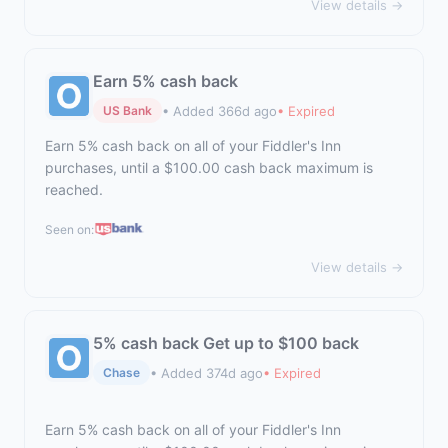
View details →
Earn 5% cash back
• Added 366d ago
• Expired
US Bank
Earn 5% cash back on all of your Fiddler's Inn
purchases, until a $100.00 cash back maximum is
reached.
Seen on:
View details →
5% cash back Get up to $100 back
• Added 374d ago
• Expired
Chase
Earn 5% cash back on all of your Fiddler's Inn