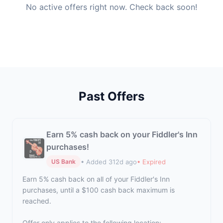
No active offers right now. Check back soon!
Past Offers
Earn 5% cash back on your Fiddler's Inn
purchases!
• Added 312d ago
• Expired
US Bank
Earn 5% cash back on all of your Fiddler's Inn
purchases, until a $100 cash back maximum is
reached.
Offer only applies to the following location: