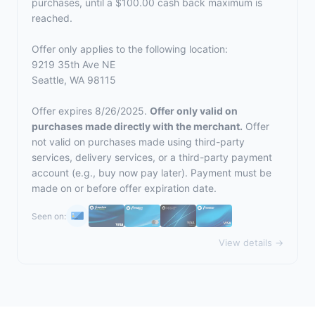
purchases, until a $100.00 cash back maximum is
reached.
Offer only applies to the following location:
9219 35th Ave NE
Seattle, WA 98115
Offer expires 8/26/2025.
Offer only valid on
purchases made directly with the merchant.
Offer
not valid on purchases made using third-party
services, delivery services, or a third-party payment
account (e.g., buy now pay later). Payment must be
made on or before offer expiration date.
Seen on:
View details →