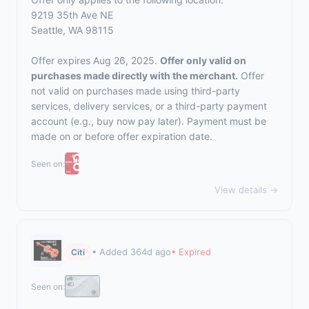
9219 35th Ave NE
Seattle, WA 98115
Offer expires Aug 26, 2025.
Offer only valid on
purchases made directly with the merchant.
Offer
not valid on purchases made using third-party
services, delivery services, or a third-party payment
account (e.g., buy now pay later). Payment must be
made on or before offer expiration date.
Seen on:
View details →
• Added 364d ago
• Expired
Citi
Seen on: