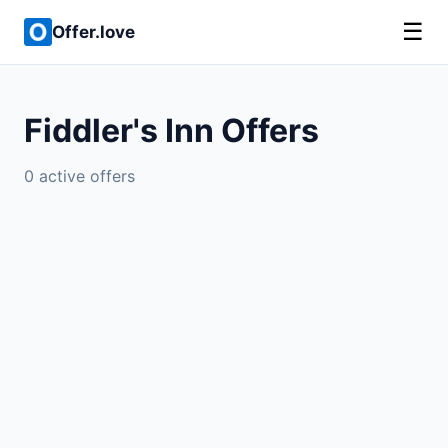
☰
Offer.love
Fiddler's Inn Offers
0 active offers