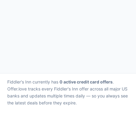
Fiddler's Inn currently has
0 active credit card offers
.
Offer.love tracks every Fiddler's Inn offer across all major US
banks and updates multiple times daily — so you always see
the latest deals before they expire.