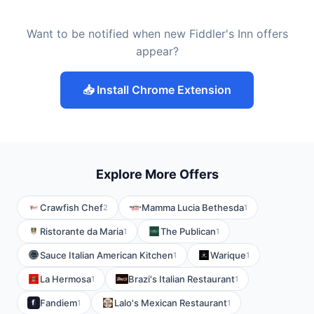
Want to be notified when new Fiddler's Inn offers
appear?
📥 Install Chrome Extension
Explore More Offers
Crawfish Chef
Mamma Lucia Bethesda
2
1
Ristorante da Maria
The Publican
1
1
Sauce Italian American Kitchen
Warique
1
1
La Hermosa
Brazi's Italian Restaurant
1
1
Fandiem
Lalo's Mexican Restaurant
1
1