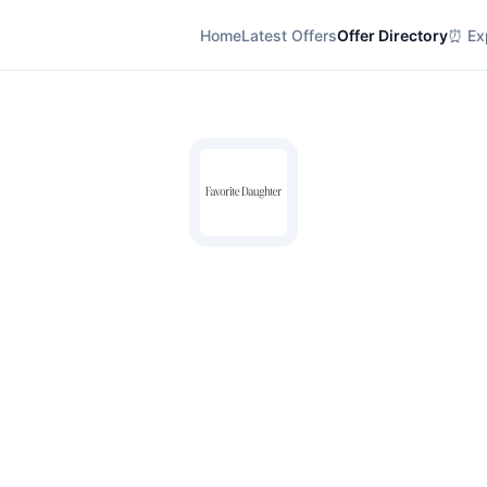
Home
Latest Offers
Offer Directory
⏰ Exp