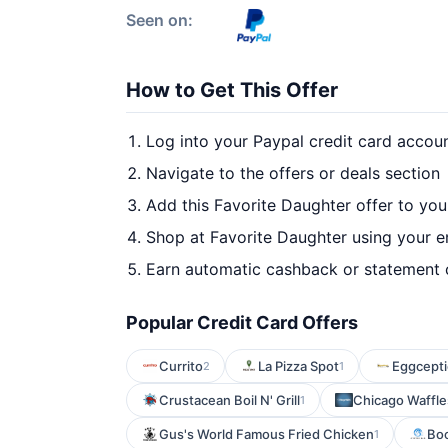
Seen on:
How to Get This Offer
Log into your Paypal credit card accou
Navigate to the offers or deals section
Add this Favorite Daughter offer to yo
Shop at Favorite Daughter using your e
Earn automatic cashback or statement 
Popular Credit Card Offers
Currito
La Pizza Spot
Eggcepti
2
1
Crustacean Boil N' Grill
Chicago Waffle
1
Gus's World Famous Fried Chicken
Boc
1