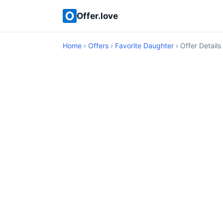
Offer.love
Home
›
Offers
›
Favorite Daughter
› Offer Details