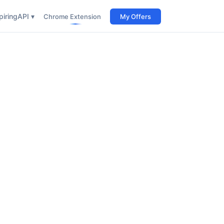
iring
API ▾
Chrome Extension
My Offers