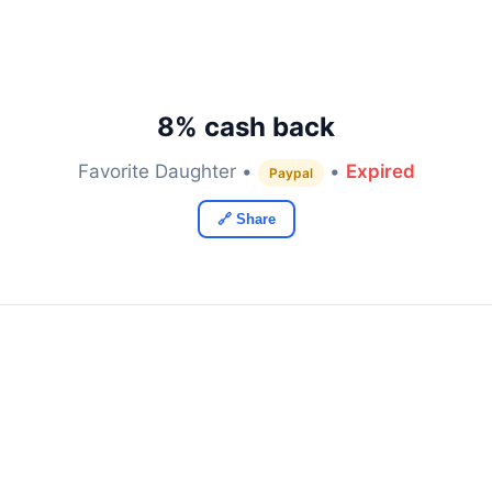
8% cash back
Favorite Daughter •
•
Expired
Paypal
🔗 Share