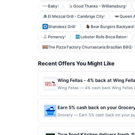
Baby
Good Thanks - Williamsburg
1
1
El Mezcal Grill - Cambrige City
Queen 
1
Shandeez Grill
Bear Burgers Backyard
1
1
Pomeroy
Lobster Rolls Boca Raton
1
1
The Pizza Factory Churrascaria Brazilian BBQ
1
Recent Offers You Might Like
Wing Fellas - 4% back at Wing Fell
Wing Fellas — 4% cash back Wing Fellas 
compromise on quality and uses fresh ingr
always hot, fresh, and 100% halal. Stop
first purchase every month.Reward limit
Earn 5% cash back on your Grocer
offer is available only at specific partic
Grocery — Earn 5% cash back on your pu
participating location. No third-party pu
& earn 5% cash back from U.S. Bank! Offer
municipal, state, or federal laws.This off
made directly with a grocery store. Offe
reward is earned through the offer, your
expiration date. The merchant must be clas
True Food Kitchen delivers fresh, 