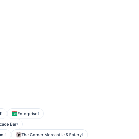
l
Enterprise
1
1
rcade Bar
1
ant
The Corner Mercantile & Eatery
1
1