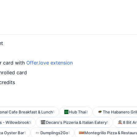
nt
ur card with
Offer.love extension
nrolled card
credits
onal Cafe Breakfast & Lunch
Hub Thai
The Habanero Gril
1
2
s - Willowbrook
Decaro's Pizzeria & Italian Eatery
8 Bit A
5
1
a Oyster Bar
Dumplings2Go
Montegrillo Pizza & Restaur
1
1