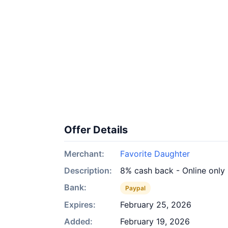
Offer Details
Merchant:
Favorite Daughter
Description:
8% cash back - Online only
Bank:
Paypal
Expires:
February 25, 2026
Added:
February 19, 2026