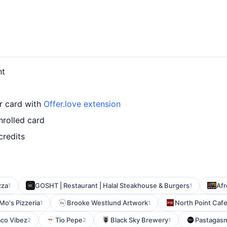
nt
ur card with
Offer.love extension
nrolled card
credits
zza
GOSHT | Restaurant | Halal Steakhouse & Burgers
Afr
1
1
Mo's Pizzeria
Brooke Westlund Artwork
North Point Caf
1
1
aco Vibez
Tio Pepe
Black Sky Brewery
Pastagas
2
2
1