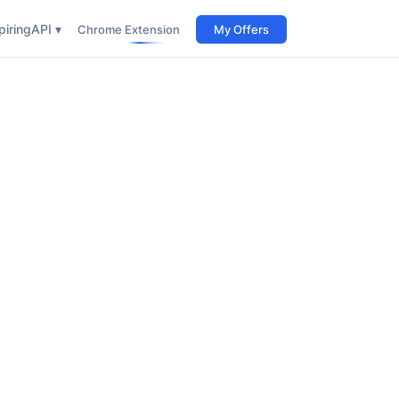
iring
API ▾
Chrome Extension
My Offers