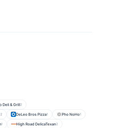
o Deli & Grill
2
e
DeLeo Bros Pizza
Pho NoHo
2
1
1
m
High Road DelicaTexan
1
2