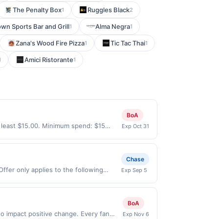
The Penalty Box
Ruggles Black
1
2
wn Sports Bar and Grill
Alma Negra
1
1
Zana's Wood Fire Pizza
Tic Tac Thai
1
1
Amici Ristorante
1
1
BoA
 least $15.00. Minimum spend: $15
Exp Oct 31
nth.Reward limited to a maximum of
specific participating locations. Prior
-party purchases will qualify for a
Chase
laws.This offer can end at anytime.
ffer only applies to the following
Exp Sep 5
 offer, your reward will be credited into
irectly with the merchant. Offer not
rchase / booking, unless otherwise
buy now pay later). Payment must be
ct to change at any time without notice.
BoA
f transactions that fall under any
 qualify where the identity of the
o impact positive change. Every fan
Exp Nov 6