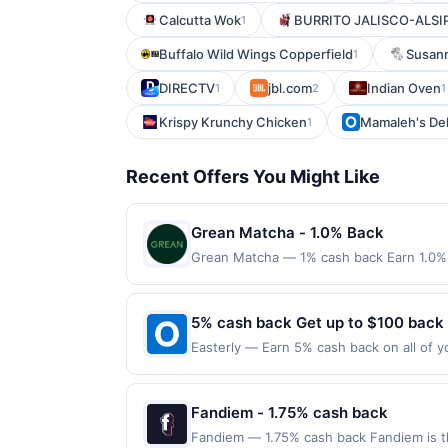
Calcutta Wok
BURRITO JALISCO-ALSI
1
Buffalo Wild Wings Copperfield
Susann
1
DIRECTV
jbl.com
Indian Oven
1
2
1
Krispy Krunchy Chicken
Mamaleh's De
1
Recent Offers You Might Like
Grean Matcha - 1.0% Back
Grean Matcha — 1% cash back Earn 1.0% 
Terms: Minimum purchase of $15.00 requir
$10.00. Purchases must be made directly wi
to making a purchase, click on the Find ne
5% cash back Get up to $100 back
reward. Purchases involving any age restr
Easterly — Earn 5% cash back on all of y
Purchases subject to verification prior t
location: 3927 Rivermark Plz Santa Clara
the associated card account pursuant to
valid on purchases made using third-part
specified by merchant. Partial or Full ret
made on or before offer expiration date.
Fandiem - 1.75% cash back
If a merchant processes your order in mul
applicable transaction limits. Purchases 
Fandiem — 1.75% cash back Fandiem is th