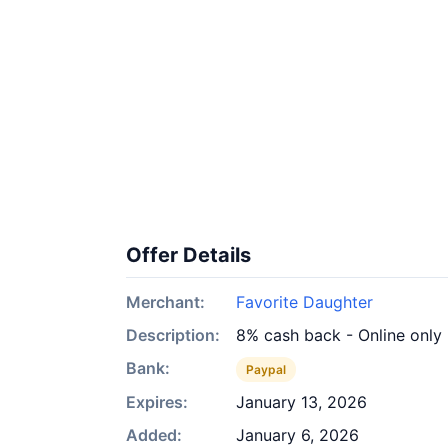
Offer Details
Merchant:
Favorite Daughter
Description:
8% cash back - Online only
Bank:
Paypal
Expires:
January 13, 2026
Added:
January 6, 2026