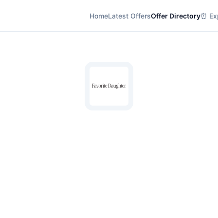
Home
Latest Offers
Offer Directory
⏰ Exp