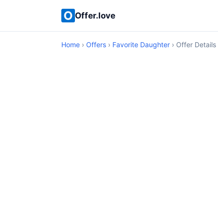
Offer.love
Home
›
Offers
›
Favorite Daughter
› Offer Details