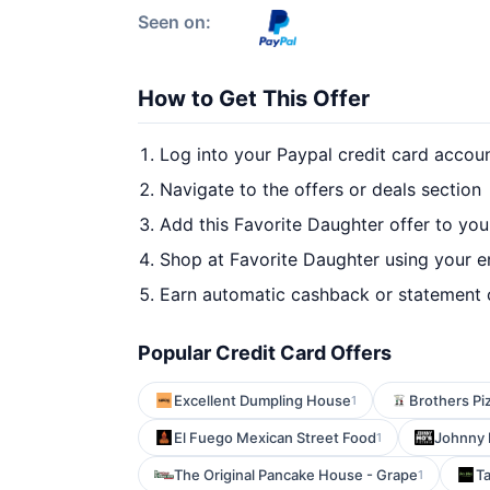
Seen on:
How to Get This Offer
Log into your Paypal credit card accou
Navigate to the offers or deals section
Add this Favorite Daughter offer to yo
Shop at Favorite Daughter using your e
Earn automatic cashback or statement 
Popular Credit Card Offers
Excellent Dumpling House
Brothers Pi
1
El Fuego Mexican Street Food
Johnny 
1
The Original Pancake House - Grape
T
1