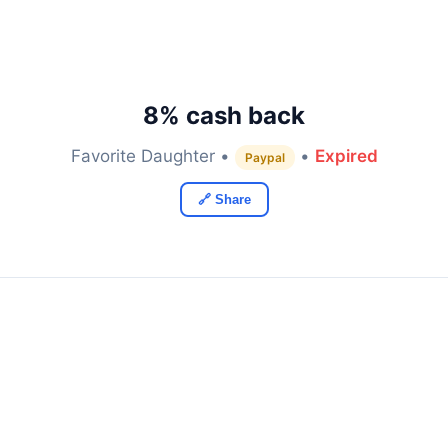
8% cash back
Favorite Daughter •
•
Expired
Paypal
🔗 Share