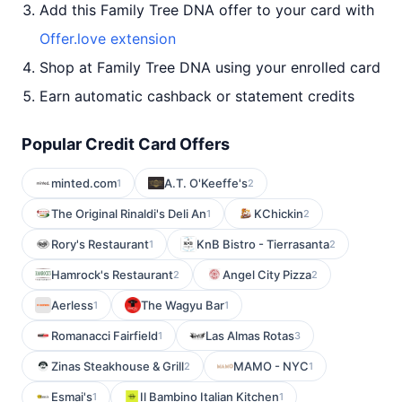
Add this Family Tree DNA offer to your card with
Offer.love extension
Shop at Family Tree DNA using your enrolled card
Earn automatic cashback or statement credits
Popular Credit Card Offers
minted.com
A.T. O'Keeffe's
1
2
The Original Rinaldi's Deli An
KChickin
1
2
Rory's Restaurant
KnB Bistro - Tierrasanta
1
2
Hamrock's Restaurant
Angel City Pizza
2
2
Aerless
The Wagyu Bar
1
1
Romanacci Fairfield
Las Almas Rotas
1
3
Zinas Steakhouse & Grill
MAMO - NYC
2
1
Esmai's
Il Bambino Italian Kitchen
1
1