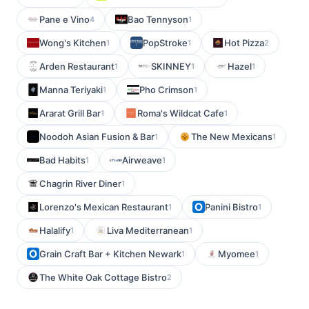
Pane e Vino
Bao Tennyson
4
1
Wong's Kitchen
PopStroke
Hot Pizza
1
1
2
Arden Restaurant
SKINNEY
Hazel
1
1
1
Manna Teriyaki
Pho Crimson
1
1
Ararat Grill Bar
Roma's Wildcat Cafe
1
1
Noodoh Asian Fusion & Bar
The New Mexicans
1
1
Bad Habits
Airweave
1
1
Chagrin River Diner
1
Lorenzo's Mexican Restaurant
Panini Bistro
1
1
Halalify
Liva Mediterranean
1
1
Grain Craft Bar + Kitchen Newark
Myomee
1
1
The White Oak Cottage Bistro
2