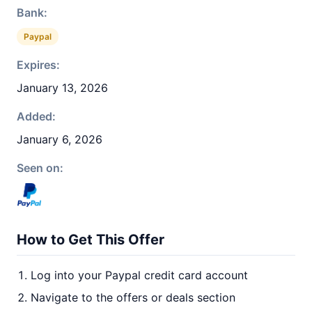
Bank:
Paypal
Expires:
January 13, 2026
Added:
January 6, 2026
Seen on:
How to Get This Offer
Log into your Paypal credit card account
Navigate to the offers or deals section