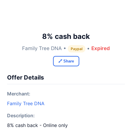
8% cash back
Family Tree DNA •
•
Expired
Paypal
🔗 Share
Offer Details
Merchant:
Family Tree DNA
Description:
8% cash back - Online only