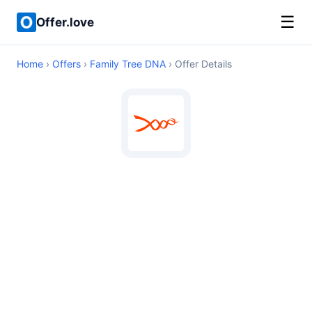
☰
Offer.love
Home
›
Offers
›
Family Tree DNA
› Offer Details