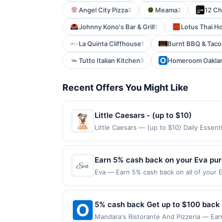
Angel City Pizza
Meama
12 Ch
2
2
Johnny Kono's Bar & Grill
Lotus Thai H
1
La Quinta Cliffhouse
Burnt BBQ & Taco
1
Tutto Italian Kitchen
Homeroom Oakla
3
Recent Offers You Might Like
Little Caesars - (up to $10)
Little Caesars — (up to $10) Daily Esse
claimed in the Publisher app may not be c
rewards for one offer only. Valid only f
within 4 hours of claiming offer. Offer go
Earn 5% cash back on your Eva pu
any purchases barred by law or Upside po
Eva — Earn 5% cash back on all of your E
valid for gift card purchases or purchas
Newbury St Boston, MA 02115 Offer expire
purchase.
purchases made using third-party service
or before offer expiration date.
5% cash back Get up to $100 back
Mandara's Ristorante And Pizzeria — Earn