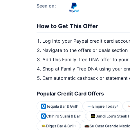
Seen on:
How to Get This Offer
Log into your Paypal credit card accou
Navigate to the offers or deals section
Add this Family Tree DNA offer to your
Shop at Family Tree DNA using your enr
Earn automatic cashback or statement 
Popular Credit Card Offers
Tequila Bar & Grill
Empire Today
1
4
Chihiro Sushi & Bar
Bandi Lou's Steak
1
Diggs Bar & Grill
Su Casa Grande Mexica
1