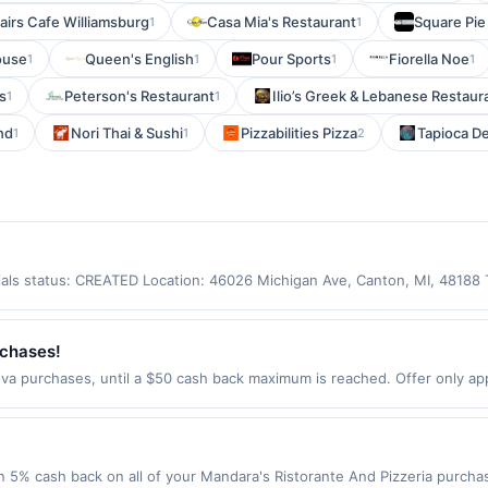
airs Cafe Williamsburg
Casa Mia's Restaurant
Square Pie
1
1
ouse
Queen's English
Pour Sports
Fiorella Noe
1
1
1
1
s
Peterson's Restaurant
Ilio’s Greek & Lebanese Restaur
1
1
nd
Nori Thai & Sushi
Pizzabilities Pizza
Tapioca De
1
1
2
ntials status: CREATED Location: 46026 Michigan Ave, Canton, MI, 48188
laimed in the Upside app by the same user. If duplicate claims are made
or purchases using a Publisher debit or credit card. Offer must be cla
od at this location only. Offer for rewards may not be valid for certain t
rchases!
licy. If combined with other discounts, rewards offer is reduced by the
va purchases, until a $50 cash back maximum is reached. Offer only appl
es made with third-party services (UberEats, GrubHub, LevelUp, etc.). 
s Aug 11, 2026. Offer only valid on purchases made directly with the 
s, delivery services, or a third-party payment account (e.g., buy now 
 5% cash back on all of your Mandara's Ristorante And Pizzeria purchas