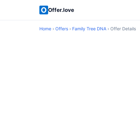
Offer.love
Home
›
Offers
›
Family Tree DNA
› Offer Details