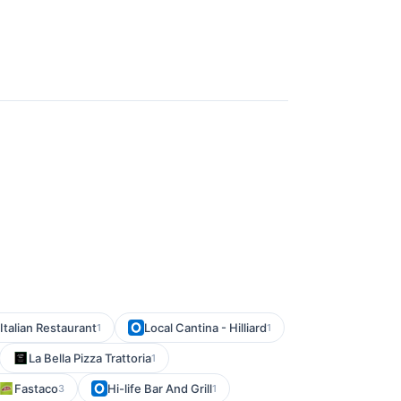
Italian Restaurant
Local Cantina - Hilliard
1
1
La Bella Pizza Trattoria
1
Fastaco
Hi-life Bar And Grill
3
1