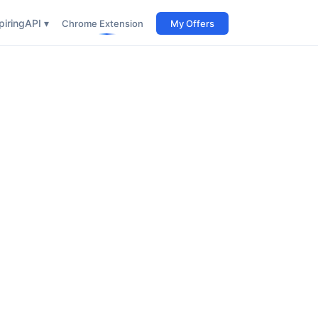
iring
API ▾
Chrome Extension
My Offers