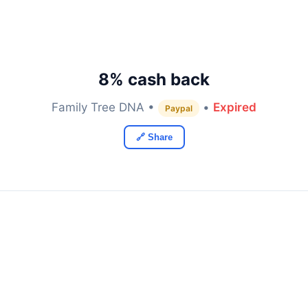
8% cash back
Family Tree DNA •
•
Expired
Paypal
🔗 Share