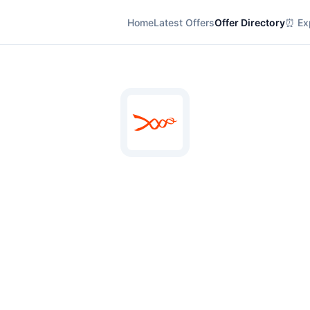
Home
Latest Offers
Offer Directory
⏰ Exp