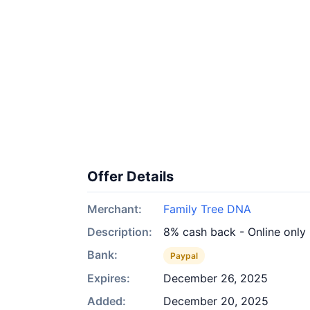
Offer Details
Merchant:
Family Tree DNA
Description:
8% cash back - Online only
Bank:
Paypal
Expires:
December 26, 2025
Added:
December 20, 2025