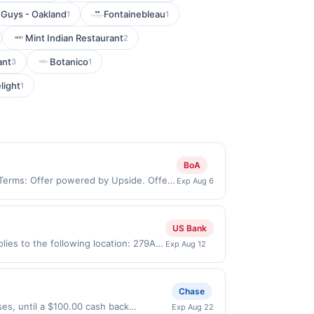
 Guys - Oakland
Fontainebleau
1
1
Mint Indian Restaurant
2
ant
Botanico
3
1
light
1
BoA
 Terms: Offer powered by Upside. Offers
Exp Aug 6
 at the same site, you will receive
imed before purchase and purchase made
ypes of transaction, including tip, and
US Bank
 value of the other discount. Offer not
ies to the following location: 279A
Exp Aug 12
User may be asked to provide proof of
merchant. Offer not valid on
pay later). Payment must be made on
Chase
es, until a $100.00 cash back
Exp Aug 22