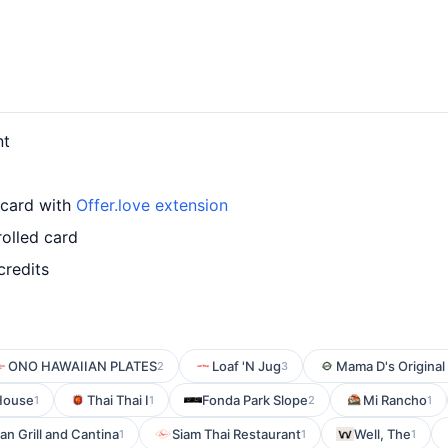
nt
 card with
Offer.love extension
olled card
credits
ONO HAWAIIAN PLATES
Loaf 'N Jug
Mama D's Original 
2
3
 House
Thai Thai I
Fonda Park Slope
Mi Rancho
1
1
2
1
n Grill and Cantina
Siam Thai Restaurant
Well, The
1
1
1