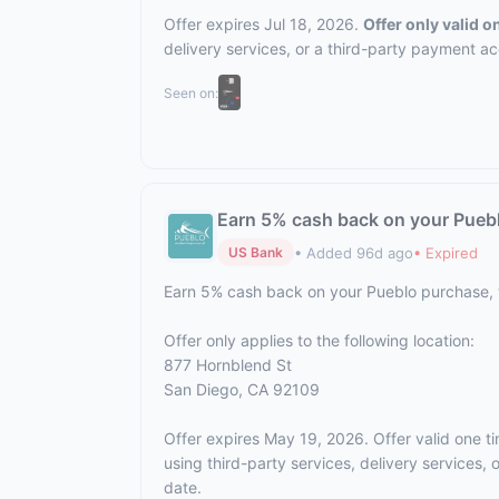
Offer expires Jul 18, 2026.
Offer only valid 
delivery services, or a third-party payment a
Seen on:
Earn 5% cash back on your Pueb
• Added 96d ago
• Expired
US Bank
Earn 5% cash back on your Pueblo purchase,
Offer only applies to the following location:
877 Hornblend St
San Diego, CA 92109
Offer expires May 19, 2026. Offer valid one t
using third-party services, delivery services
date.