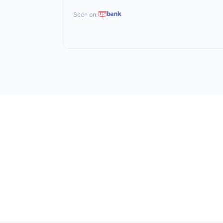
Seen on: