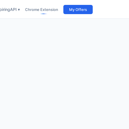
iring
API ▾
Chrome Extension
My Offers