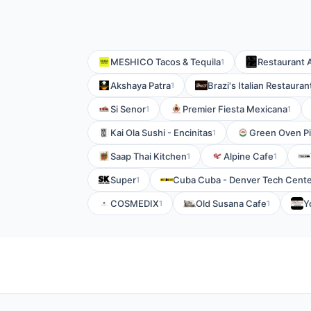
MESHICO Tacos & Tequila
Restaurant
1
Akshaya Patra
Brazi's Italian Restauran
1
Si Senor
Premier Fiesta Mexicana
1
1
Kai Ola Sushi - Encinitas
Green Oven P
1
Saap Thai Kitchen
Alpine Cafe
1
1
Super
Cuba Cuba - Denver Tech Cent
1
COSMEDIX
Old Susana Cafe
Y
1
1