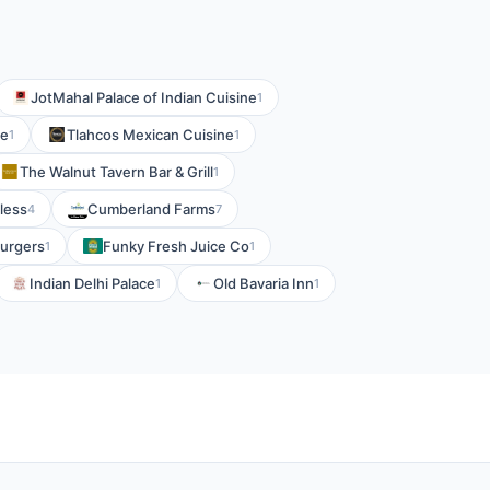
JotMahal Palace of Indian Cuisine
1
re
Tlahcos Mexican Cuisine
1
1
The Walnut Tavern Bar & Grill
1
less
Cumberland Farms
4
7
Burgers
Funky Fresh Juice Co
1
1
Indian Delhi Palace
Old Bavaria Inn
1
1