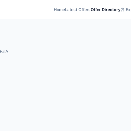
Home
Latest Offers
Offer Directory
⏰ Exp
 BoA