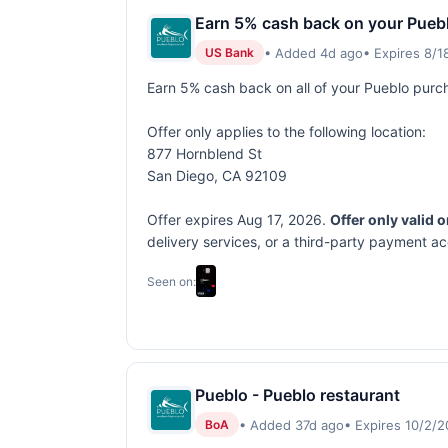
Earn 5% cash back on your Pueb
• Added 4d ago
• Expires 8/
US Bank
Earn 5% cash back on all of your Pueblo purc
Offer only applies to the following location:
877 Hornblend St
San Diego, CA 92109
Offer expires Aug 17, 2026.
Offer only valid 
delivery services, or a third-party payment a
Seen on:
Pueblo - Pueblo restaurant
• Added 37d ago
• Expires 10/2/
BoA