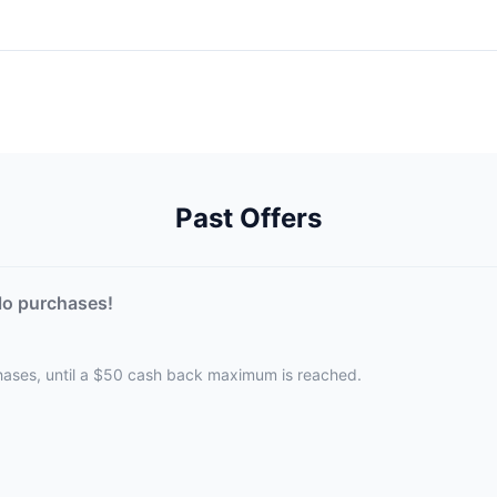
Past Offers
lo purchases!
hases, until a $50 cash back maximum is reached.