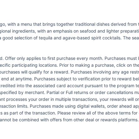
iego, with a menu that brings together traditional dishes derived fro
ional ingredients, with an emphasis on seafood and lighter preparati
a good selection of tequila and agave-based spirit cocktails. The sea
Offer only applies to first purchase every month. Purchases must b
pecific participating locations. Prior to making a purchase, click on th
 purchases will qualify for a reward. Purchases involving any age res
n end at anytime. Purchases subject to verification prior to reward bei
 credited into the associated card account pursuant to the program 
ecified by merchant. Partial or Full returns or order cancellations may
nt processes your order in multiple transactions, your rewards will 
ansaction limits. Purchases made using digital wallets, order ahead a
s as part of the transaction. Please review all of the above terms for e
 cannot be combined with offers from other deal or rewards platforms.