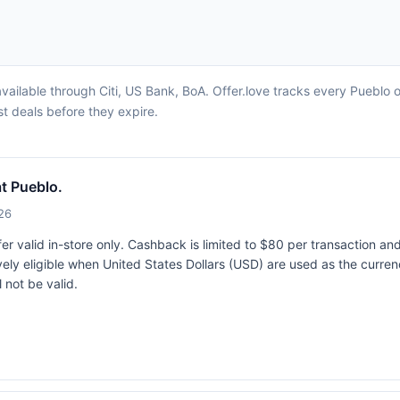
vailable through Citi, US Bank, BoA. Offer.love tracks every Pueblo 
st deals before they expire.
t Pueblo.
26
r valid in-store only. Cashback is limited to $80 per transaction an
vely eligible when United States Dollars (USD) are used as the curren
 not be valid.