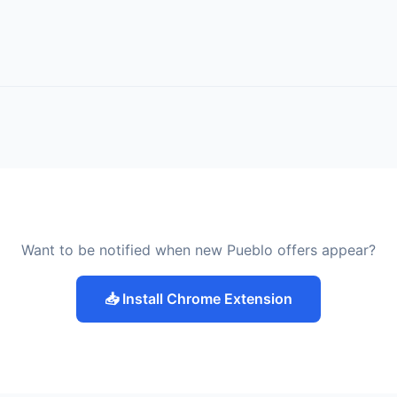
Want to be notified when new Pueblo offers appear?
📥 Install Chrome Extension