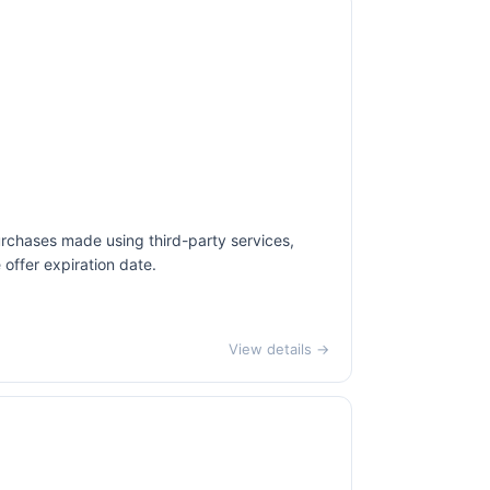
urchases made using third-party services,
offer expiration date.
View details →