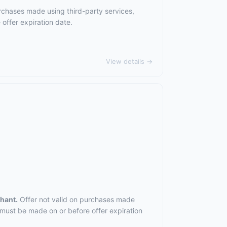
rchases made using third-party services,
offer expiration date.
View details →
chant.
Offer not valid on purchases made
 must be made on or before offer expiration