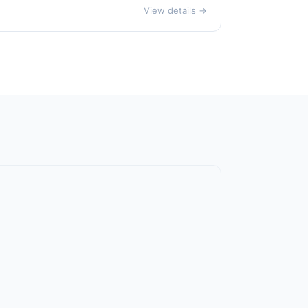
View details →