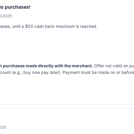
lo purchases!
18/2026
hases, until a $50 cash back maximum is reached.
on purchases made directly with the merchant.
Offer not valid on p
ccount (e.g., buy now pay later). Payment must be made on or before 
2026