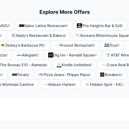
Explore More Offers
 ANZU
Sabor Latino Restaurant
The Heights Bar & Grill
1
1
1
t
Nady's Restaurant & Bakery
Koreana Rittenhouse Squa
1
1
Dickey's Barbecue Pit
Provost Restaurant
Trust
2
1
5
izza
Allegiant
Dig Inn - Kendall Square
AT&T Wire
2
2
1
The Bureau 510 - Alameda
Kindle Unlimited
Crave Real 
1
2
er
Toranj
Pizza Jeans- Phipps Plaza
Breakers
1
1
3
2
o Mommas Cantina
Maison Harlem
Hidden Spot - EXL
1
1
1