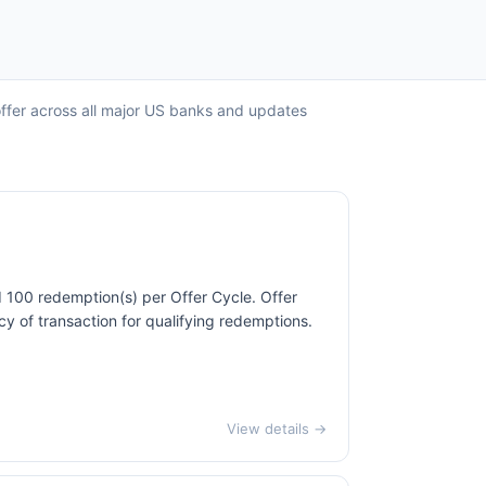
offer across all major US banks and updates
d 100 redemption(s) per Offer Cycle. Offer
cy of transaction for qualifying redemptions.
View details →