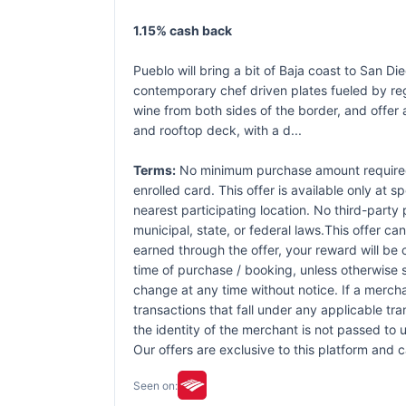
1.15% cash back
Pueblo will bring a bit of Baja coast to San D
contemporary chef driven plates fueled by reg
wine from both sides of the border, and offer 
and rooftop deck, with a d...
Terms:
No minimum purchase amount required. 
enrolled card. This offer is available only at s
nearest participating location. No third-party
municipal, state, or federal laws.This offer ca
earned through the offer, your reward will be
time of purchase / booking, unless otherwise sp
change at any time without notice. If a mercha
transactions that fall under any applicable tr
the identity of the merchant is not passed to u
Our offers are exclusive to this platform and
Seen on: