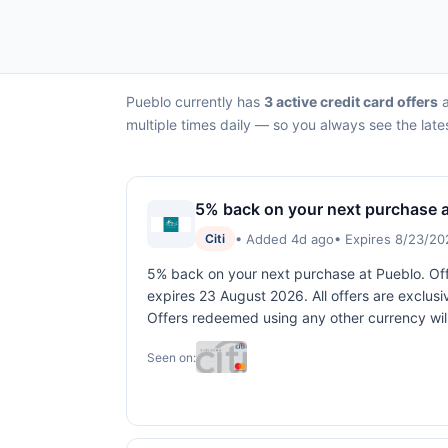
Pueblo currently has
3 active credit card offers
a
multiple times daily — so you always see the late
5% back on your next purchase a
• Added 4d ago
• Expires 8/23/20
Citi
5% back on your next purchase at Pueblo. Offe
expires 23 August 2026. All offers are exclusi
Offers redeemed using any other currency will
Seen on: