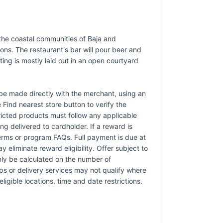
m the coastal communities of Baja and
ons. The restaurant's bar will pour beer and
ting is mostly laid out in an open courtyard
e made directly with the merchant, using an
e Find nearest store button to verify the
tricted products must follow any applicable
ng delivered to cardholder. If a reward is
terms or program FAQs. Full payment is due at
 eliminate reward eligibility. Offer subject to
only be calculated on the number of
pps or delivery services may not qualify where
ligible locations, time and date restrictions.