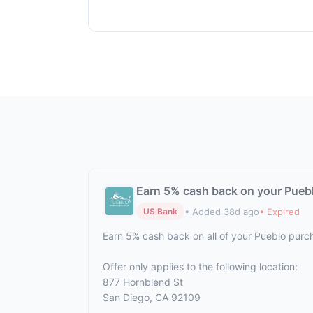
Earn 5% cash back on your Pueb
• Added 38d ago
• Expired
US Bank
Earn 5% cash back on all of your Pueblo purc
Offer only applies to the following location:
877 Hornblend St
San Diego, CA 92109