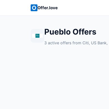
Offer.love
Pueblo Offers
3 active offers from Citi, US Bank,