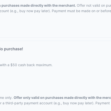
on purchases made directly with the merchant.
Offer not valid on pu
ccount (e.g., buy now pay later). Payment must be made on or before 
lo purchase!
 with a $50 cash back maximum.
ime only.
Offer only valid on purchases made directly with the mer
, or a third-party payment account (e.g., buy now pay later). Payment