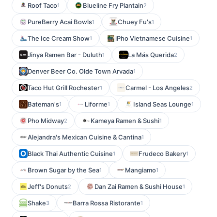
Roof Taco
Blueline Fry Plantain
1
2
PureBerry Acai Bowls
Chuey Fu's
1
1
The Ice Cream Show
iPho Vietnamese Cuisine
1
1
Jinya Ramen Bar - Duluth
La Más Querida
1
2
Denver Beer Co. Olde Town Arvada
1
Taco Hut Grill Rochester
Carmel - Los Angeles
1
2
Bateman's
Liforme
Island Seas Lounge
1
1
1
Pho Midway
Kameya Ramen & Sushi
2
1
Alejandra's Mexican Cuisine & Cantina
1
Black Thai Authentic Cuisine
Frudeco Bakery
1
1
Brown Sugar by the Sea
Mangiamo
1
1
Jeff's Donuts
Dan Zai Ramen & Sushi House
2
1
Shake
Barra Rossa Ristorante
3
1