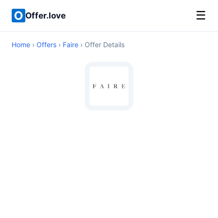
☰
Offer.love
Home
›
Offers
›
Faire
› Offer Details