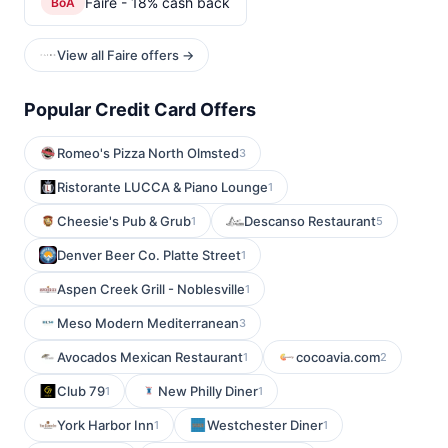
Faire - 18% cash back
BoA
View all Faire offers →
Popular Credit Card Offers
Romeo's Pizza North Olmsted
3
Ristorante LUCCA & Piano Lounge
1
Cheesie's Pub & Grub
Descanso Restaurant
1
5
Denver Beer Co. Platte Street
1
Aspen Creek Grill - Noblesville
1
Meso Modern Mediterranean
3
Avocados Mexican Restaurant
cocoavia.com
1
2
Club 79
New Philly Diner
1
1
York Harbor Inn
Westchester Diner
1
1