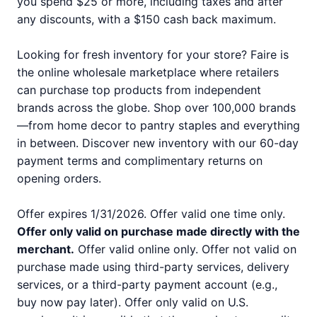
you spend $25 or more, including taxes and after
any discounts, with a $150 cash back maximum.
Looking for fresh inventory for your store? Faire is
the online wholesale marketplace where retailers
can purchase top products from independent
brands across the globe. Shop over 100,000 brands
—from home decor to pantry staples and everything
in between. Discover new inventory with our 60-day
payment terms and complimentary returns on
opening orders.
Offer expires 1/31/2026. Offer valid one time only.
Offer only valid on purchase made directly with the
merchant.
Offer valid online only. Offer not valid on
purchase made using third-party services, delivery
services, or a third-party payment account (e.g.,
buy now pay later). Offer only valid on U.S.