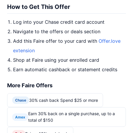
How to Get This Offer
Log into your Chase credit card account
Navigate to the offers or deals section
Add this Faire offer to your card with
Offer.love
extension
Shop at Faire using your enrolled card
Earn automatic cashback or statement credits
More Faire Offers
30% cash back Spend $25 or more
Chase
Earn 30% back on a single purchase, up to a
Amex
total of $150