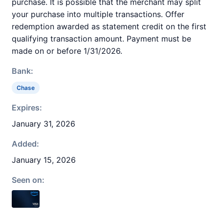
purchase. It is possible that the merchant may split
your purchase into multiple transactions. Offer
redemption awarded as statement credit on the first
qualifying transaction amount. Payment must be
made on or before 1/31/2026.
Bank:
Chase
Expires:
January 31, 2026
Added:
January 15, 2026
Seen on: