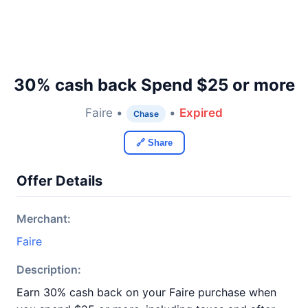
30% cash back Spend $25 or more
Faire •
•
Expired
Chase
🔗 Share
Offer Details
Merchant:
Faire
Description:
Earn 30% cash back on your Faire purchase when