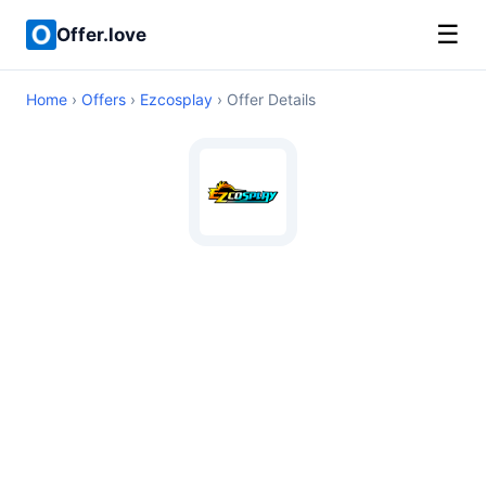
☰
Offer.love
Home
›
Offers
›
Ezcosplay
› Offer Details