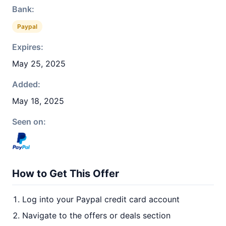
Bank:
Paypal
Expires:
May 25, 2025
Added:
May 18, 2025
Seen on:
How to Get This Offer
Log into your Paypal credit card account
Navigate to the offers or deals section