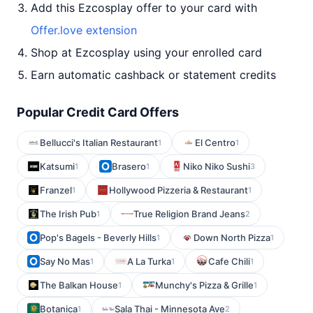
Add this Ezcosplay offer to your card with
Offer.love extension
Shop at Ezcosplay using your enrolled card
Earn automatic cashback or statement credits
Popular Credit Card Offers
Bellucci's Italian Restaurant
El Centro
1
1
Katsumi
Brasero
Niko Niko Sushi
1
1
3
Franzel
Hollywood Pizzeria & Restaurant
1
1
The Irish Pub
True Religion Brand Jeans
1
2
Pop's Bagels - Beverly Hills
Down North Pizza
1
1
Say No Mas
A La Turka
Cafe Chili
1
1
1
The Balkan House
Munchy's Pizza & Grille
1
1
Botanica
Sala Thai - Minnesota Ave
1
2