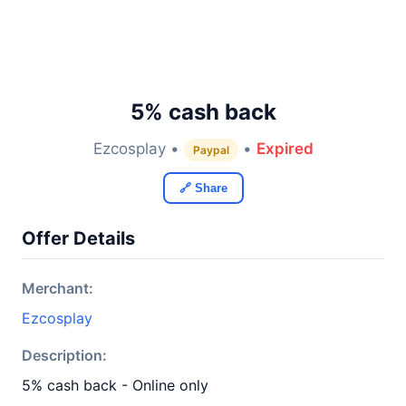
5% cash back
Ezcosplay •
•
Expired
Paypal
🔗 Share
Offer Details
Merchant:
Ezcosplay
Description:
5% cash back - Online only