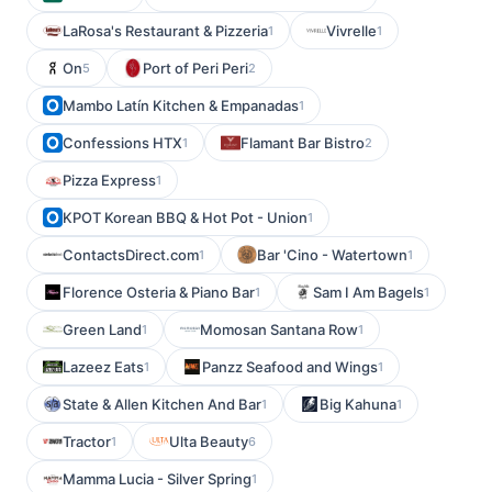
LaRosa's Restaurant & Pizzeria
Vivrelle
1
1
On
Port of Peri Peri
5
2
Mambo Latín Kitchen & Empanadas
1
Confessions HTX
Flamant Bar Bistro
1
2
Pizza Express
1
KPOT Korean BBQ & Hot Pot - Union
1
ContactsDirect.com
Bar 'Cino - Watertown
1
1
Florence Osteria & Piano Bar
Sam I Am Bagels
1
1
Green Land
Momosan Santana Row
1
1
Lazeez Eats
Panzz Seafood and Wings
1
1
State & Allen Kitchen And Bar
Big Kahuna
1
1
Tractor
Ulta Beauty
1
6
Mamma Lucia - Silver Spring
1