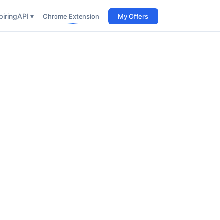
iring
API ▾
Chrome Extension
My Offers