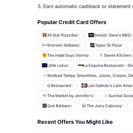
Earn automatic cashback or statement 
Popular Credit Card Offers
All Star Pizza Bar
Smokin' Dave's BBQ
2
2
Sherwin-Williams
Taylor St Pizza
2
1
The Halal Guys Vienna
Sweet Kitchen
1
2
Little Lotus
La Esquina Restaurant - Div
1
Sindbad Tampa, Smoothies, Juices, Crepes, De
Q Restaurant
Luis Galindo's Latin Amer
1
The Market by Jennifer's
Sunrise Socia
1
Qué Bárbaro
The Juicy Caboosy
2
1
Recent Offers You Might Like