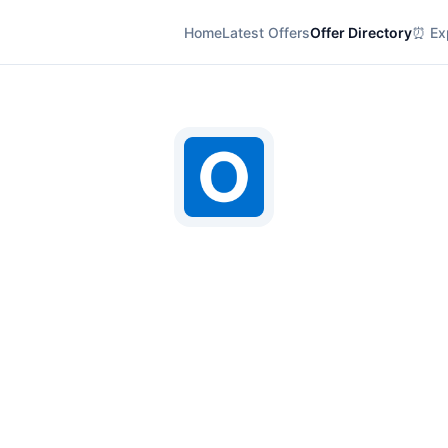
Home
Latest Offers
Offer Directory
⏰ Exp