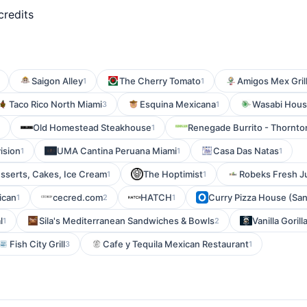
credits
Saigon Alley
The Cherry Tomato
Amigos Mex Grill
1
1
Taco Rico North Miami
Esquina Mexicana
Wasabi Hou
3
1
Old Homestead Steakhouse
Renegade Burrito - Thornto
1
ision
UMA Cantina Peruana Miami
Casa Das Natas
1
1
1
sserts, Cakes, Ice Cream
The Hoptimist
Robeks Fresh Ju
1
1
ican
cecred.com
HATCH
Curry Pizza House (San
1
2
1
l
Sila's Mediterranean Sandwiches & Bowls
Vanilla Gorill
1
2
Fish City Grill
Cafe y Tequila Mexican Restaurant
3
1