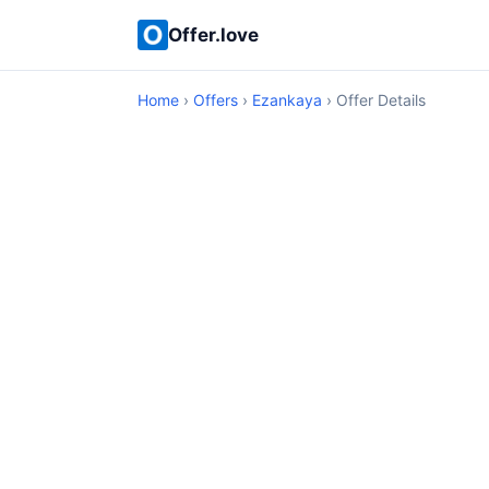
Offer.love
Home
›
Offers
›
Ezankaya
› Offer Details