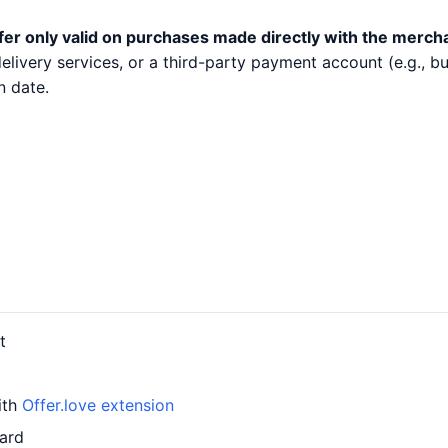
fer only valid on purchases made directly with the merch
 delivery services, or a third-party payment account (e.g.,
n date.
t
ith
Offer.love extension
card