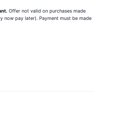
ant.
Offer not valid on purchases made
 buy now pay later). Payment must be made