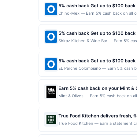
5% cash back Get up to $100 back
Chino-Mex — Earn 5% cash back on all of
following location: 6140 W Chandler Blvd
Offer not valid on purchases made using 
must be made on or before offer expirat
5% cash back Get up to $100 back
Shiraz Kitchen & Wine Bar — Earn 5% cash
Offer only applies to the following loca
the merchant. Offer not valid on purchas
later). Payment must be made on or befor
5% cash back Get up to $100 back
EL Parche Colombiano — Earn 5% cash bac
applies to the following location: 11740
merchant. Offer not valid on purchases ma
Payment must be made on or before offer
Earn 5% cash back on your Mint & 
Mint & Olives — Earn 5% cash back on all
following location: 8 W Mercer St Seattl
not valid on purchases made using third-
be made on or before offer expiration da
True Food Kitchen delivers fresh, 
enjoy vibrant plates crafted with s
True Food Kitchen — Earn a statement cre
dines up to the maximum limit of $2000. 
and refreshing botanically inspire
multiple websites but is redeemable only