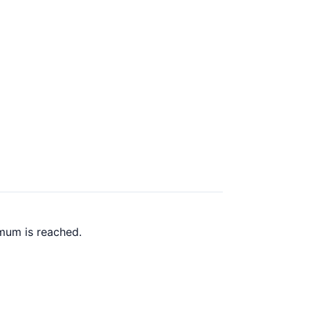
mum is reached.