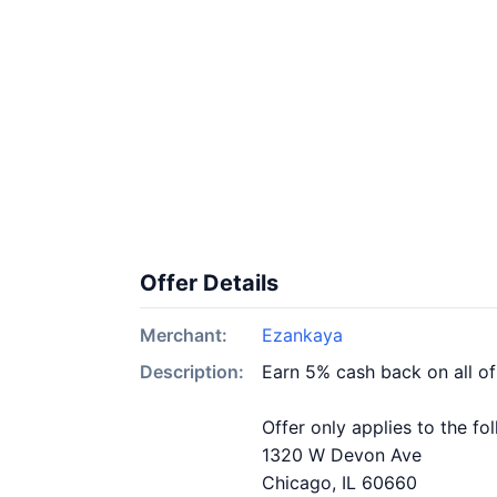
Offer Details
Merchant:
Ezankaya
Description:
Earn 5% cash back on all o
Offer only applies to the fo
1320 W Devon Ave
Chicago, IL 60660