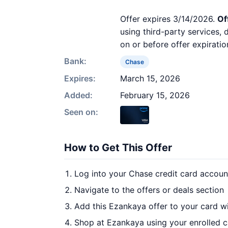
Offer expires 3/14/2026.
Of
using third-party services,
on or before offer expiratio
Bank:
Chase
Expires:
March 15, 2026
Added:
February 15, 2026
Seen on:
How to Get This Offer
Log into your Chase credit card accoun
Navigate to the offers or deals section
Add this Ezankaya offer to your card w
Shop at Ezankaya using your enrolled 