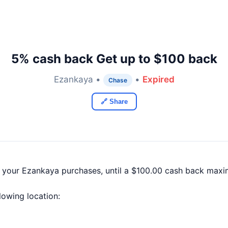
5% cash back Get up to $100 back
Ezankaya •
•
Expired
Chase
🔗 Share
f your Ezankaya purchases, until a $100.00 cash back maxi
llowing location: