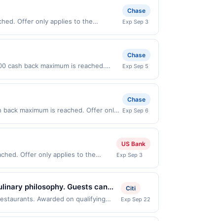
Chase
ed. Offer only applies to the
Exp Sep 3
ses made directly with the merchant.
t (e.g., buy now pay later). Payment
Chase
0.00 cash back maximum is reached.
Exp Sep 5
y valid on purchases made directly with
 payment account (e.g., buy now pay
Chase
h back maximum is reached. Offer only
Exp Sep 6
 on purchases made directly with the
ent account (e.g., buy now pay later).
US Bank
ched. Offer only applies to the
Exp Sep 3
de directly with the merchant. Offer
g., buy now pay later). Payment must
ulinary philosophy. Guests can
Citi
r offers handcrafted cocktails
restaurants. Awarded on qualifying
Exp Sep 22
, TX, 78758. Offer may be displayed on
ing space where wellness and
than one program, your qualifying