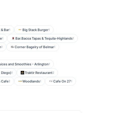
 & Bar
Big Stack Burger
1
1
se
Bar.Bacoa Tapas & Tequila-Highlands
1
1
n
Corner Bagelry of Belmar
1
1
ices and Smoothies - Arlington
1
 Diego)
Traktir Restaurant
1
2
a Cafe
Woodlands
Cafe On 27
2
1
1