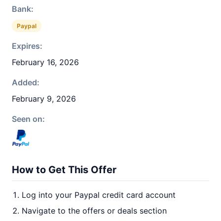
Bank:
Paypal
Expires:
February 16, 2026
Added:
February 9, 2026
Seen on:
How to Get This Offer
Log into your Paypal credit card account
Navigate to the offers or deals section