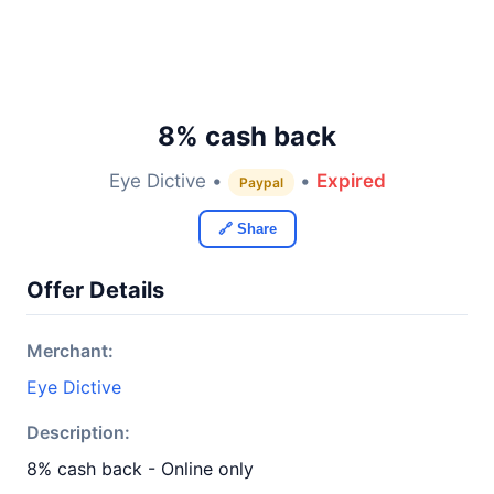
8% cash back
Eye Dictive •
•
Expired
Paypal
🔗 Share
Offer Details
Merchant:
Eye Dictive
Description:
8% cash back - Online only