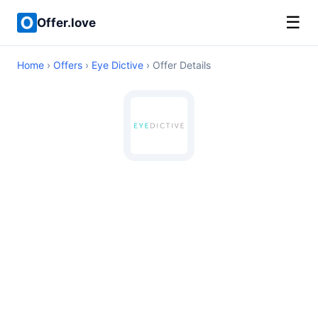
☰
Offer.love
Home
›
Offers
›
Eye Dictive
› Offer Details