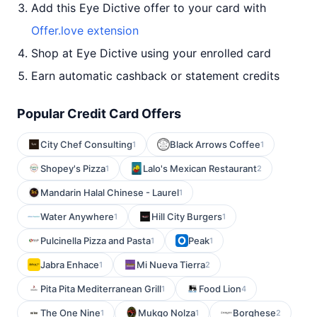
Add this Eye Dictive offer to your card with
Offer.love extension
Shop at Eye Dictive using your enrolled card
Earn automatic cashback or statement credits
Popular Credit Card Offers
City Chef Consulting
Black Arrows Coffee
1
1
Shopey's Pizza
Lalo's Mexican Restaurant
1
2
Mandarin Halal Chinese - Laurel
1
Water Anywhere
Hill City Burgers
1
1
Pulcinella Pizza and Pasta
Peak
1
1
Jabra Enhace
Mi Nueva Tierra
1
2
Pita Pita Mediterranean Grill
Food Lion
1
4
The One Nine
Mukgo Nolza
Borghese
1
1
2