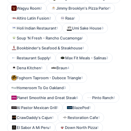
Wagyu Room
Jimmy Brooklyn's Pizza Parlor
2
1
Altiro Latin Fusion
Rasa
2
1
Holi Indian Restaurant
Umi Sake House
1
3
Soup 'N Fresh - Rancho Cucamonga
1
Bookbinder's Seafood & Steakhouse
1
Restaurant Supply
Max Fit Meals - Salinas
1
2
Dena Kitchen
Braun
1
4
Foghorn Taproom - Duboce Triangle
1
Homeroom To Go Oakland
3
Planet Smoothie and Great Steak
Pinto Ranch
6
1
Al Pastor Mexican Grill
BlazePod
1
1
CrawDaddy's Cajun
Restoration Cafe
1
1
El Sabor A Mi Peru
Down North Pizza
1
1