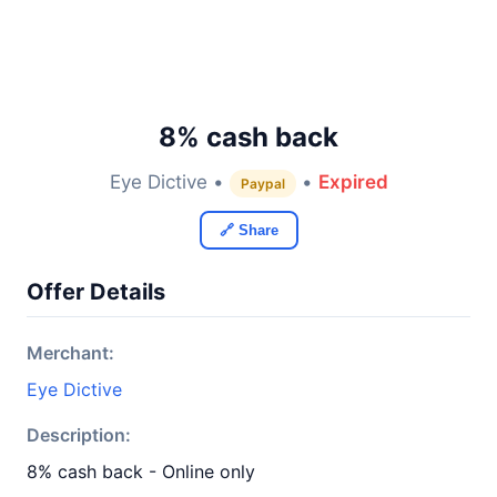
8% cash back
Eye Dictive •
•
Expired
Paypal
🔗 Share
Offer Details
Merchant:
Eye Dictive
Description:
8% cash back - Online only