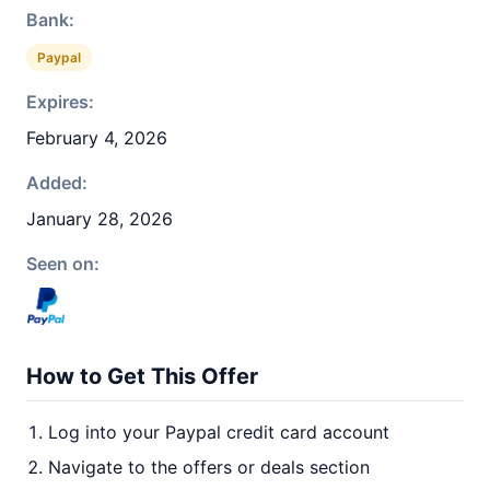
Bank:
Paypal
Expires:
February 4, 2026
Added:
January 28, 2026
Seen on:
How to Get This Offer
Log into your Paypal credit card account
Navigate to the offers or deals section