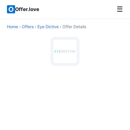
☰
Offer.love
Home
›
Offers
›
Eye Dictive
› Offer Details