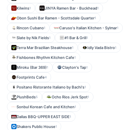
Kilwins
JINYA Ramen Bar - Buckhead
1
1
Obon Sushi Bar Ramen - Scottsdale Quarter
1
Rincon Cubano
Caruso's Italian Kitchen - Sylmar
1
1
Slate by Nik Fields
#1 Bar & Grill
1
1
Terra Mar Brazilian Steakhouse
Idly Vada Bistro
1
1
Fishbones Rhythm Kitchen Cafe
1
Miroku (Bar 369)
Clayton's Tap
1
1
Footprints Cafe
4
Positano Ristorante Italiano by Bachi's
1
PlushBeds
Ocho Rios Jerk Spot
5
1
Sonbul Korean Cafe and Kitchen
1
Dallas BBQ-UPPER EAST SIDE
1
Shakers Public House
1