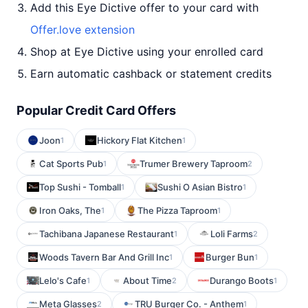
Add this Eye Dictive offer to your card with
Offer.love extension
Shop at Eye Dictive using your enrolled card
Earn automatic cashback or statement credits
Popular Credit Card Offers
Joon
Hickory Flat Kitchen
1
1
Cat Sports Pub
Trumer Brewery Taproom
1
2
Top Sushi - Tomball
Sushi O Asian Bistro
1
1
Iron Oaks, The
The Pizza Taproom
1
1
Tachibana Japanese Restaurant
Loli Farms
1
2
Woods Tavern Bar And Grill Inc
Burger Bun
1
1
Lelo's Cafe
About Time
Durango Boots
1
2
1
Meta Glasses
TRU Burger Co. - Anthem
2
1