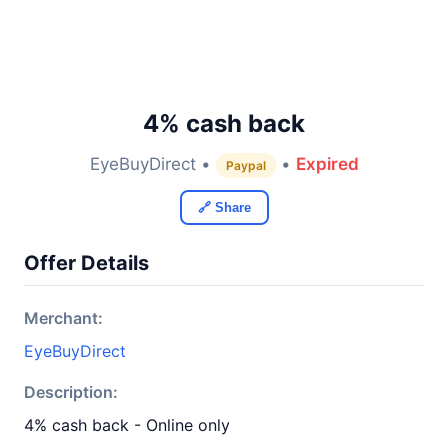
4% cash back
EyeBuyDirect •
•
Expired
Paypal
🔗 Share
Offer Details
Merchant:
EyeBuyDirect
Description:
4% cash back - Online only