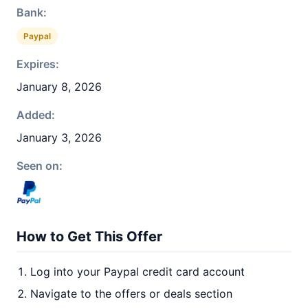
Bank:
Paypal
Expires:
January 8, 2026
Added:
January 3, 2026
Seen on:
How to Get This Offer
Log into your Paypal credit card account
Navigate to the offers or deals section