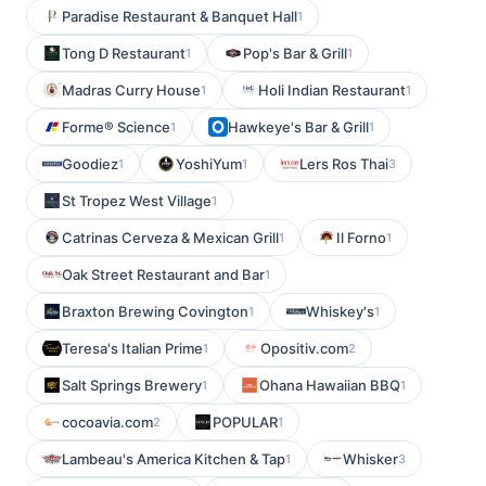
Paradise Restaurant & Banquet Hall
1
Tong D Restaurant
Pop's Bar & Grill
1
1
Madras Curry House
Holi Indian Restaurant
1
1
Forme® Science
Hawkeye's Bar & Grill
1
1
Goodiez
YoshiYum
Lers Ros Thai
1
1
3
St Tropez West Village
1
Catrinas Cerveza & Mexican Grill
Il Forno
1
1
Oak Street Restaurant and Bar
1
Braxton Brewing Covington
Whiskey's
1
1
Teresa's Italian Prime
Opositiv.com
1
2
Salt Springs Brewery
Ohana Hawaiian BBQ
1
1
cocoavia.com
POPULAR
2
1
Lambeau's America Kitchen & Tap
Whisker
1
3