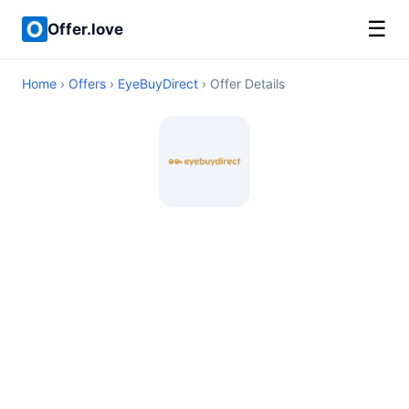
☰
Offer.love
Home
›
Offers
›
EyeBuyDirect
› Offer Details