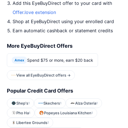
Add this EyeBuyDirect offer to your card with
Offer.love extension
Shop at EyeBuyDirect using your enrolled card
Earn automatic cashback or statement credits
More EyeBuyDirect Offers
Spend $75 or more, earn $20 back
Amex
View all EyeBuyDirect offers →
Popular Credit Card Offers
Shep's
Skechers
Alza Osteria
1
1
1
Pho Ha
Popeyes Louisiana Kitchen
1
1
Libertee Grounds
1