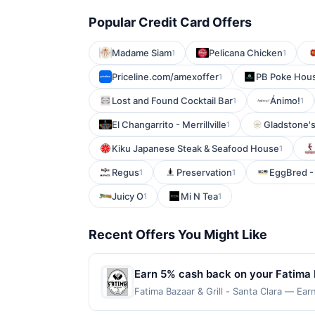
Popular Credit Card Offers
Madame Siam
Pelicana Chicken
1
1
Priceline.com/amexoffer
PB Poke Hous
1
Lost and Found Cocktail Bar
Ánimo!
1
1
El Changarrito - Merrillville
Gladstone'
1
Kiku Japanese Steak & Seafood House
1
Regus
Preservation
EggBred - 
1
1
Juicy O
Mi N Tea
1
1
Recent Offers You Might Like
Earn 5% cash back on your Fatima B
Fatima Bazaar & Grill - Santa Clara — Ear
reached. Offer only applies to the follo