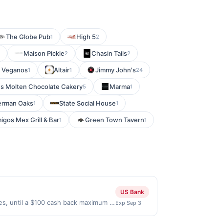
The Globe Pub
High 5
1
2
Maison Pickle
Chasin Tails
2
2
 Veganos
Altair
Jimmy John's
1
1
24
s Molten Chocolate Cakery
Marma
5
1
herman Oaks
State Social House
1
1
igos Mex Grill & Bar
Green Town Tavern
1
1
US Bank
ses, until a $100 cash back maximum is
Exp Sep 3
 2026. Offer only valid on purchases