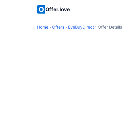
Offer.love
Home
›
Offers
›
EyeBuyDirect
› Offer Details