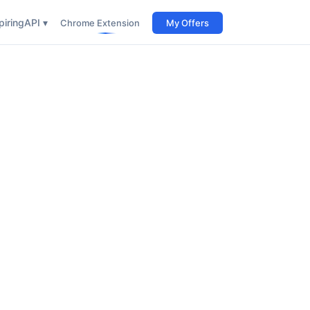
iring
API ▾
Chrome Extension
My Offers