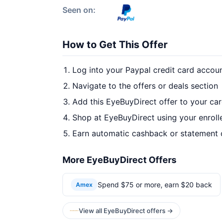
Seen on:
How to Get This Offer
Log into your Paypal credit card accou
Navigate to the offers or deals section
Add this EyeBuyDirect offer to your ca
Shop at EyeBuyDirect using your enroll
Earn automatic cashback or statement 
More EyeBuyDirect Offers
Spend $75 or more, earn $20 back
Amex
View all EyeBuyDirect offers →