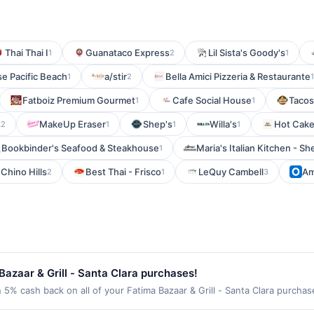
Thai Thai I
Guanataco Express
Lil Sista's Goody's
1
2
1
e Pacific Beach
a/stir
Bella Amici Pizzeria & Restaurante
1
2
1
Fatboiz Premium Gourmet
Cafe Social House
Tacos
1
1
s
MakeUp Eraser
Shep's
Willa's
Hot Cake
2
1
1
1
Bookbinder's Seafood & Steakhouse
Maria's Italian Kitchen - S
1
Chino Hills
Best Thai - Frisco
LeQuy Cambell
Am
2
1
3
azaar & Grill - Santa Clara purchases!
n 5% cash back on all of your Fatima Bazaar & Grill - Santa Clara purcha
wing location: 805 Scott Blvd Santa Clara, CA 95050 Offer expires Sep 2,