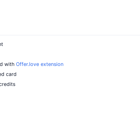
nt
rd with
Offer.love extension
ed card
credits