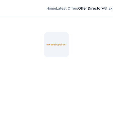
Home
Latest Offers
Offer Directory
⏰ Exp