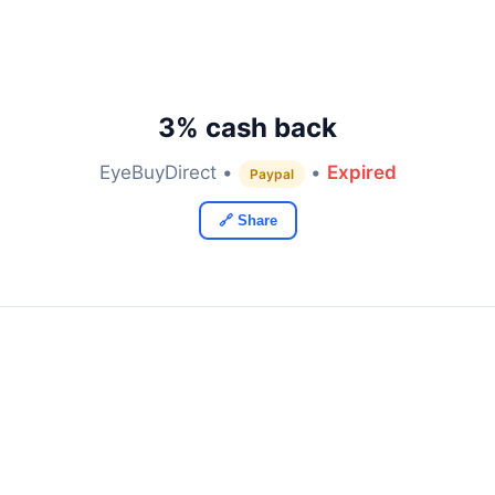
3% cash back
EyeBuyDirect •
•
Expired
Paypal
🔗 Share