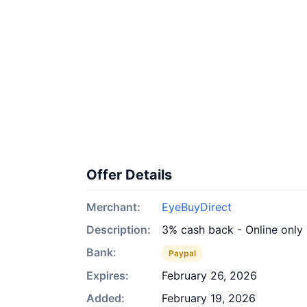
Offer Details
Merchant:
EyeBuyDirect
Description:
3% cash back - Online only
Bank:
Paypal
Expires:
February 26, 2026
Added:
February 19, 2026