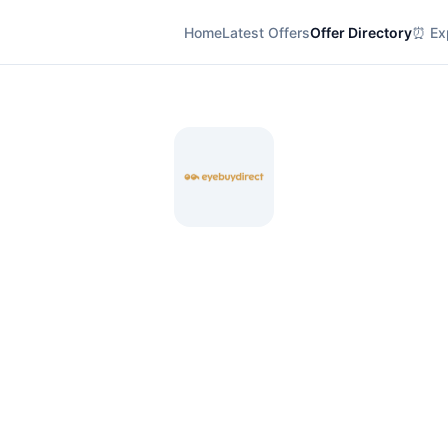
Home
Latest Offers
Offer Directory
⏰ Exp