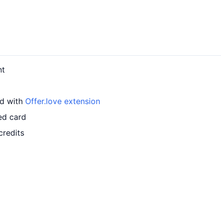
nt
rd with
Offer.love extension
ed card
credits