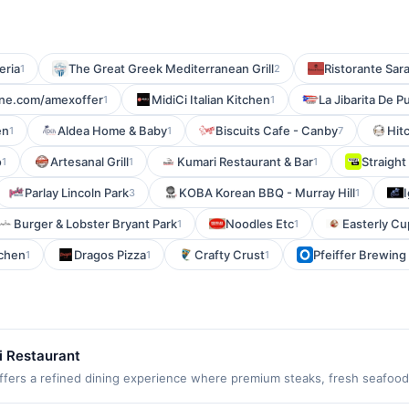
eria
The Great Greek Mediterranean Grill
Ristorante Sar
1
2
line.com/amexoffer
MidiCi Italian Kitchen
La Jibarita De P
1
1
en
Aldea Home & Baby
Biscuits Cafe - Canby
Hit
1
1
7
o
Artesanal Grill
Kumari Restaurant & Bar
Straight
1
1
1
Parlay Lincoln Park
KOBA Korean BBQ - Murray Hill
3
1
Burger & Lobster Bryant Park
Noodles Etc
Easterly Cu
1
1
tchen
Dragos Pizza
Crafty Crust
Pfeiffer Brewin
1
1
1
i Restaurant
ers a refined dining experience where premium steaks, fresh seafood,
shes. The menu is complemented by handcrafted cocktails, an extensive 