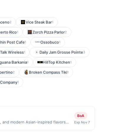
aceno
Vice Steak Bar
2
1
uerto Rico
Zorch Pizza Parlor
1
2
chin Post Cafe
Ossobuco
1
1
 Talk Wireless
Daily Jam Grosse Pointe
1
3
Iguana Barkania
HillTop Kitchen
1
1
pertino
Broken Compass Tiki
2
1
g Company
1
BoA
 and modern Asian-inspired flavors
Exp Nov 7
wine list, and an inviting lounge