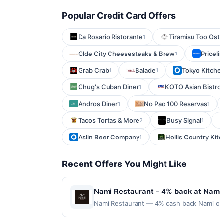
Popular Credit Card Offers
Da Rosario Ristorante
Tiramisu Too Ost
1
Olde City Cheesesteaks & Brew
Price
1
Grab Crab
Balade
Tokyo Kitch
1
1
Chug's Cuban Diner
KOTO Asian Bistr
1
Andros Diner
No Pao 100 Reservas
1
1
Tacos Tortas & More
Busy Signal
2
1
Aslin Beer Company
Hollis Country Ki
1
Recent Offers You Might Like
Nami Restaurant - 4% back at Nam
Nami Restaurant — 4% cash back Nami off
come together in thoughtfully crafted di