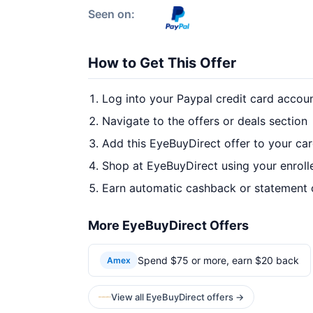
Seen on:
How to Get This Offer
Log into your Paypal credit card accou
Navigate to the offers or deals section
Add this EyeBuyDirect offer to your ca
Shop at EyeBuyDirect using your enroll
Earn automatic cashback or statement 
More EyeBuyDirect Offers
Spend $75 or more, earn $20 back
Amex
View all EyeBuyDirect offers →