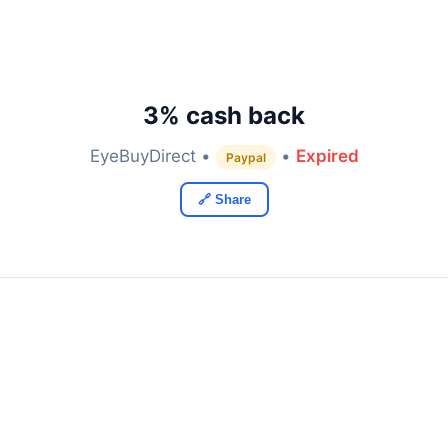
3% cash back
EyeBuyDirect •
•
Expired
Paypal
🔗 Share