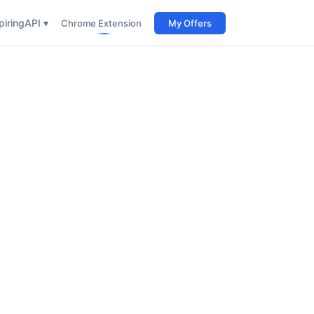
iring
API ▾
Chrome Extension
My Offers