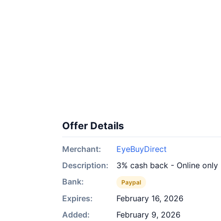
Offer Details
Merchant:
EyeBuyDirect
Description:
3% cash back - Online only
Bank:
Paypal
Expires:
February 16, 2026
Added:
February 9, 2026