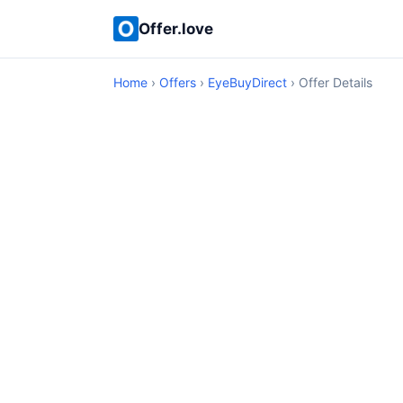
Offer.love
Home
›
Offers
›
EyeBuyDirect
› Offer Details