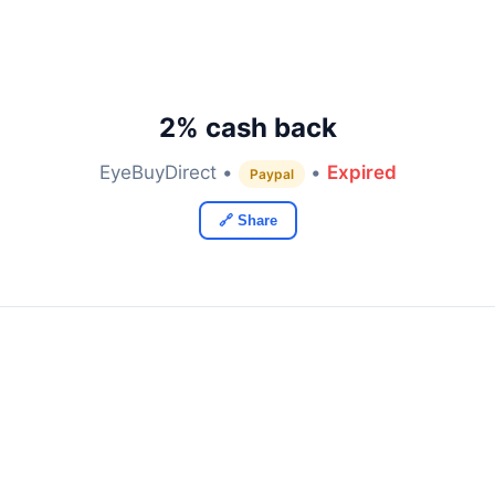
2% cash back
EyeBuyDirect •
•
Expired
Paypal
🔗 Share