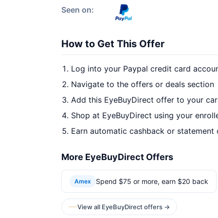
Seen on:
How to Get This Offer
Log into your Paypal credit card accou
Navigate to the offers or deals section
Add this EyeBuyDirect offer to your ca
Shop at EyeBuyDirect using your enroll
Earn automatic cashback or statement 
More EyeBuyDirect Offers
Spend $75 or more, earn $20 back
Amex
View all EyeBuyDirect offers →