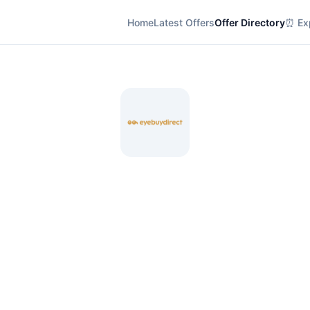
Home
Latest Offers
Offer Directory
⏰ Exp