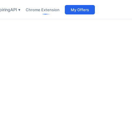
iring
API ▾
Chrome Extension
My Offers