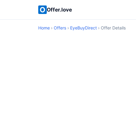
Offer.love
Home
›
Offers
›
EyeBuyDirect
› Offer Details