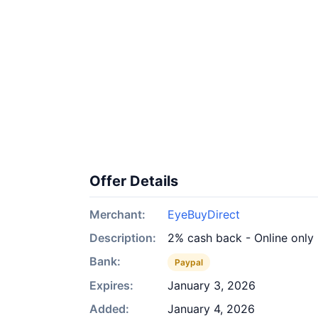
Offer Details
Merchant:
EyeBuyDirect
Description:
2% cash back - Online only
Bank:
Paypal
Expires:
January 3, 2026
Added:
January 4, 2026