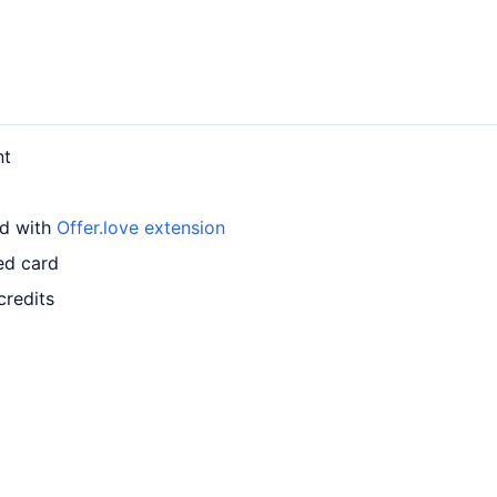
nt
rd with
Offer.love extension
ed card
credits