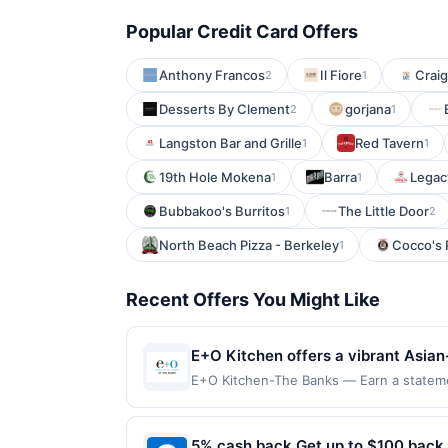
Popular Credit Card Offers
Anthony Francos
Il Fiore
Craig
2
1
Desserts By Clement
gorjana
2
1
Langston Bar and Grille
Red Tavern
1
1
19th Hole Mokena
Barra
Legac
1
1
Bubbakoo's Burritos
The Little Door
1
2
North Beach Pizza - Berkeley
Cocco's 
1
Recent Offers You Might Like
E+O Kitchen offers a vibrant Asian-
handcrafted cocktails in a stylish,
E+O Kitchen-The Banks — Earn a statemen
qualifying dines up to the maximum limit
welcoming atmosphere with options i
on multiple websites but is redeemable o
casual meals, celebrations, and soc
transaction will only be eligible for rew
5% cash back Get up to $100 back