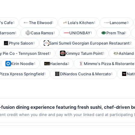
's Cafe
The Ellwood
Lola's Kitchen
Lancome
1
1
1
9
Barroom
Casa Ramos
UNIONBAY
Prem Thai
1
1
1
1
Phyre Saloon
Sami Sumeli Georgian European Restaurant
1
2
y Pie Co - Tennyson Street
Kimmyz Tatum Point
Ashland
1
1
Kirin Noodle
Hacienda
Mimmo's Pizza & Ristorante
1
2
Pizza Xpress Springfield
DiNardos Cucina & Mercato
Nati
1
1
fusion dining experience featuring fresh sushi, chef-driven b
 energetic setting. The restaurant emphasizes bold flavors, hig
t credit when you dine and pay with your linked card at participating 
 of $2000. Valid at the following locations: 56 W Freedom Way, Cincinna
ncluding vegan dishes and outdoor dining. It provides a versa
nly once per qualifying transaction. If you link to the same offer on mo
ial gatherings while delivering creative cuisine and attentive 
ards or benefits associated with the offer through the most recently linke