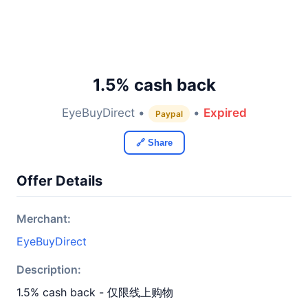
1.5% cash back
EyeBuyDirect •
•
Expired
Paypal
🔗 Share
Offer Details
Merchant:
EyeBuyDirect
Description:
1.5% cash back - 仅限线上购物