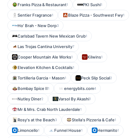
Franks Pizza & Restaurant
PKI Sushi
1
1
Sentier Fragrance
Blaze Pizza - Southwest Fwy
1
1
Ho' Brah - New Dorp
3
Carlsbad Tavern New Mexican Grub
1
Las Trojas Cantina University
7
Cooper Mountain Ale Works
Kilwins
1
1
Elevation Kitchen & Cocktails
1
Tortilleria Garcia - Mason
Peck Slip Social
1
2
Bombay Spice II
energybits.com
1
4
Nutley Diner
Varsol By Akashi
2
1
Mr & Mrs. Crab North Lauderdale
1
Rosy's at the Beach
Stella's Pizzeria & Cafe
3
1
Limoncello
Funnel House
Hermanito
1
1
1