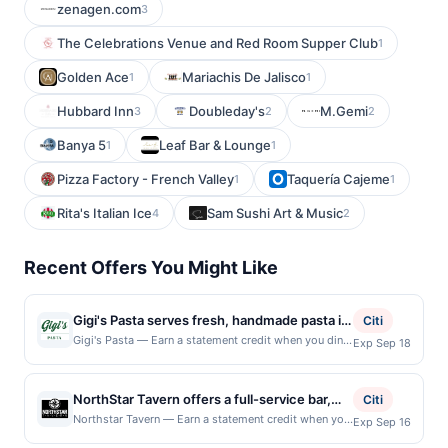
zenagen.com
3
The Celebrations Venue and Red Room Supper Club
1
Golden Ace
Mariachis De Jalisco
1
1
Hubbard Inn
Doubleday's
M.Gemi
3
2
2
Banya 5
Leaf Bar & Lounge
1
1
Pizza Factory - French Valley
Taquería Cajeme
1
1
Rita's Italian Ice
Sam Sushi Art & Music
4
2
Recent Offers You Might Like
Gigi's Pasta serves fresh, handmade pasta in
Citi
a fast-casual Italian setting. The menu
Gigi's Pasta — Earn a statement credit when you dine
Exp Sep 18
and pay with your linked card at participating local
features build-your-own pasta bowls,
restaurants. Awarded on qualifying dines up to the
signature pastas, baked penne, lasagna,
maximum limit of $2000. Valid at the following
NorthStar Tavern offers a full-service bar,
caprese salad, cannoli, lemonade, Italian
Citi
locations: 2000 Pennsylvania Ave Nw, Washington,
ample tables, and a variety of taps for lunch,
soda, beer, and spritzes. Guests can enjoy
Northstar Tavern — Earn a statement credit when you
Exp Sep 16
DC, 20006. Offer may be displayed on multiple
dine and pay with your linked card at participating
dinner, brunch, or drinks. With 24 beers on
scratch-made sauces, fresh pasta shapes,
websites but is redeemable only once per qualifying