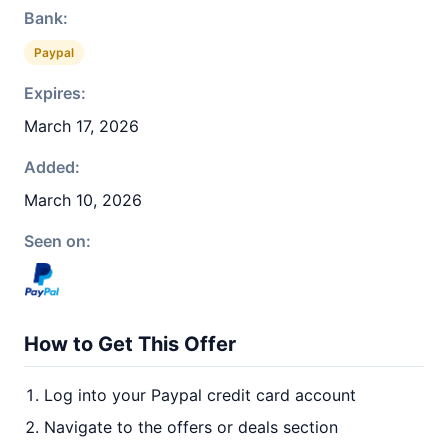
Bank:
Paypal
Expires:
March 17, 2026
Added:
March 10, 2026
Seen on:
How to Get This Offer
Log into your Paypal credit card account
Navigate to the offers or deals section