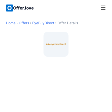
☰
Offer.love
Home
›
Offers
›
EyeBuyDirect
› Offer Details