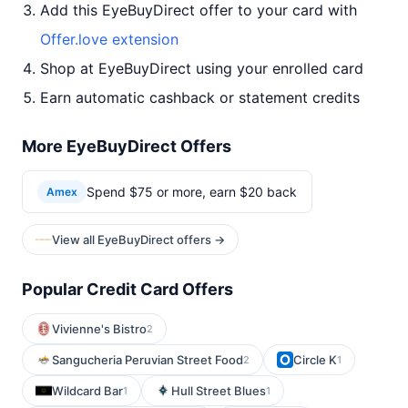
Add this EyeBuyDirect offer to your card with
Offer.love extension
Shop at EyeBuyDirect using your enrolled card
Earn automatic cashback or statement credits
More EyeBuyDirect Offers
Spend $75 or more, earn $20 back
Amex
View all EyeBuyDirect offers →
Popular Credit Card Offers
Vivienne's Bistro
2
Sangucheria Peruvian Street Food
Circle K
2
1
Wildcard Bar
Hull Street Blues
1
1