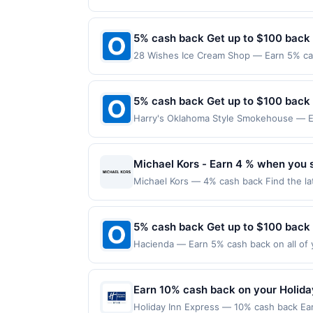
another program due to your enrollment in
location: 3504 W 8Th St Unit A&B Los An
offers program at any time without adva
not valid on purchases made using third-
made on or before offer expiration date.
5% cash back Get up to $100 back
28 Wishes Ice Cream Shop — Earn 5% cas
Offer only applies to the following loca
directly with the merchant. Offer not val
now pay later). Payment must be made on
5% cash back Get up to $100 back
Harry's Oklahoma Style Smokehouse — Ea
maximum is reached. Offer only applies t
purchases made directly with the merchan
account (e.g., buy now pay later). Payme
Michael Kors - Earn 4 % when you 
Michael Kors — 4% cash back Find the la
watches, eyewear, and more. Terms: No 
completed qualified purchase. Purchases 
must be made directly with the merchant,
5% cash back Get up to $100 back
restricted products must follow any appli
Hacienda — Earn 5% cash back on all of 
reward being delivered to cardholder. If 
location: 252 W Pike St Lawrenceville, G
the program terms or program FAQs. Full 
valid on purchases made using third-part
or order cancellations may eliminate rewa
made on or before offer expiration date.
Earn 10% cash back on your Holida
transactions, your rewards will only be c
digital wallets, order ahead apps or deli
Holiday Inn Express — 10% cash back Ea