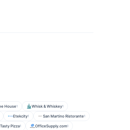
fee House
Whisk & Whiskey
1
1
Etekcity
San Martino Ristorante
1
1
Tasty Pizza
OfficeSupply.com
1
1