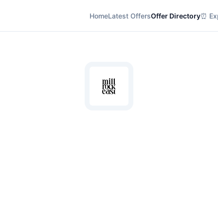
Home
Latest Offers
Offer Directory
⏰ Exp