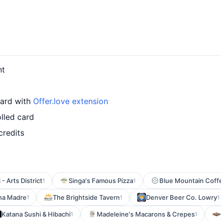
nt
card with
Offer.love extension
lled card
credits
- Arts District
Singa's Famous Pizza
Blue Mountain Cof
1
1
na Madre
The Brightside Tavern
Denver Beer Co. Lowry
1
1
1
Katana Sushi & Hibachi
Madeleine's Macarons & Crepes
1
1