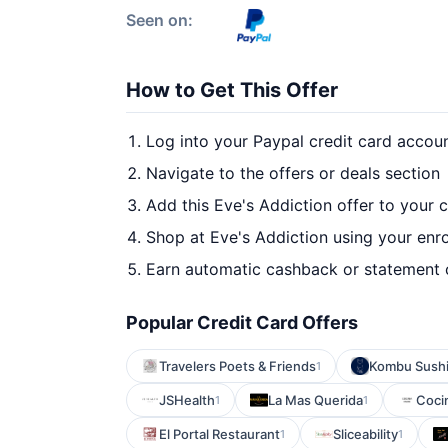
Seen on:
How to Get This Offer
Log into your Paypal credit card accou
Navigate to the offers or deals section
Add this Eve's Addiction offer to your 
Shop at Eve's Addiction using your enro
Earn automatic cashback or statement 
Popular Credit Card Offers
Travelers Poets & Friends
Kombu Sushi 
1
JSHealth
La Mas Querida
Coci
1
1
El Portal Restaurant
Sliceability
1
1