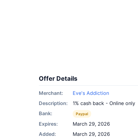
Offer Details
Merchant:
Eve's Addiction
Description:
1% cash back - Online only
Bank:
Paypal
Expires:
March 29, 2026
Added:
March 29, 2026