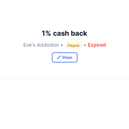
1% cash back
Eve's Addiction •
•
Expired
Paypal
🔗 Share