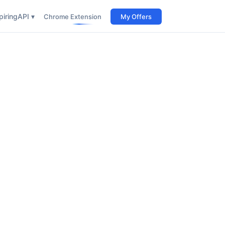
iring
API ▾
Chrome Extension
My Offers