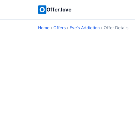
Offer.love
Home
›
Offers
›
Eve's Addiction
› Offer Details