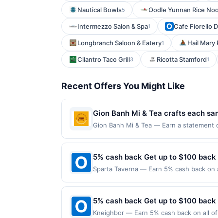
Nautical Bowls
Oodle Yunnan Rice No
5
Intermezzo Salon & Spa
Cafe Fiorello 
1
Longbranch Saloon & Eatery
Hail Mary 
1
Cilantro Taco Grill
Ricotta Stamford
3
1
Recent Offers You Might Like
Gion Banh Mi & Tea crafts each sand
The kitchen emphasizes fresh, hous
Gion Banh Mi & Tea — Earn a statement cr
dines up to the maximum limit of $2000. V
classics. Its relaxed, welcoming a
websites but is redeemable only once per
specialty drinks add a playful tou
will only be eligible for rewards or bene
5% cash back Get up to $100 back
will automatically expire in 45 days. Aft
Sparta Taverna — Earn 5% cash back on al
is redeemable only once per qualifying tr
following location: 206 Main St Ridgefie
dine does not appear in your Account Ce
not valid on purchases made using third-
card. Offer is provided by Rewards Netw
made on or before offer expiration date.
5% cash back Get up to $100 back
be linked with one Rewards Network prog
be removed from participation in that prog
Kneighbor — Earn 5% cash back on all of 