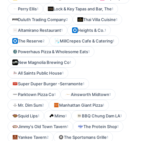
Perry Ellis
Lock & Key Tapas and Bar, The
1
1
Duluth Trading Company
Thai Villa Cuisine
2
1
Altamirano Restaurant
Heights & Co.
1
1
The Reserve
MillCrepes Cafe & Catering
2
1
Powerhaus Pizza & Wholesome Eats
1
New Magnolia Brewing Co
1
All Saints Public House
1
Super Duper Burger -Serramonte
1
Parktown Pizza Co
Ainsworth Midtown
1
1
Mr. Dim Sum
Manhattan Giant Pizza
2
1
Squid Lips
Mimo
BBQ Chung Dam LA
1
1
1
Jimmy's Old Town Tavern
The Protein Shop
1
1
Yankee Tavern
The Sportsmans Grille
2
1