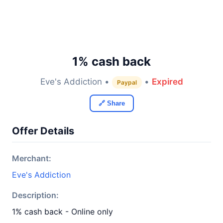
1% cash back
Eve's Addiction •
•
Expired
Paypal
🔗 Share
Offer Details
Merchant:
Eve's Addiction
Description:
1% cash back - Online only