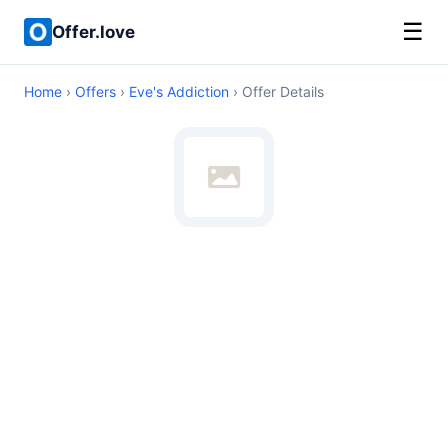
☰
Offer.love
Home
›
Offers
›
Eve's Addiction
› Offer Details