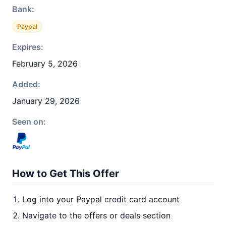
Bank:
Paypal
Expires:
February 5, 2026
Added:
January 29, 2026
Seen on:
How to Get This Offer
Log into your Paypal credit card account
Navigate to the offers or deals section