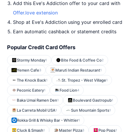
Add this Eve's Addiction offer to your card with
Offer.love extension
Shop at Eve's Addiction using your enrolled card
Earn automatic cashback or statement credits
Popular Credit Card Offers
Stormy Monday
Bite Food & Coffee Co
1
2
Yemen Cafe
Maruti Indian Restaurant
3
1
The Knock Back
St. Tropez - West Village
1
1
Peconic Eatery
Food Lion
1
4
Baka Umai Ramen Den
Boulevard Gastropub
1
1
La Carreta Mobil USA
Sun Mountain Sports
1
1
Rokka Grill & Whisky Bar - Whittier
1
Cluck & Smash
Master Pizza
Pop Pops
1
3
1