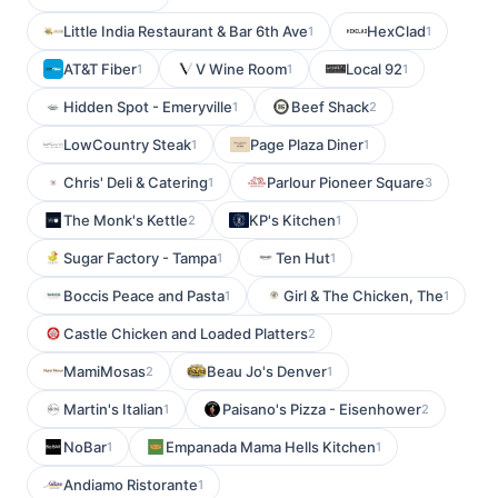
Little India Restaurant & Bar 6th Ave
HexClad
1
1
AT&T Fiber
V Wine Room
Local 92
1
1
1
Hidden Spot - Emeryville
Beef Shack
1
2
LowCountry Steak
Page Plaza Diner
1
1
Chris' Deli & Catering
Parlour Pioneer Square
1
3
The Monk's Kettle
KP's Kitchen
2
1
Sugar Factory - Tampa
Ten Hut
1
1
Boccis Peace and Pasta
Girl & The Chicken, The
1
1
Castle Chicken and Loaded Platters
2
MamiMosas
Beau Jo's Denver
2
1
Martin's Italian
Paisano's Pizza - Eisenhower
1
2
NoBar
Empanada Mama Hells Kitchen
1
1
Andiamo Ristorante
1