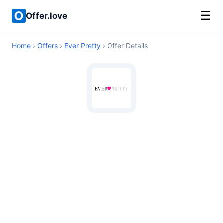
☰
Offer.love
Home
›
Offers
›
Ever Pretty
› Offer Details