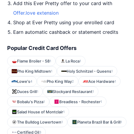
Add this Ever Pretty offer to your card with
Offer.love extension
Shop at Ever Pretty using your enrolled card
Earn automatic cashback or statement credits
Popular Credit Card Offers
Flame Broiler - 58
La Roca
1
1
Pho King Midtown
Holy Schnitzel - Queens
1
1
Lowe's
Pho King Way
Ace Hardware
4
2
1
Duces Grill
Stockyard Restaurant
1
1
Bobalu's Pizza
Breadless - Rochester
1
1
Salad House of Montclair
1
The Bulldog Lowertown
Planeta Brazil Bar & Grill
1
1
Certified Oil
3