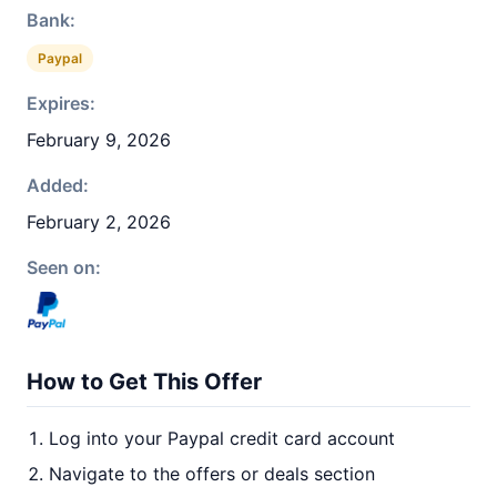
Bank:
Paypal
Expires:
February 9, 2026
Added:
February 2, 2026
Seen on:
How to Get This Offer
Log into your Paypal credit card account
Navigate to the offers or deals section