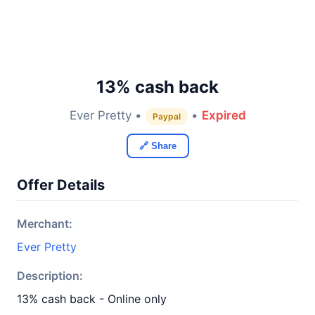
13% cash back
Ever Pretty •
•
Expired
Paypal
🔗 Share
Offer Details
Merchant:
Ever Pretty
Description:
13% cash back - Online only