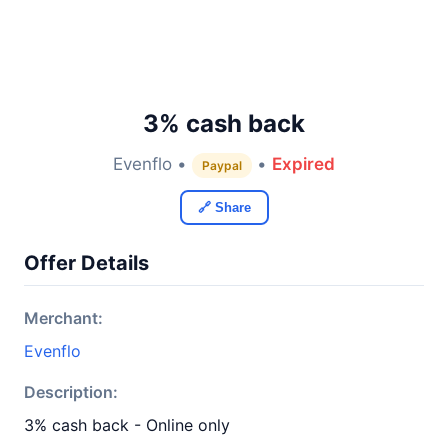
3% cash back
Evenflo •
•
Expired
Paypal
🔗 Share
Offer Details
Merchant:
Evenflo
Description:
3% cash back - Online only