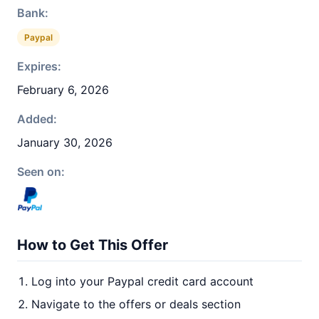
Bank:
Paypal
Expires:
February 6, 2026
Added:
January 30, 2026
Seen on:
How to Get This Offer
Log into your Paypal credit card account
Navigate to the offers or deals section