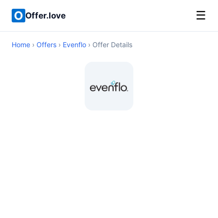
☰
Offer.love
Home
›
Offers
›
Evenflo
› Offer Details