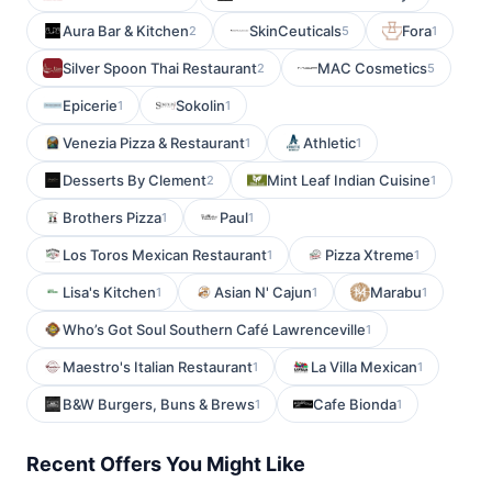
Aura Bar & Kitchen
SkinCeuticals
Fora
2
5
1
Silver Spoon Thai Restaurant
MAC Cosmetics
2
5
Epicerie
Sokolin
1
1
Venezia Pizza & Restaurant
Athletic
1
1
Desserts By Clement
Mint Leaf Indian Cuisine
2
1
Brothers Pizza
Paul
1
1
Los Toros Mexican Restaurant
Pizza Xtreme
1
1
Lisa's Kitchen
Asian N' Cajun
Marabu
1
1
1
Who’s Got Soul Southern Café Lawrenceville
1
Maestro's Italian Restaurant
La Villa Mexican
1
1
B&W Burgers, Buns & Brews
Cafe Bionda
1
1
Recent Offers You Might Like