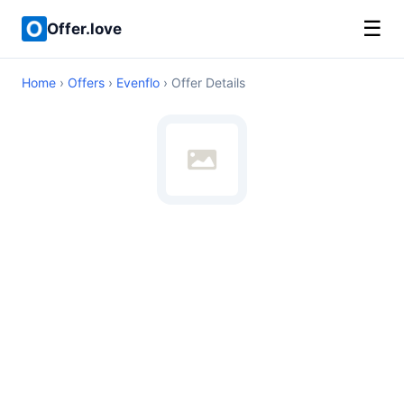
☰
Offer.love
Home
›
Offers
›
Evenflo
› Offer Details