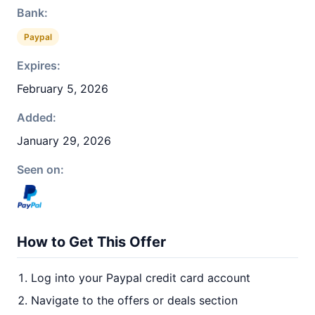
Bank:
Paypal
Expires:
February 5, 2026
Added:
January 29, 2026
Seen on:
How to Get This Offer
Log into your Paypal credit card account
Navigate to the offers or deals section