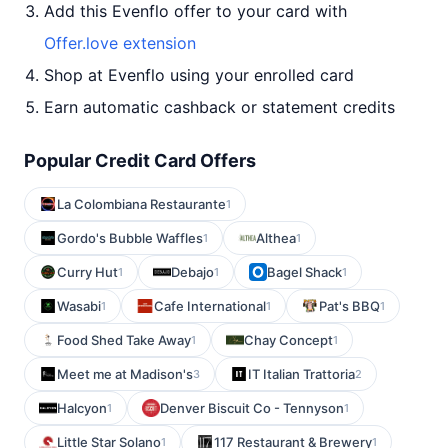
Add this Evenflo offer to your card with
Offer.love extension
Shop at Evenflo using your enrolled card
Earn automatic cashback or statement credits
Popular Credit Card Offers
La Colombiana Restaurante
1
Gordo's Bubble Waffles
Althea
1
1
Curry Hut
Debajo
Bagel Shack
1
1
1
Wasabi
Cafe International
Pat's BBQ
1
1
1
Food Shed Take Away
Chay Concept
1
1
Meet me at Madison's
IT Italian Trattoria
3
2
Halcyon
Denver Biscuit Co - Tennyson
1
1
Little Star Solano
117 Restaurant & Brewery
1
1