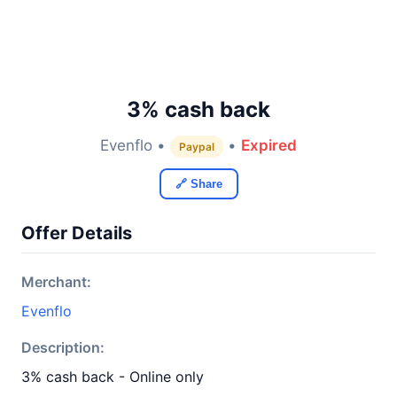
3% cash back
Evenflo •
•
Expired
Paypal
🔗 Share
Offer Details
Merchant:
Evenflo
Description:
3% cash back - Online only