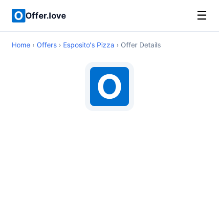
☰
Offer.love
Home
›
Offers
›
Esposito's Pizza
› Offer Details