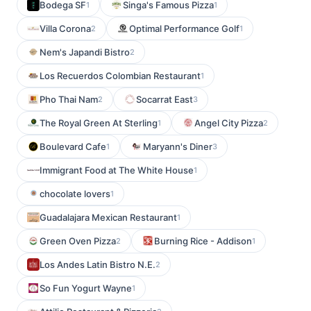
Bodega SF
Singa's Famous Pizza
1
1
Villa Corona
Optimal Performance Golf
2
1
Nem's Japandi Bistro
2
Los Recuerdos Colombian Restaurant
1
Pho Thai Nam
Socarrat East
2
3
The Royal Green At Sterling
Angel City Pizza
1
2
Boulevard Cafe
Maryann's Diner
1
3
Immigrant Food at The White House
1
chocolate lovers
1
Guadalajara Mexican Restaurant
1
Green Oven Pizza
Burning Rice - Addison
2
1
Los Andes Latin Bistro N.E.
2
So Fun Yogurt Wayne
1