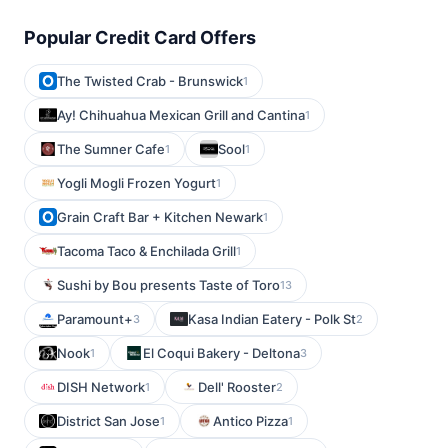
Popular Credit Card Offers
The Twisted Crab - Brunswick
1
Ay! Chihuahua Mexican Grill and Cantina
1
The Sumner Cafe
Sool
1
1
Yogli Mogli Frozen Yogurt
1
Grain Craft Bar + Kitchen Newark
1
Tacoma Taco & Enchilada Grill
1
Sushi by Bou presents Taste of Toro
13
Paramount+
Kasa Indian Eatery - Polk St
3
2
Nook
El Coqui Bakery - Deltona
1
3
DISH Network
Dell' Rooster
1
2
District San Jose
Antico Pizza
1
1