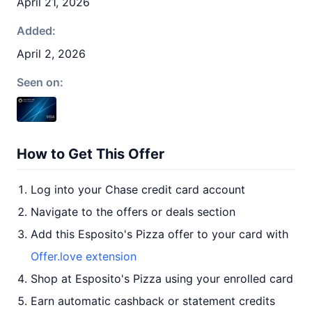
April 21, 2026
Added:
April 2, 2026
Seen on:
How to Get This Offer
Log into your Chase credit card account
Navigate to the offers or deals section
Add this Esposito's Pizza offer to your card with
Offer.love extension
Shop at Esposito's Pizza using your enrolled card
Earn automatic cashback or statement credits