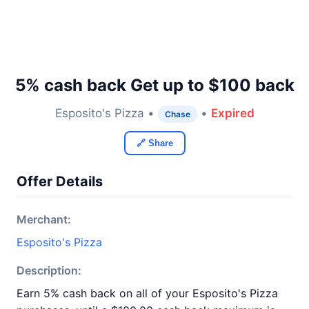
5% cash back Get up to $100 back
Esposito's Pizza •
•
Expired
Chase
🔗 Share
Offer Details
Merchant:
Esposito's Pizza
Description:
Earn 5% cash back on all of your Esposito's Pizza