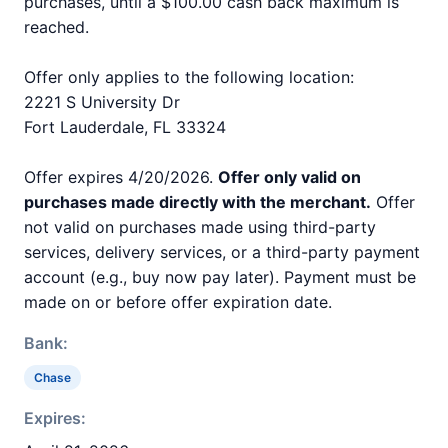
purchases, until a $100.00 cash back maximum is
reached.
Offer only applies to the following location:
2221 S University Dr
Fort Lauderdale, FL 33324
Offer expires 4/20/2026.
Offer only valid on
purchases made directly with the merchant.
Offer
not valid on purchases made using third-party
services, delivery services, or a third-party payment
account (e.g., buy now pay later). Payment must be
made on or before offer expiration date.
Bank:
Chase
Expires: