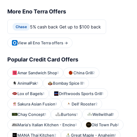
More Eno Terra Offers
5% cash back Get up to $100 back
Chase
View all Eno Terra offers →
Popular Credit Card Offers
Amar Sandwich Shop
China Grill
1
2
AnimalPak
Bombay Spice II
1
1
Lox of Bagels
Driftwoods Sports Grill
1
1
Sakura Asian Fusion
Dell' Rooster
1
2
Chay Concept
Burtons
Wellwithall
1
1
1
Maria's Italian Kitchen - Encino
Old Town Pub
1
1
MANA Thai Kitchen
Great Maple - Anaheim
2
1