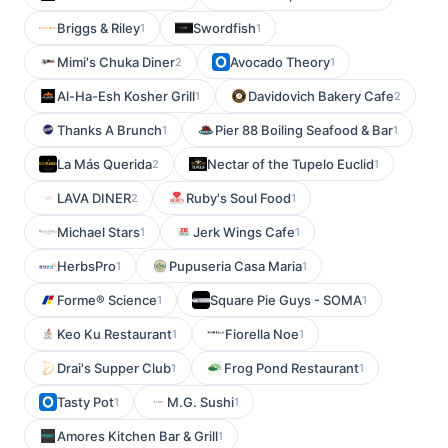
Briggs & Riley
Swordfish
1
1
Mimi's Chuka Diner
Avocado Theory
2
1
Al-Ha-Esh Kosher Grill
Davidovich Bakery Cafe
1
2
Thanks A Brunch
Pier 88 Boiling Seafood & Bar
1
1
La Más Querida
Nectar of the Tupelo Euclid
2
1
LAVA DINER
Ruby's Soul Food
2
1
Michael Stars
Jerk Wings Cafe
1
1
HerbsPro
Pupuseria Casa Maria
1
1
Forme® Science
Square Pie Guys - SOMA
1
1
Keo Ku Restaurant
Fiorella Noe
1
1
Drai's Supper Club
Frog Pond Restaurant
1
1
Tasty Pot
M.G. Sushi
1
1
Amores Kitchen Bar & Grill
1