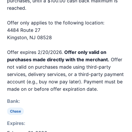
purchases, until a $100.00 cash back maximum is
reached.
Offer only applies to the following location:
4484 Route 27
Kingston, NJ 08528
Offer expires 2/20/2026.
Offer only valid on
purchases made directly with the merchant.
Offer
not valid on purchases made using third-party
services, delivery services, or a third-party payment
account (e.g., buy now pay later). Payment must be
made on or before offer expiration date.
Bank:
Chase
Expires: