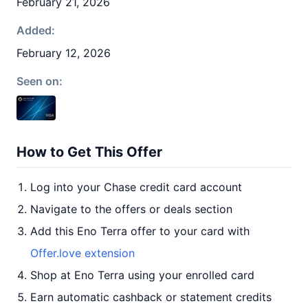
February 21, 2026
Added:
February 12, 2026
Seen on:
How to Get This Offer
Log into your Chase credit card account
Navigate to the offers or deals section
Add this Eno Terra offer to your card with
Offer.love extension
Shop at Eno Terra using your enrolled card
Earn automatic cashback or statement credits