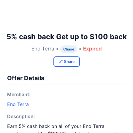
5% cash back Get up to $100 back
Eno Terra •
•
Expired
Chase
🔗 Share
Offer Details
Merchant:
Eno Terra
Description:
Earn 5% cash back on all of your Eno Terra