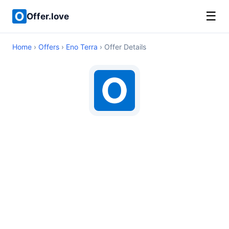
☰
Offer.love
Home
›
Offers
›
Eno Terra
› Offer Details