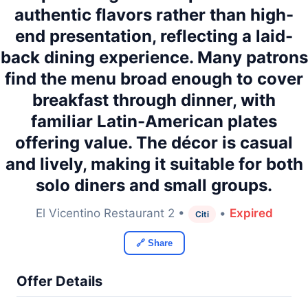
authentic flavors rather than high-
end presentation, reflecting a laid-
back dining experience. Many patrons
find the menu broad enough to cover
breakfast through dinner, with
familiar Latin-American plates
offering value. The décor is casual
and lively, making it suitable for both
solo diners and small groups.
El Vicentino Restaurant 2 •
•
Expired
Citi
🔗 Share
Offer Details