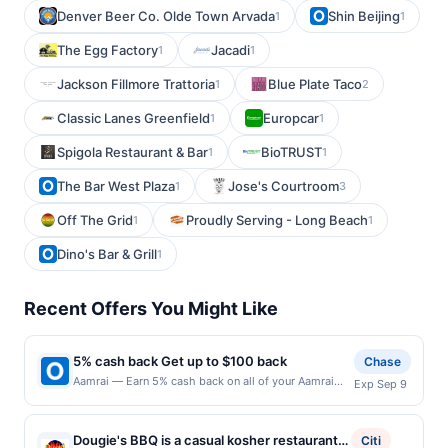
Denver Beer Co. Olde Town Arvada
Shin Beijing
1
1
The Egg Factory
Jacadi
1
1
Jackson Fillmore Trattoria
Blue Plate Taco
1
2
Classic Lanes Greenfield
Europcar
1
1
Spigola Restaurant & Bar
BioTRUST
1
1
The Bar West Plaza
Jose's Courtroom
1
3
Off The Grid
Proudly Serving - Long Beach
1
1
Dino's Bar & Grill
1
Recent Offers You Might Like
5% cash back Get up to $100 back
Chase
Aamrai — Earn 5% cash back on all of your Aamrai
Exp Sep 9
purchases, until a $100.00 cash back maximum is
reached. Offer only applies to the following location:
1802 Bellevue Ave Seattle, WA 98122 Offer expires
Dougie's BBQ is a casual kosher restaurant
Citi