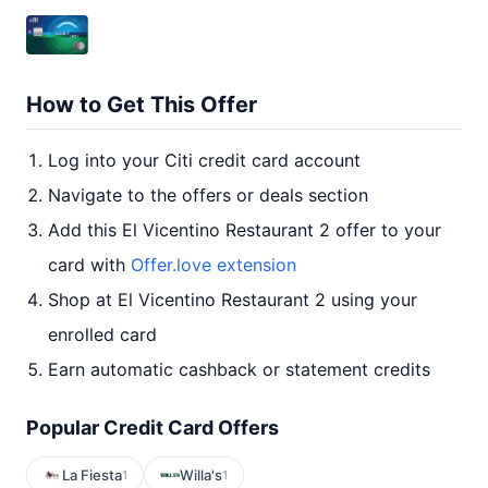
How to Get This Offer
Log into your Citi credit card account
Navigate to the offers or deals section
Add this El Vicentino Restaurant 2 offer to your
card with
Offer.love extension
Shop at El Vicentino Restaurant 2 using your
enrolled card
Earn automatic cashback or statement credits
Popular Credit Card Offers
La Fiesta
Willa's
1
1