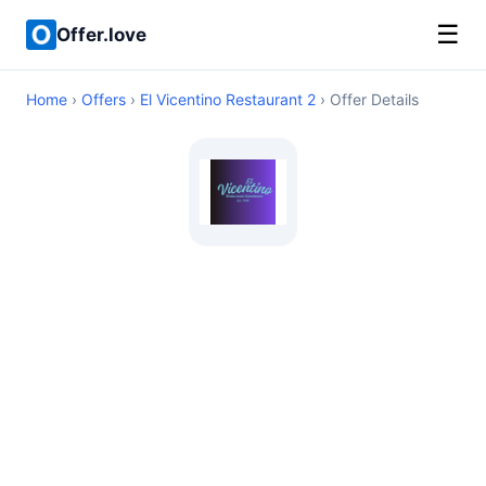
☰
Offer.love
Home
›
Offers
›
El Vicentino Restaurant 2
› Offer Details