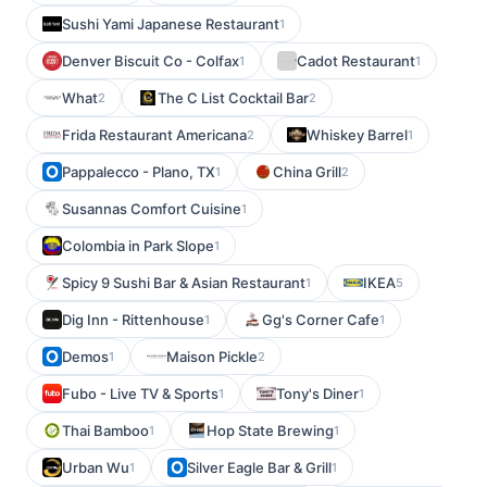
Sushi Yami Japanese Restaurant
1
Denver Biscuit Co - Colfax
Cadot Restaurant
1
1
What
The C List Cocktail Bar
2
2
Frida Restaurant Americana
Whiskey Barrel
2
1
Pappalecco - Plano, TX
China Grill
1
2
Susannas Comfort Cuisine
1
Colombia in Park Slope
1
Spicy 9 Sushi Bar & Asian Restaurant
IKEA
1
5
Dig Inn - Rittenhouse
Gg's Corner Cafe
1
1
Demos
Maison Pickle
1
2
Fubo - Live TV & Sports
Tony's Diner
1
1
Thai Bamboo
Hop State Brewing
1
1
Urban Wu
Silver Eagle Bar & Grill
1
1