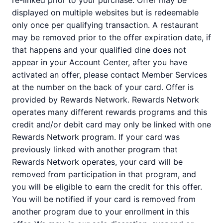
re-linked prior to your purchase. Offer may be
displayed on multiple websites but is redeemable
only once per qualifying transaction. A restaurant
may be removed prior to the offer expiration date, if
that happens and your qualified dine does not
appear in your Account Center, after you have
activated an offer, please contact Member Services
at the number on the back of your card. Offer is
provided by Rewards Network. Rewards Network
operates many different rewards programs and this
credit and/or debit card may only be linked with one
Rewards Network program. If your card was
previously linked with another program that
Rewards Network operates, your card will be
removed from participation in that program, and
you will be eligible to earn the credit for this offer.
You will be notified if your card is removed from
another program due to your enrollment in this