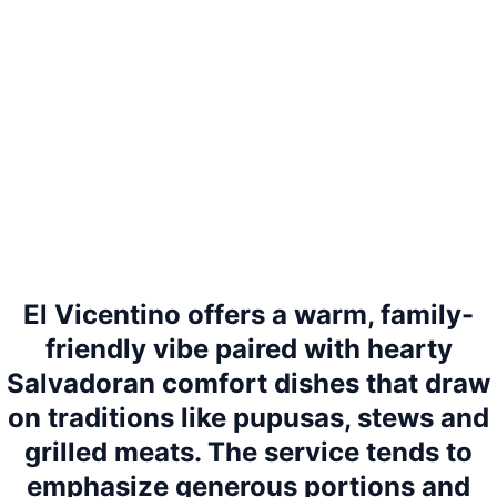
El Vicentino offers a warm, family-
friendly vibe paired with hearty
Salvadoran comfort dishes that draw
on traditions like pupusas, stews and
grilled meats. The service tends to
emphasize generous portions and