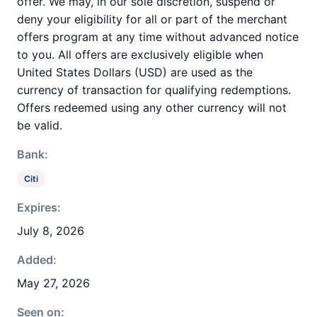
offer. We may, in our sole discretion, suspend or
deny your eligibility for all or part of the merchant
offers program at any time without advanced notice
to you. All offers are exclusively eligible when
United States Dollars (USD) are used as the
currency of transaction for qualifying redemptions.
Offers redeemed using any other currency will not
be valid.
Bank:
Citi
Expires:
July 8, 2026
Added:
May 27, 2026
Seen on: