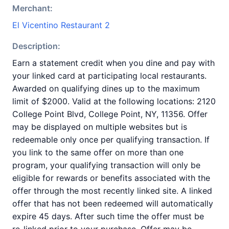
Merchant:
El Vicentino Restaurant 2
Description:
Earn a statement credit when you dine and pay with
your linked card at participating local restaurants.
Awarded on qualifying dines up to the maximum
limit of $2000. Valid at the following locations: 2120
College Point Blvd, College Point, NY, 11356. Offer
may be displayed on multiple websites but is
redeemable only once per qualifying transaction. If
you link to the same offer on more than one
program, your qualifying transaction will only be
eligible for rewards or benefits associated with the
offer through the most recently linked site. A linked
offer that has not been redeemed will automatically
expire 45 days. After such time the offer must be