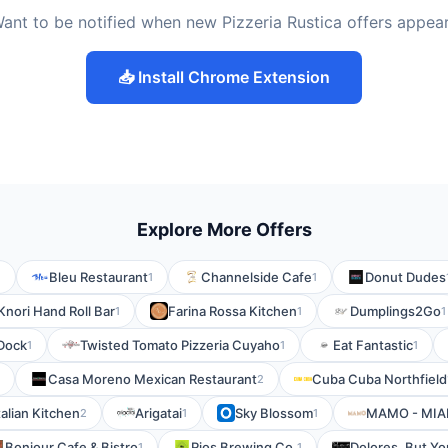
ant to be notified when new Pizzeria Rustica offers appea
📥 Install Chrome Extension
Explore More Offers
Bleu Restaurant
Channelside Cafe
Donut Dudes
1
1
1
Knori Hand Roll Bar
Farina Rossa Kitchen
Dumplings2Go
1
1
1
Dock
Twisted Tomato Pizzeria Cuyaho
Eat Fantastic
1
1
1
Casa Moreno Mexican Restaurant
Cuba Cuba Northfield
2
talian Kitchen
Arigatai
Sky Blossom
MAMO - MIA
2
1
1
Bonjour Cafe & Bistro
Rios Brewing Co.
Dolores, But Yo
1
1