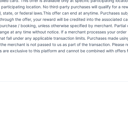
led card. This offer is available only at specific participating locati
 participating location. No third-party purchases will qualify for a r
 state, or federal laws.This offer can end at anytime. Purchases subje
 through the offer, your reward will be credited into the associated 
urchase / booking, unless otherwise specified by merchant. Partial o
change at any time without notice. If a merchant processes your order i
at fall under any applicable transaction limits. Purchases made using
the merchant is not passed to us as part of the transaction. Please re
ers are exclusive to this platform and cannot be combined with offers