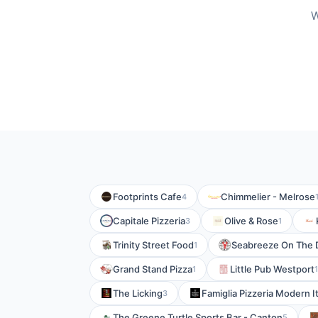
W
Footprints Cafe
Chimmelier - Melrose
4
Capitale Pizzeria
Olive & Rose
3
1
Trinity Street Food
Seabreeze On The 
1
Grand Stand Pizza
Little Pub Westport
1
1
The Licking
Famiglia Pizzeria Modern I
3
The Greene Turtle Sports Bar - Canton
5