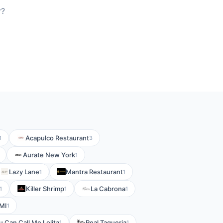
r?
Acapulco Restaurant
1
3
Aurate New York
1
Lazy Lane
Mantra Restaurant
1
1
Killer Shrimp
La Cabrona
1
1
1
MI
1
u Can Call Me Lolita
Real Taqueria
1
1