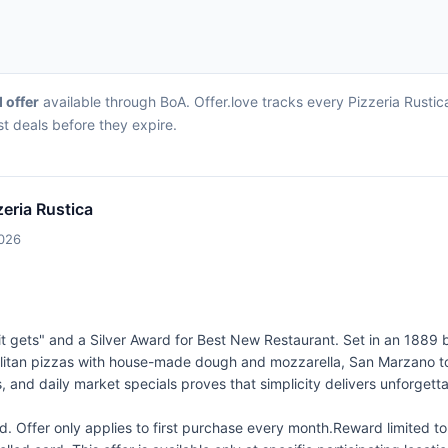
d offer
available through BoA. Offer.love tracks every Pizzeria Rusti
st deals before they expire.
zeria Rustica
2026
 gets" and a Silver Award for Best New Restaurant. Set in an 1889 buil
itan pizzas with house-made dough and mozzarella, San Marzano tom
, and daily market specials proves that simplicity delivers unforgetta
 Offer only applies to first purchase every month.Reward limited 