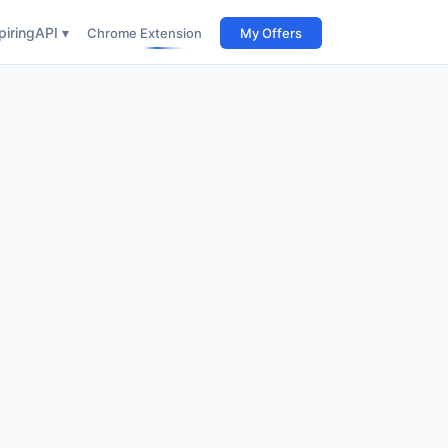
iring
API ▾
Chrome Extension
My Offers