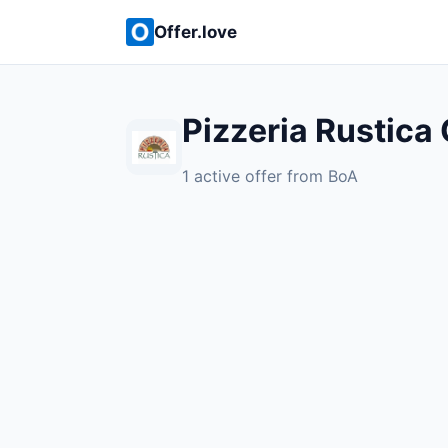
Offer.love
Pizzeria Rustica 
1 active offer from BoA