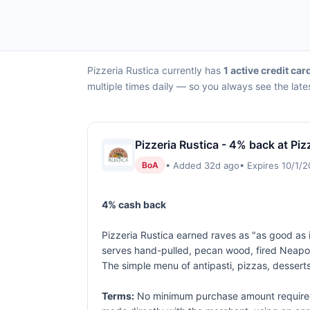
Pizzeria Rustica currently has
1 active credit car
multiple times daily — so you always see the late
Pizzeria Rustica - 4% back at Piz
• Added 32d ago
• Expires 10/1/
BoA
4% cash back
Pizzeria Rustica earned raves as "as good as it
serves hand-pulled, pecan wood, fired Neapol
The simple menu of antipasti, pizzas, desserts
Terms:
No minimum purchase amount required.