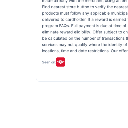
made directly with the merchant, using an enrol
Find nearest store button to verify the nearest
products must follow any applicable municipal,
delivered to cardholder. If a reward is earned
program FAQs. Full payment is due at time of p
eliminate reward eligibility. Offer subject to 
be calculated on the number of transactions th
services may not qualify where the identity of 
locations, time and date restrictions. Our off
Seen on: