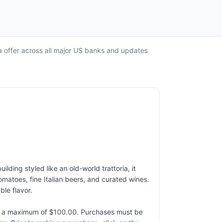
ca offer across all major US banks and updates
ding styled like an old-world trattoria, it
atoes, fine Italian beers, and curated wines.
ble flavor.
to a maximum of $100.00. Purchases must be