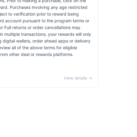
ons. Prior to making a purchase, click on the
eward. Purchases involving any age restricted
ct to verification prior to reward being
card account pursuant to the program terms or
r Full returns or order cancellations may
n multiple transactions, your rewards will only
 digital wallets, order ahead apps or delivery
view all of the above terms for eligible
 from other deal or rewards platforms.
View details →