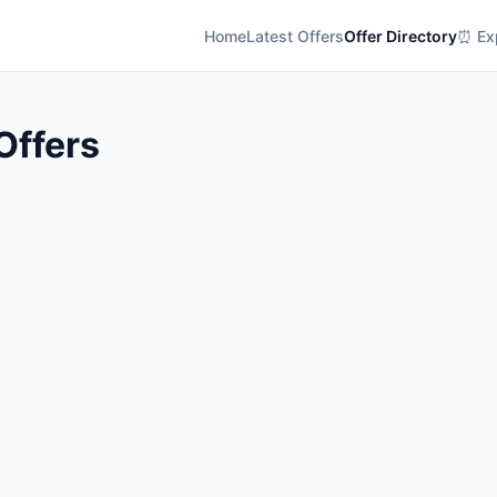
Home
Latest Offers
Offer Directory
⏰ Exp
Offers