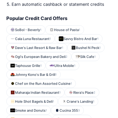
Earn automatic cashback or statement credits
Popular Credit Card Offers
SoBol - Beverly
House of Pasta
1
1
Cala Luna Restaurant
Savvy Bistro And Bar
1
1
Dave's Last Resort & Raw Bar
Bushel N Peck
1
1
Ogi's European Bakery and Deli
Silk Cafe
2
1
Taphouse Grille
Ultra Mobile
1
1
Johnny Kono's Bar & Grill
1
Chef on the Run Assorted Cuisine
1
Maharaja Indian Restaurant
Riera's Place
1
2
Hole Shot Bagels & Deli
Crane's Landing
1
1
Smoke and Donuts
Cucina 355
1
3