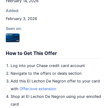
February 14, 2026
Added:
February 3, 2026
Seen on:
How to Get This Offer
Log into your Chase credit card account
Navigate to the offers or deals section
Add this El Lechon De Negron offer to your card
with
Offer.love extension
Shop at El Lechon De Negron using your enrolled
card