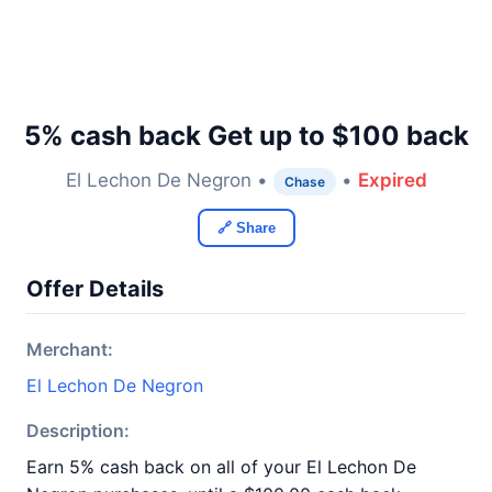
5% cash back Get up to $100 back
El Lechon De Negron •
•
Expired
Chase
🔗 Share
Offer Details
Merchant:
El Lechon De Negron
Description:
Earn 5% cash back on all of your El Lechon De