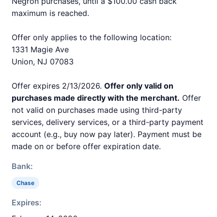
Negron purchases, until a $100.00 cash back
maximum is reached.
Offer only applies to the following location:
1331 Magie Ave
Union, NJ 07083
Offer expires 2/13/2026.
Offer only valid on
purchases made directly with the merchant.
Offer
not valid on purchases made using third-party
services, delivery services, or a third-party payment
account (e.g., buy now pay later). Payment must be
made on or before offer expiration date.
Bank:
Chase
Expires: