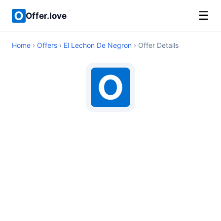
☰
Offer.love
Home
›
Offers
›
El Lechon De Negron
› Offer Details