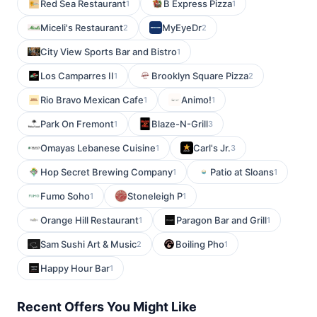
Red Sea Restaurant
B Express Pizza
1
1
Miceli's Restaurant
MyEyeDr
2
2
City View Sports Bar and Bistro
1
Los Camparres II
Brooklyn Square Pizza
1
2
Rio Bravo Mexican Cafe
Animo!
1
1
Park On Fremont
Blaze-N-Grill
1
3
Omayas Lebanese Cuisine
Carl's Jr.
1
3
Hop Secret Brewing Company
Patio at Sloans
1
1
Fumo Soho
Stoneleigh P
1
1
Orange Hill Restaurant
Paragon Bar and Grill
1
1
Sam Sushi Art & Music
Boiling Pho
2
1
Happy Hour Bar
1
Recent Offers You Might Like