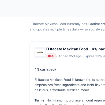
El Itacate Mexican Food currently has
1 active cr
and updates multiple times daily — so you always
El Itacate Mexican Food - 4% bac
• Added 35d ago
• Expires 10/1/
BoA
4% cash back
El Itacate Mexican Food is known for its authen
emphasizes fresh ingredients and bold flavors,
delicious, affordable Mexican meals.
Terms:
No minimum purchase amount required.