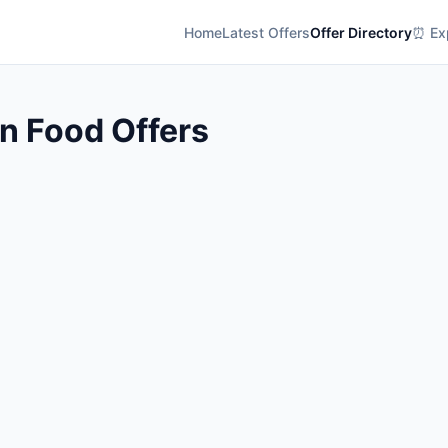
Home
Latest Offers
Offer Directory
⏰ Exp
an Food Offers