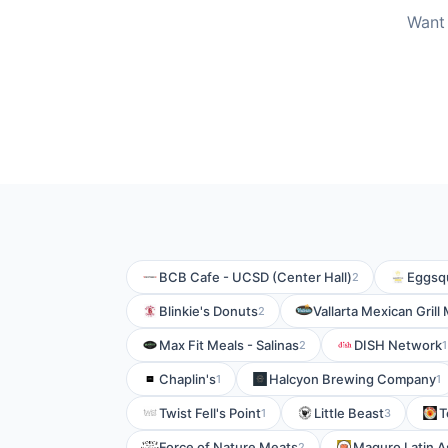
Want 
BCB Cafe - UCSD (Center Hall)
Eggsqu
2
Blinkie's Donuts
Vallarta Mexican Grill
2
Max Fit Meals - Salinas
DISH Network
2
1
Chaplin's
Halcyon Brewing Company
1
1
Twist Fell's Point
Little Beast
T
1
3
Force of Nature Meats
Maguro Latin A
2