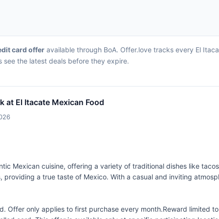
edit card offer
available through BoA. Offer.love tracks every El Itac
 see the latest deals before they expire.
k at El Itacate Mexican Food
2026
tic Mexican cuisine, offering a variety of traditional dishes like taco
 providing a true taste of Mexico. With a casual and inviting atmosphe
 Offer only applies to first purchase every month.Reward limited 