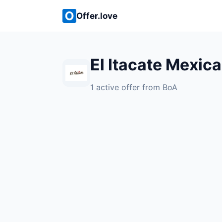
Offer.love
El Itacate Mexic
1 active offer from BoA