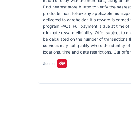
made directly with the merchant, using an enrol
Find nearest store button to verify the nearest
products must follow any applicable municipal,
delivered to cardholder. If a reward is earned
program FAQs. Full payment is due at time of p
eliminate reward eligibility. Offer subject to 
be calculated on the number of transactions th
services may not qualify where the identity of 
locations, time and date restrictions. Our off
Seen on: