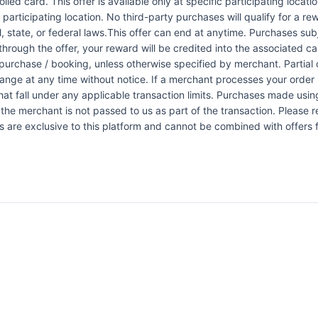
led card. This offer is available only at specific participating locati
 participating location. No third-party purchases will qualify for a r
 state, or federal laws.This offer can end at anytime. Purchases subje
 through the offer, your reward will be credited into the associated 
urchase / booking, unless otherwise specified by merchant. Partial o
change at any time without notice. If a merchant processes your order i
at fall under any applicable transaction limits. Purchases made using
the merchant is not passed to us as part of the transaction. Please re
ers are exclusive to this platform and cannot be combined with offers