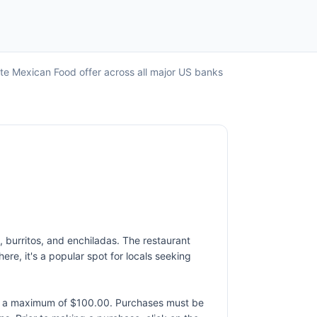
ate Mexican Food offer across all major US banks
s, burritos, and enchiladas. The restaurant
re, it's a popular spot for locals seeking
to a maximum of $100.00. Purchases must be