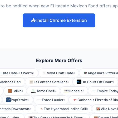
to be notified when new El Itacate Mexican Food offers a
📥 Install Chrome Extension
Explore More Offers
isite Cafe-Ft Worth
Vivot Craft Cafe
Angelina's Pizzeria
1
3
 Mariscos Bar
La Fontana Sorellena
On Court Off Court
1
1
1
Laliko
Home Chef
Hobee's
Empire Toda
1
5
7
PopStroke
Estee Lauder
Carbone's Pizzeria of B
1
1
ostada Downtown
The Hyderabad Indian Grill
Villa Nova 
2
1
sian Cuisine
The Corner Mercantile & Eatery
Patron Mexic
1
1