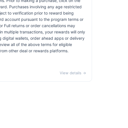
ons. Prior to making a purchase, click on the
eward. Purchases involving any age restricted
ct to verification prior to reward being
card account pursuant to the program terms or
r Full returns or order cancellations may
n multiple transactions, your rewards will only
 digital wallets, order ahead apps or delivery
view all of the above terms for eligible
 from other deal or rewards platforms.
View details →