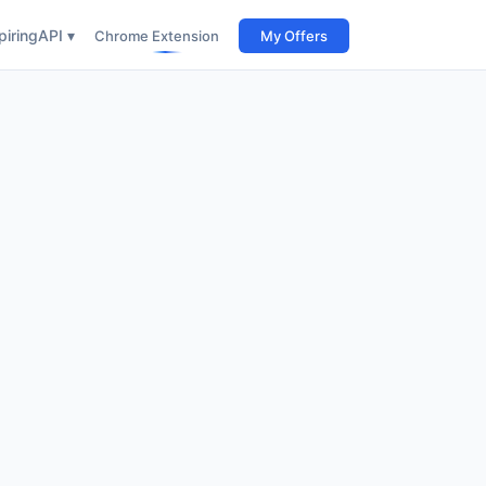
iring
API ▾
Chrome Extension
My Offers