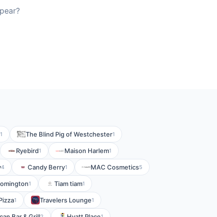
ppear?
The Blind Pig of Westchester
1
1
Ryebird
Maison Harlem
1
1
y
Candy Berry
MAC Cosmetics
4
1
5
loomington
Tiam tiam
1
1
Pizza
Travelers Lounge
1
1
an Bar & Grill
Hyatt Place
2
1