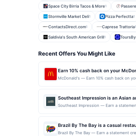
Space City Birria Tacos & More
Passere
1
Stormville Market Deli
Pizza Perfectta
1
1
ContactsDirect.com
Caprese Trattoria
1
Saldivia's South American Grill
ToursBy
1
Recent Offers You Might Like
Earn 10% cash back on your McDon
McDonald's — Earn 10% cash back on yo
is the Big Mac®, or World Famous Fries®
McDonald&rsquo;s® orders. See local me
with MyMcDonald's Rewards. Order Now Of
Southeast Impression is an Asian a
mcdonalds.com and through the merchant 
creativity. The menu features Thai c
Southeast Impression — Earn a statement 
only. Payment must be made directly with
dines up to the maximum limit of $2000. V
specialties prepared with aromatic
party payment account (e.g., buy now pay
websites but is redeemable only once per
hospitality in a welcoming atmosphe
will only be eligible for rewards or bene
Brazil By The Bay is a casual restau
will automatically expire in 45 days. Aft
moqueca, coxinhas, pastéis, and pã
Brazil By The Bay — Earn a statement cre
is redeemable only once per qualifying tr