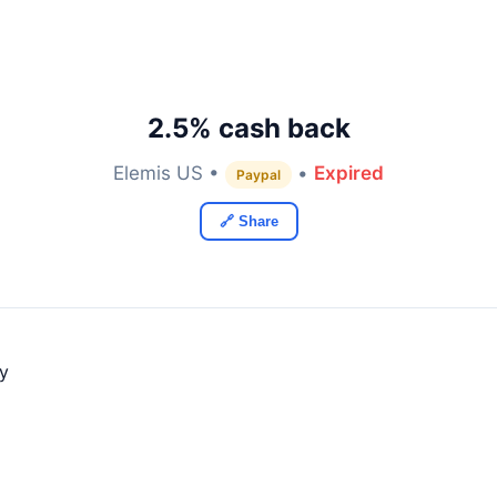
2.5% cash back
Elemis US •
•
Expired
Paypal
🔗 Share
ly