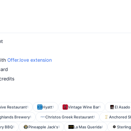
nt
with
Offer.love extension
card
credits
ive Restaurant
Hyatt
Vintage Wine Bar
El Asado 
1
1
1
ghlands Brewery
Christos Greek Restaurant
Anchored S
1
1
ory BBQ
Pineapple Jack's
La Mas Querida
Sterlin
1
1
1