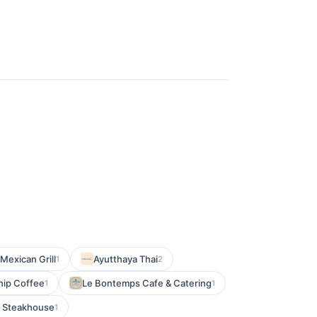
Mexican Grill
Ayutthaya Thai
1
2
hip Coffee
Le Bontemps Cafe & Catering
1
1
g Steakhouse
1