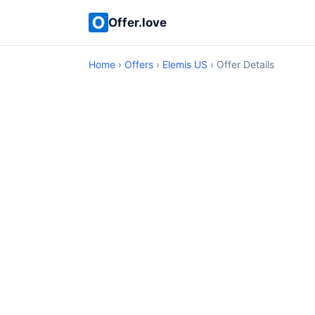
Offer.love
Home
›
Offers
›
Elemis US
› Offer Details