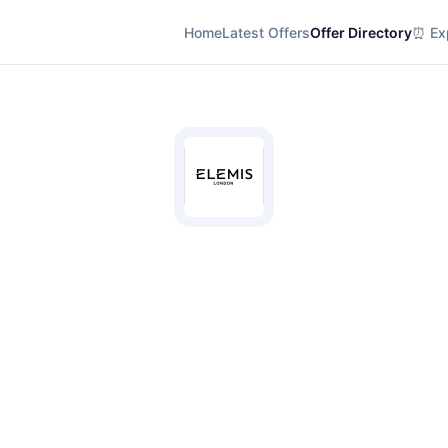
Home
Latest Offers
Offer Directory
⏰ Exp