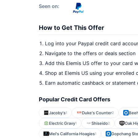
Seen on:
How to Get This Offer
Log into your Paypal credit card accou
Navigate to the offers or deals section
Add this Elemis US offer to your card 
Shop at Elemis US using your enrolled 
Earn automatic cashback or statement 
Popular Credit Card Offers
Jacoby's
Duke's Counter
Beeh
1
2
Electric Gravy
Shiseido
Oak Hi
1
2
Mel's California Hoagies
Gopchang St
1