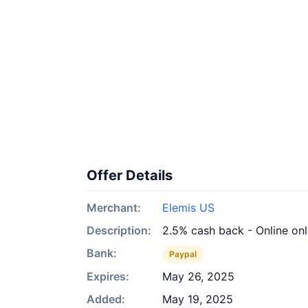
Offer Details
Merchant:
Elemis US
Description:
2.5% cash back - Online on
Bank:
Paypal
Expires:
May 26, 2025
Added:
May 19, 2025