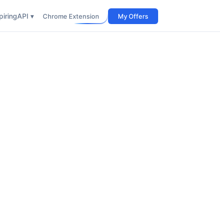
iring
API ▾
Chrome Extension
My Offers