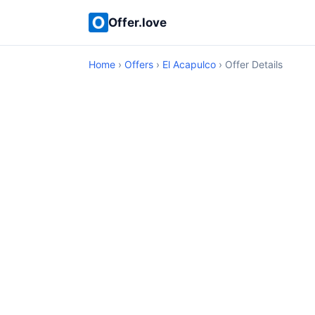
Offer.love
Home
›
Offers
›
El Acapulco
› Offer Details