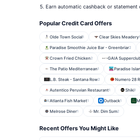
Earn automatic cashback or statement 
Popular Credit Card Offers
Olde Town Social
Clear Skies Meadery
1
Paradise Smoothie Juice Bar - Greenbriar
2
Crown Fried Chicken
GAIA Supperclu
2
The Patio Mediterranean
Paradise Isla
1
L.B. Steak - Santana Row
Numero 28 Ri
2
Autentico Peruvian Restaurant
Shiki
1
1
Atlanta Fish Market
Outback
M
1
1
Melrose Diner
Mr. Dim Sum
1
2
Recent Offers You Might Like