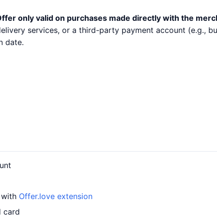
ffer only valid on purchases made directly with the merc
 delivery services, or a third-party payment account (e.g.,
n date.
unt
d with
Offer.love extension
d card