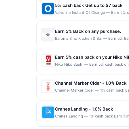
5% cash back Get up to $7 back
Valvoline Instant Oil Change — Earn 5% c
Oil Change, you get convenience AND qual
&ndash; such as checking your tire pres
us 4.7 out of 5 stars. Find Locations Of
Earn 5% Back on any purchase.
made directly with the merchant. Offer n
Baron's Sino Kitchen & Bar — Earn 5% Bac
(e.g., buy now pay later). Payment must 
per Offer Cycle. Offer expires 3 Septemb
transaction for qualifying redemptions. 
Earn 5% cash back on your Niko Ni
Niko Niko Sushi — Earn 5% cash back on a
following location: 6384 Irvine Blvd Irv
Offer not valid on purchases made using 
must be made on or before offer expirat
Channel Marker Cider - 1.0% Back
Channel Marker Cider — 1% cash back Ea
spend: $60 Terms: Minimum purchase of $6
maximum of $20.00. Purchases must be made
locations. Prior to making a purchase, cli
Cranes Landing - 1.0% Back
qualify for a reward. Purchases involving
Cranes Landing — 1% cash back Earn 1.0
anytime. Purchases subject to verificatio
Terms: Minimum purchase of $65.00 requir
credited into the associated card accoun
$10.00. Purchases must be made directly wi