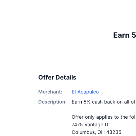
Earn 5
Offer Details
Merchant:
El Acapulco
Description:
Earn 5% cash back on all o
Offer only applies to the fo
7475 Vantage Dr
Columbus, OH 43235