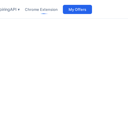
iring
API ▾
Chrome Extension
My Offers