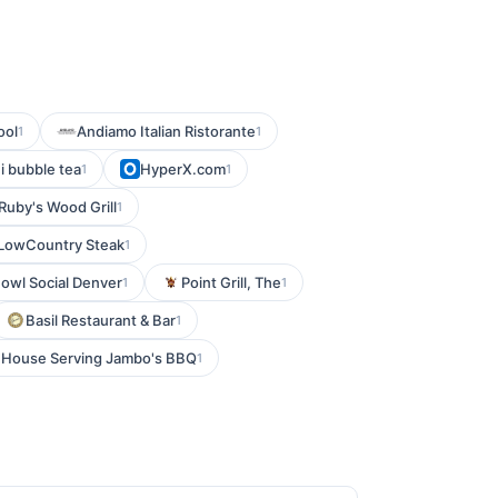
ool
Andiamo Italian Ristorante
1
1
i bubble tea
HyperX.com
1
1
Ruby's Wood Grill
1
LowCountry Steak
1
owl Social Denver
Point Grill, The
1
1
Basil Restaurant & Bar
1
k House Serving Jambo's BBQ
1