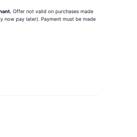
hant.
Offer not valid on purchases made
 buy now pay later). Payment must be made