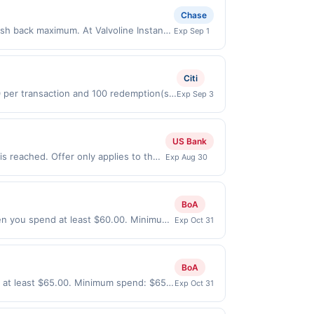
Chase
ash back maximum. At Valvoline Instant
Exp Sep 1
 and do an 18-point maintenance check
p by soon and see why customers rate
 purchases made online. Payment must be
Citi
s, or a third-party payment account
0 per transaction and 100 redemption(s)
Exp Sep 3
(USD) are used as the currency of
US Bank
s reached. Offer only applies to the
Exp Aug 30
made directly with the merchant.
t (e.g., buy now pay later). Payment
BoA
en you spend at least $60.00. Minimum
Exp Oct 31
e every month.Reward limited to a
lable only at specific participating
ocation. No third-party purchases will
BoA
 or federal laws.This offer can end at
 at least $65.00. Minimum spend: $65
Exp Oct 31
rough the offer, your reward will be
nth.Reward limited to a maximum of
at time of purchase / booking, unless
specific participating locations. Prior