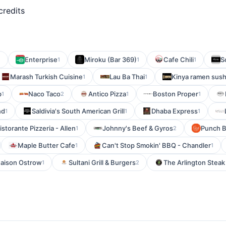
credits
Enterprise
Miroku (Bar 369)
Cafe Chili
S
1
1
1
1
Marash Turkish Cuisine
Lau Ba Thai
Kinya ramen sush
1
1
b
Naco Taco
Antico Pizza
Boston Proper
1
2
1
1
nd
Saldivia's South American Grill
Dhaba Express
1
1
1
storante Pizzeria - Allen
Johnny's Beef & Gyros
Punch B
1
2
Maple Butter Cafe
Can't Stop Smokin' BBQ - Chandler
1
1
aison Ostrow
Sultani Grill & Burgers
The Arlington Stea
1
2