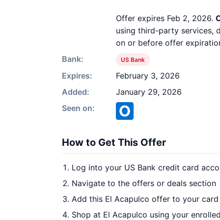
Offer expires Feb 2, 2026.
O
using third-party services,
on or before offer expiratio
Bank:
US Bank
Expires:
February 3, 2026
Added:
January 29, 2026
Seen on:
How to Get This Offer
Log into your US Bank credit card acco
Navigate to the offers or deals section
Add this El Acapulco offer to your car
Shop at El Acapulco using your enrolle