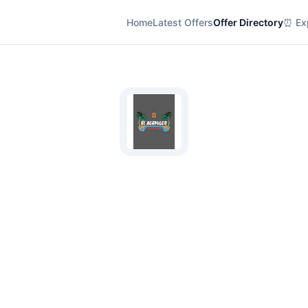
Home
Latest Offers
Offer Directory
⏰ Exp