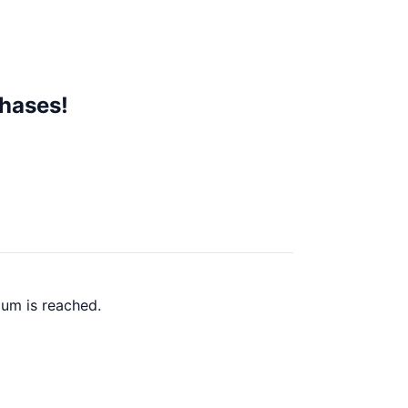
chases!
mum is reached.