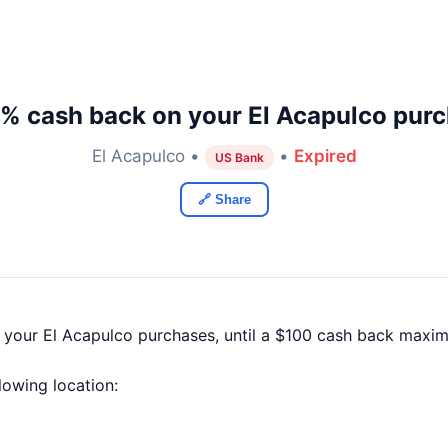
% cash back on your El Acapulco pur
El Acapulco •
•
Expired
US Bank
🔗 Share
f your El Acapulco purchases, until a $100 cash back maxi
llowing location: