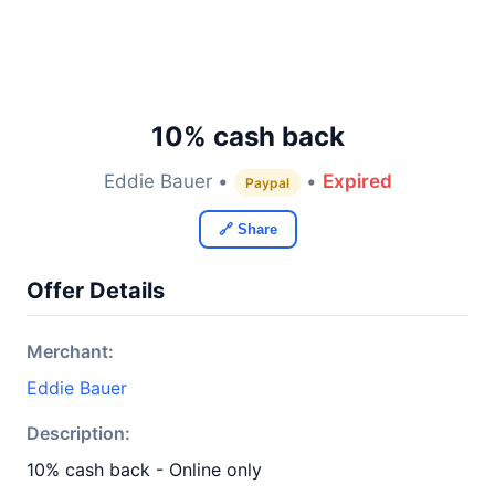
10% cash back
Eddie Bauer •
•
Expired
Paypal
🔗 Share
Offer Details
Merchant:
Eddie Bauer
Description:
10% cash back - Online only