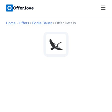
☰
Offer.love
Home
›
Offers
›
Eddie Bauer
› Offer Details