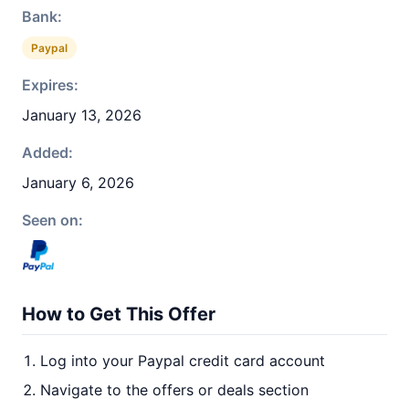
Bank:
Paypal
Expires:
January 13, 2026
Added:
January 6, 2026
Seen on:
How to Get This Offer
Log into your Paypal credit card account
Navigate to the offers or deals section