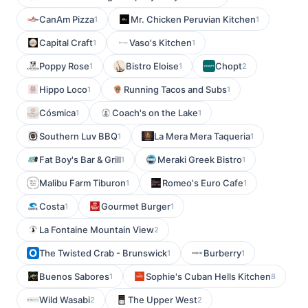
CanAm Pizza
Mr. Chicken Peruvian Kitchen
1
1
Capital Craft
Vaso's Kitchen
1
1
Poppy Rose
Bistro Eloise
Chopt
1
1
2
Hippo Loco
Running Tacos and Subs
1
1
Cósmica
Coach's on the Lake
1
1
Southern Luv BBQ
La Mera Mera Taqueria
1
1
Fat Boy's Bar & Grill
Meraki Greek Bistro
1
1
Malibu Farm Tiburon
Romeo's Euro Cafe
1
1
Costa
Gourmet Burger
1
1
La Fontaine Mountain View
2
The Twisted Crab - Brunswick
Burberry
1
1
Buenos Sabores
Sophie's Cuban Hells Kitchen
1
8
Wild Wasabi
The Upper West
2
2