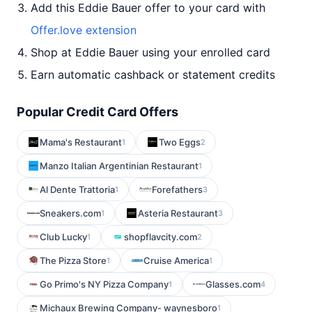
Add this Eddie Bauer offer to your card with
Offer.love extension
Shop at Eddie Bauer using your enrolled card
Earn automatic cashback or statement credits
Popular Credit Card Offers
Mama's Restaurant
Two Eggs
1
2
Manzo Italian Argentinian Restaurant
1
Al Dente Trattoria
Forefathers
1
3
Sneakers.com
Asteria Restaurant
1
3
Club Lucky
shopflavcity.com
1
2
The Pizza Store
Cruise America
1
1
Go Primo's NY Pizza Company
Glasses.com
1
4
Michaux Brewing Company- waynesboro
1