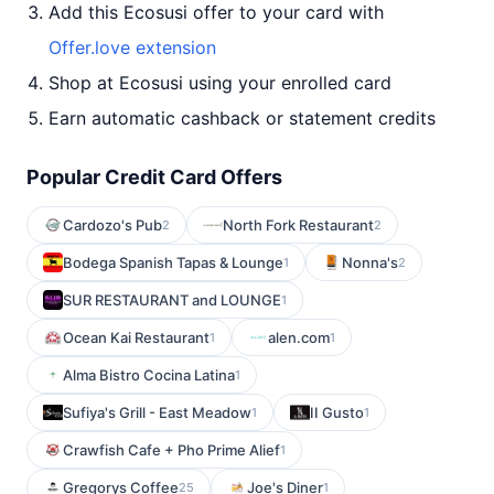
Add this Ecosusi offer to your card with
Offer.love extension
Shop at Ecosusi using your enrolled card
Earn automatic cashback or statement credits
Popular Credit Card Offers
Cardozo's Pub
North Fork Restaurant
2
2
Bodega Spanish Tapas & Lounge
Nonna's
1
2
SUR RESTAURANT and LOUNGE
1
Ocean Kai Restaurant
alen.com
1
1
Alma Bistro Cocina Latina
1
Sufiya's Grill - East Meadow
II Gusto
1
1
Crawfish Cafe + Pho Prime Alief
1
Gregorys Coffee
Joe's Diner
25
1