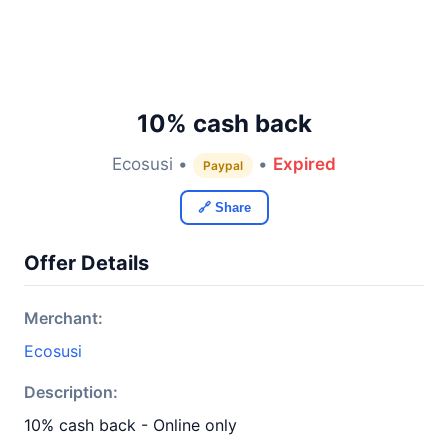
10% cash back
Ecosusi •
•
Expired
Paypal
🔗 Share
Offer Details
Merchant:
Ecosusi
Description:
10% cash back - Online only