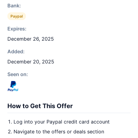
Bank:
Paypal
Expires:
December 26, 2025
Added:
December 20, 2025
Seen on:
How to Get This Offer
Log into your Paypal credit card account
Navigate to the offers or deals section