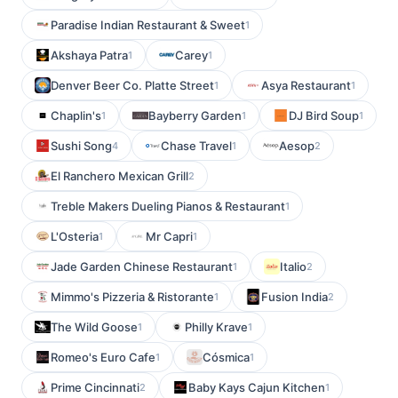
Paradise Indian Restaurant & Sweet
1
Akshaya Patra
Carey
1
1
Denver Beer Co. Platte Street
Asya Restaurant
1
1
Chaplin's
Bayberry Garden
DJ Bird Soup
1
1
1
Sushi Song
Chase Travel
Aesop
4
1
2
El Ranchero Mexican Grill
2
Treble Makers Dueling Pianos & Restaurant
1
L'Osteria
Mr Capri
1
1
Jade Garden Chinese Restaurant
Italio
1
2
Mimmo's Pizzeria & Ristorante
Fusion India
1
2
The Wild Goose
Philly Krave
1
1
Romeo's Euro Cafe
Cósmica
1
1
Prime Cincinnati
Baby Kays Cajun Kitchen
2
1