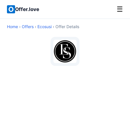
☰
Offer.love
Home
›
Offers
›
Ecosusi
› Offer Details