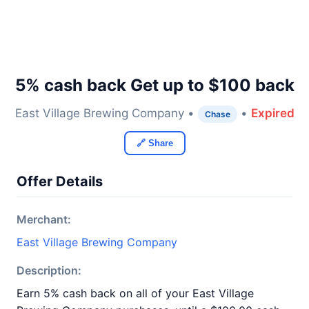
5% cash back Get up to $100 back
East Village Brewing Company •
•
Expired
Chase
🔗 Share
Offer Details
Merchant:
East Village Brewing Company
Description:
Earn 5% cash back on all of your East Village