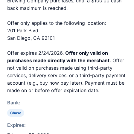
Brewing Company purchases, until a $100.00 cash
back maximum is reached.
Offer only applies to the following location:
201 Park Blvd
San Diego, CA 92101
Offer expires 2/24/2026.
Offer only valid on
purchases made directly with the merchant.
Offer
not valid on purchases made using third-party
services, delivery services, or a third-party payment
account (e.g., buy now pay later). Payment must be
made on or before offer expiration date.
Bank:
Chase
Expires: