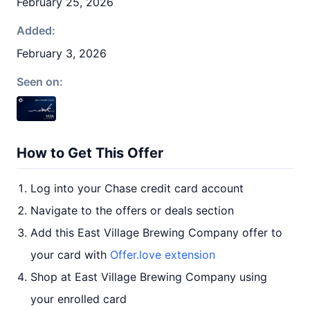
February 25, 2026
Added:
February 3, 2026
Seen on:
How to Get This Offer
Log into your Chase credit card account
Navigate to the offers or deals section
Add this East Village Brewing Company offer to
your card with
Offer.love extension
Shop at East Village Brewing Company using
your enrolled card