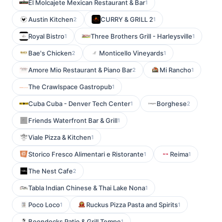
El Molcajete Mexican Restaurant & Bar
1
Austin Kitchen
CURRY & GRILL 2
2
1
Royal Bistro
Three Brothers Grill - Harleysville
1
1
Bae's Chicken
Monticello Vineyards
2
1
Amore Mio Restaurant & Piano Bar
Mi Rancho
2
1
The Crawlspace Gastropub
1
Cuba Cuba - Denver Tech Center
Borghese
1
2
Friends Waterfront Bar & Grill
1
Viale Pizza & Kitchen
1
Storico Fresco Alimentari e Ristorante
Reima
1
1
The Nest Cafe
2
Tabla Indian Chinese & Thai Lake Nona
1
Poco Loco
Ruckus Pizza Pasta and Spirits
1
1
Boondocks Patio & Grill Tempe
1