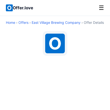
☰
Offer.love
Home
›
Offers
›
East Village Brewing Company
› Offer Details