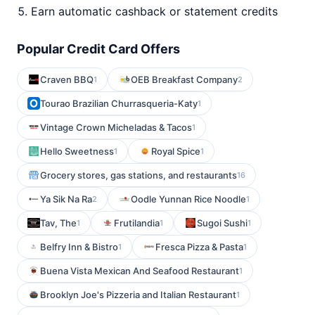
Earn automatic cashback or statement credits
Popular Credit Card Offers
Craven BBQ
OEB Breakfast Company
1
2
Tourao Brazilian Churrasqueria-Katy
1
Vintage Crown Micheladas & Tacos
1
Hello Sweetness
Royal Spice
1
1
Grocery stores, gas stations, and restaurants
16
Ya Sik Na Ra
Oodle Yunnan Rice Noodle
2
1
Tav, The
Frutilandia
Sugoi Sushi
1
1
1
Belfry Inn & Bistro
Fresca Pizza & Pasta
1
1
Buena Vista Mexican And Seafood Restaurant
1
Brooklyn Joe's Pizzeria and Italian Restaurant
1