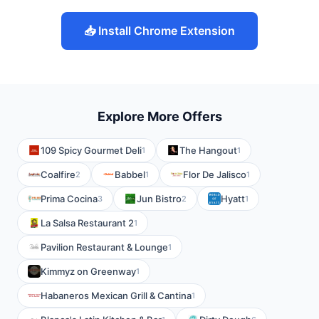
📥 Install Chrome Extension
Explore More Offers
109 Spicy Gourmet Deli
The Hangout
1
1
Coalfire
Babbel
Flor De Jalisco
2
1
1
Prima Cocina
Jun Bistro
Hyatt
3
2
1
La Salsa Restaurant 2
1
Pavilion Restaurant & Lounge
1
Kimmyz on Greenway
1
Habaneros Mexican Grill & Cantina
1