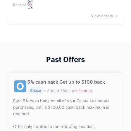
Seen on:
View details →
Past Offers
5% cash back Get up to $100 back
• Added 83d ago
• Expired
Chase
Earn 5% cash back on all of your Palate Las Vegas
purchases, until a $100.00 cash back maximum is
reached.
Offer only applies to the following location: