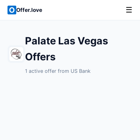
☰
Offer.love
Palate Las Vegas
Offers
1 active offer from US Bank