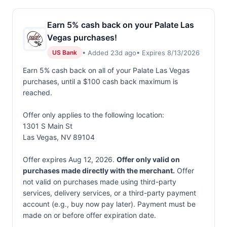
Earn 5% cash back on your Palate Las
Vegas purchases!
• Added 23d ago
• Expires 8/13/2026
US Bank
Earn 5% cash back on all of your Palate Las Vegas
purchases, until a $100 cash back maximum is
reached.
Offer only applies to the following location:
1301 S Main St
Las Vegas, NV 89104
Offer expires Aug 12, 2026.
Offer only valid on
purchases made directly with the merchant.
Offer
not valid on purchases made using third-party
services, delivery services, or a third-party payment
account (e.g., buy now pay later). Payment must be
made on or before offer expiration date.