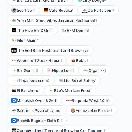
Blanca's Latin Kitchen & Bar
Dirty Dough
1
6
Scofflaw
Cafe Rustika
CarParts.com
2
1
2
Yeah Man Good Vibes Jamaican Restaurant
1
The Hive Bar & Grill
RFM Denim
1
1
Pilon Miami
1
The Red Barn Restaurant and Brewery
2
Woodcroft Steak House
Bub's
1
1
Bar Gemini
Hippo Loco
Organixx
1
1
1
riflepaperco.com
Lira Beirut Eatery
3
1
El Ranchero
Rito's Mexican Food
1
1
Manakish Oven & Grill
Boqueria West 40th
1
1
Salerno's Pizza of Lyons
Venezuelan Pizza's
1
1
Boichik Bagels - Sixth St
1
Quenched and Tempered Brewing Co. Taproom
1