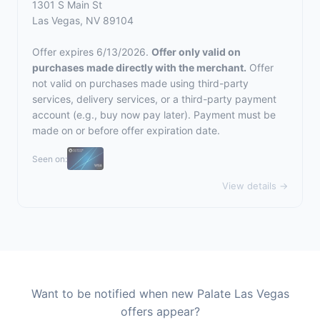
1301 S Main St
Las Vegas, NV 89104
Offer expires 6/13/2026.
Offer only valid on
purchases made directly with the merchant.
Offer
not valid on purchases made using third-party
services, delivery services, or a third-party payment
account (e.g., buy now pay later). Payment must be
made on or before offer expiration date.
Seen on:
View details →
Want to be notified when new Palate Las Vegas
offers appear?