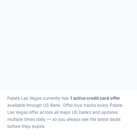
Palate Las Vegas currently has
1 active credit card offer
available through US Bank. Offer.love tracks every Palate
Las Vegas offer across all major US banks and updates
multiple times daily — so you always see the latest deals
before they expire.